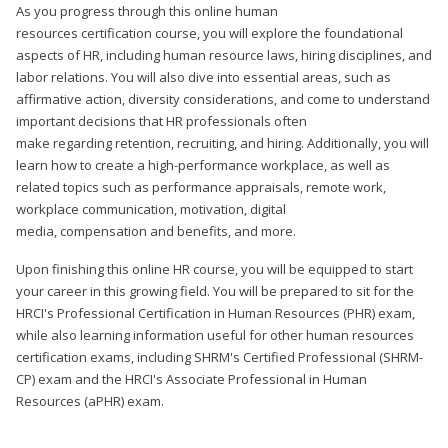
As you progress through this online human
resources certification course, you will explore the foundational
aspects of HR, including human resource laws, hiring disciplines, and
labor relations. You will also dive into essential areas, such as
affirmative action, diversity considerations, and come to understand
important decisions that HR professionals often
make regarding retention, recruiting, and hiring. Additionally, you will
learn how to create a high-performance workplace, as well as
related topics such as performance appraisals, remote work,
workplace communication, motivation, digital
media, compensation and benefits, and more.
Upon finishing this online HR course, you will be equipped to start
your career in this growing field. You will be prepared to sit for the
HRCI's Professional Certification in Human Resources (PHR) exam,
while also learning information useful for other human resources
certification exams, including SHRM's Certified Professional (SHRM-
CP) exam and the HRCI's Associate Professional in Human
Resources (aPHR) exam.