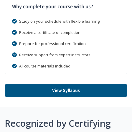
Why complete your course with us?
Study on your schedule with flexible learning
Receive a certificate of completion
Prepare for professional certification
Receive support from expert instructors
All course materials included
View Syllabus
Recognized by Certifying