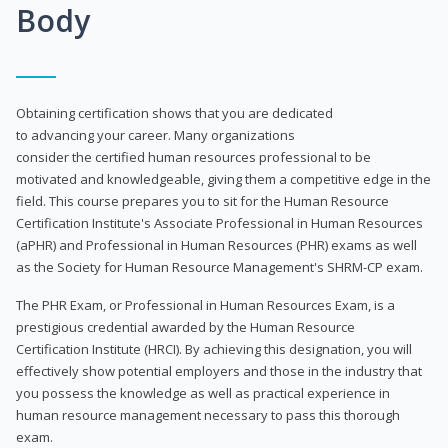
Body
Obtaining certification shows that you are dedicated
to advancing your career. Many organizations
consider the certified human resources professional to be
motivated and knowledgeable, giving them a competitive edge in the
field. This course prepares you to sit for the Human Resource
Certification Institute's Associate Professional in Human Resources
(aPHR) and Professional in Human Resources (PHR) exams as well
as the Society for Human Resource Management's SHRM-CP exam.
The PHR Exam, or Professional in Human Resources Exam, is a
prestigious credential awarded by the Human Resource
Certification Institute (HRCI). By achieving this designation, you will
effectively show potential employers and those in the industry that
you possess the knowledge as well as practical experience in
human resource management necessary to pass this thorough
exam.