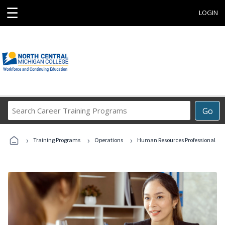
☰
LOGIN
Search
Go
Career
Training
›
›
›
Programs
Training Programs
Operations
Human Resources Professional