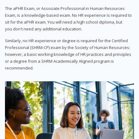
The aPHR Exam, or Associate Professional in Human Resources
Exam, is a knowledge-based exam. No HR experience is required to
sit for the aPHR exam. You will need a high school diploma, but
you don't need any additional education.
Similarly, no HR experience or degree is required for the Certified
Professional (SHRM-CP) exam by the Society of Human Resources;
however, a basic working knowledge of HR practices and principles
or a degree from a SHRM Academically Aligned program is
recommended.