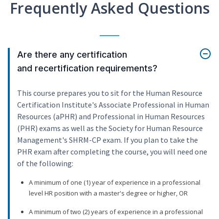
Frequently Asked Questions
Are there any certification
and recertification requirements?
This course prepares you to sit for the Human Resource
Certification Institute's Associate Professional in Human
Resources (aPHR) and Professional in Human Resources
(PHR) exams as well as the Society for Human Resource
Management's SHRM-CP exam. If you plan to take the
PHR exam after completing the course, you will need one
of the following:
A minimum of one (1) year of experience in a professional
level HR position with a master's degree or higher, OR
A minimum of two (2) years of experience in a professional