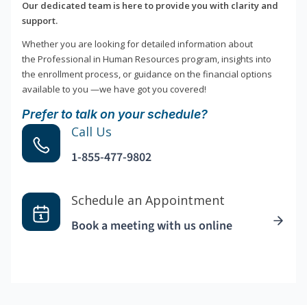
Our dedicated team is here to provide you with clarity and
support.
Whether you are looking for detailed information about
the Professional in Human Resources program, insights into
the enrollment process, or guidance on the financial options
available to you —we have got you covered!
Prefer to talk on your schedule?
Call Us
1-855-477-9802
Schedule an Appointment
Book a meeting with us online