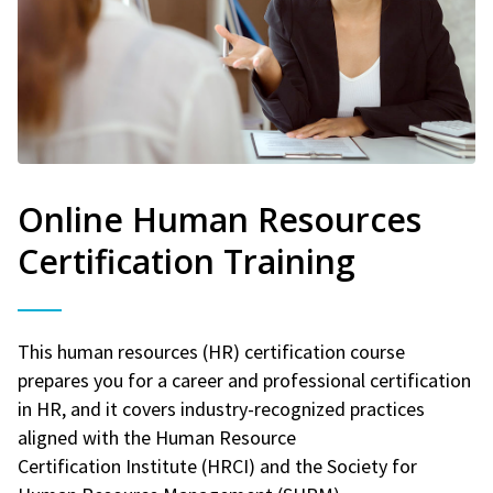
Online Human Resources
Certification Training
This human resources (HR) certification course
prepares you for a career and professional certification
in HR, and it covers industry-recognized practices
aligned with the Human Resource
Certification Institute (HRCI) and the Society for