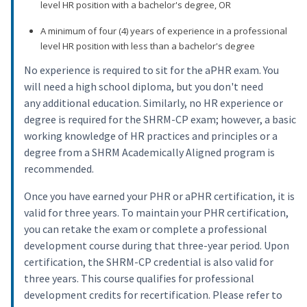
level HR position with a bachelor's degree, OR
A minimum of four (4) years of experience in a professional
level HR position with less than a bachelor's degree
No experience is required to sit for the aPHR exam. You
will need a high school diploma, but you don't need
any additional education. Similarly, no HR experience or
degree is required for the SHRM-CP exam; however, a basic
working knowledge of HR practices and principles or a
degree from a SHRM Academically Aligned program is
recommended.
Once you have earned your PHR or aPHR certification, it is
valid for three years. To maintain your PHR certification,
you can retake the exam or complete a professional
development course during that three-year period. Upon
certification, the SHRM-CP credential is also valid for
three years. This course qualifies for professional
development credits for recertification. Please refer to