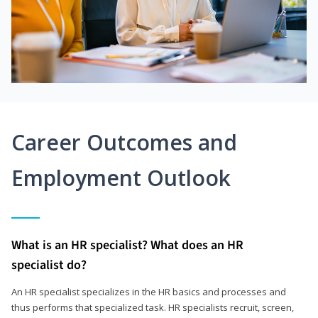
Career Outcomes and
Employment Outlook
What is an HR specialist? What does an HR
specialist do?
An HR specialist specializes in the HR basics and processes and
thus performs that specialized task. HR specialists recruit, screen,