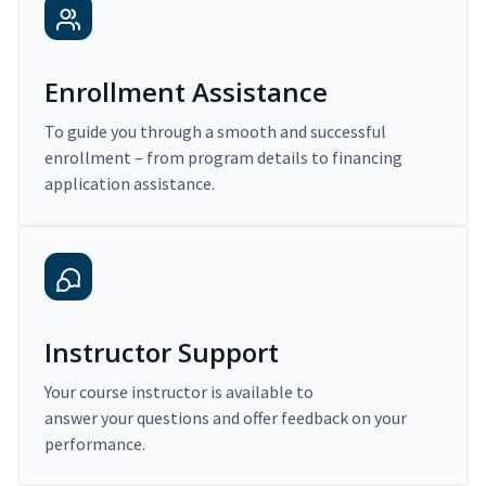
Enrollment Assistance
To guide you through a smooth and successful
enrollment – from program details to financing
application assistance.
Instructor Support
Your course instructor is available to
answer your questions and offer feedback on your
performance.