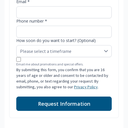
Email *
Phone number *
How soon do you want to start? (Optional)
Email me about promotions and special offers.
By submitting this form, you confirm that you are 16
years of age or older and consent to be contacted by
email, phone, or text regarding your request. By
submitting, you also agree to our
Privacy Policy
.
Request Information