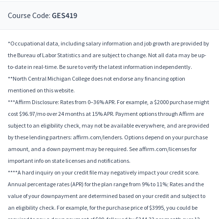
Course Code:
GES419
*Occupational data, including salary information and job growth are provided by
the Bureau of Labor Statistics and are subject to change. Not all data may be up-
to-date in real-time. Be sure to verify the latest information independently.
**North Central Michigan College does not endorse any financing option
mentioned on this website.
***Affirm Disclosure: Rates from 0–36% APR. For example, a $2000 purchase might
cost $96.97/mo over 24 months at 15% APR. Payment options through Affirm are
subject to an eligibility check, may not be available everywhere, and are provided
by these lending partners: affirm.com/lenders. Options depend on your purchase
amount, and a down payment may be required. See affirm.com/licenses for
important info on state licenses and notifications.
****A hard inquiry on your credit file may negatively impact your credit score.
Annual percentage rates (APR) for the plan range from 9% to 11%; Rates and the
value of your downpayment are determined based on your credit and subject to
an eligibility check. For example, for the purchase price of $3995, you could be