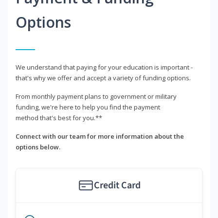
Options
We understand that paying for your education is important -
that's why we offer and accept a variety of funding options.
From monthly payment plans to government or military
funding, we're here to help you find the payment
method that's best for you.**
Connect with our team for more information about the
options below.
Credit Card