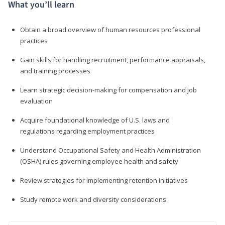
What you’ll learn
Obtain a broad overview of human resources professional
practices
Gain skills for handling recruitment, performance appraisals,
and training processes
Learn strategic decision-making for compensation and job
evaluation
Acquire foundational knowledge of U.S. laws and
regulations regarding employment practices
Understand Occupational Safety and Health Administration
(OSHA) rules governing employee health and safety
Review strategies for implementing retention initiatives
Study remote work and diversity considerations