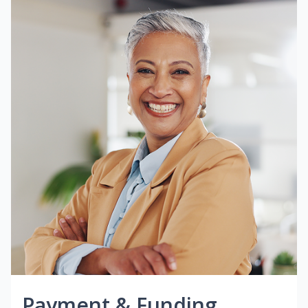
Payment & Funding