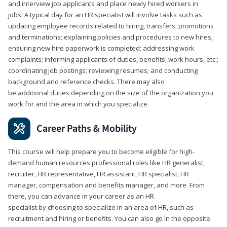
and interview job applicants and place newly hired workers in
jobs. A typical day for an HR specialist will involve tasks such as
updating employee records related to hiring, transfers, promotions
and terminations; explaining policies and procedures to new hires;
ensuring new hire paperwork is completed; addressing work
complaints; informing applicants of duties, benefits, work hours, etc.;
coordinating job postings; reviewing resumes; and conducting
background and reference checks. There may also
be additional duties depending on the size of the organization you
work for and the area in which you specialize.
Career Paths & Mobility
This course will help prepare you to become eligible for high-
demand human resources professional roles like HR generalist,
recruiter, HR representative, HR assistant, HR specialist, HR
manager, compensation and benefits manager, and more. From
there, you can advance in your career as an HR
specialist by choosing to specialize in an area of HR, such as
recruitment and hiring or benefits. You can also go in the opposite