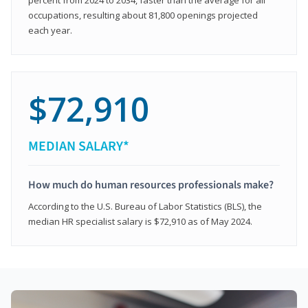
occupations, resulting about 81,800 openings projected
each year.
$72,910
MEDIAN SALARY*
How much do human resources professionals make?
According to the U.S. Bureau of Labor Statistics (BLS), the
median HR specialist salary is $72,910 as of May 2024.