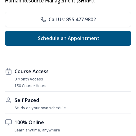
Human Resource Management (SHRM).
Call Us: 855.477.9802
Schedule an Appointment
Course Access
9 Month Access
150 Course Hours
Self Paced
Study on your own schedule
100% Online
Learn anytime, anywhere