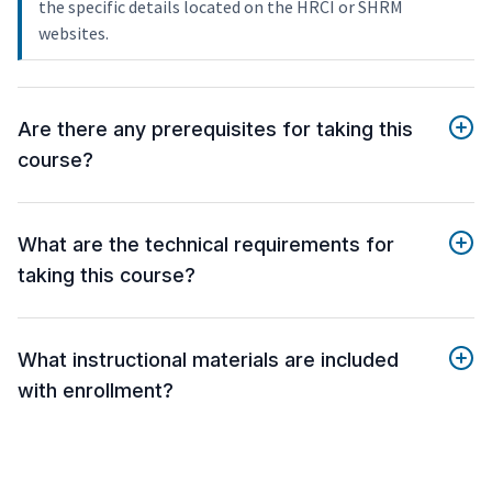
the specific details located on the HRCI or SHRM
websites.
Are there any prerequisites for taking this
course?
What are the technical requirements for
taking this course?
What instructional materials are included
with enrollment?