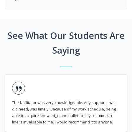
See What Our Students Are
Saying
The facilitator was very knowledgeable. Any support, that I
did need, was timely. Because of my work schedule, being
able to acquire knowledge and bullets in my resume, on-
line is invaluable to me. I would recommend it to anyone.