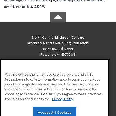
required to pay a down payment of $99, followed by $344.33 per month over 12
monthly payments at 11% APR.
North Central Michigan College
Workforce and Continuing Education
1515 Howard Street
Petoskey, MI 49770 US
MAIN CONTENT
Career Training
We and our partners may use cookies, pixels, and similar
technologies to collect information about you, including about
ADDITIONAL RESOURCES
your browsing activities and devices. This may result in your
information being collected by our third-party partners. By
Military
Student Blog
choosing to "Accept All Cookies", you agree to these practices,
Financial Assistance
including as described in the
Privacy Policy
Help
Accept All Cookies
© 2026 ed2go, a division of Cengage Learning. All rights