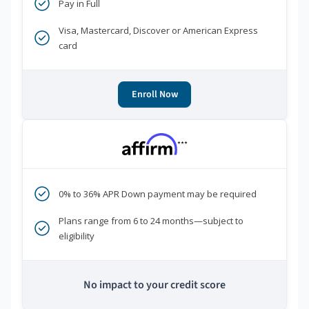
Pay in Full
Visa, Mastercard, Discover or American Express
card
Enroll Now
***
0% to 36% APR Down payment may be required
Plans range from 6 to 24 months—subject to
eligibility
No impact to your credit score