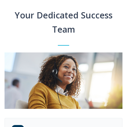
Your Dedicated Success
Team