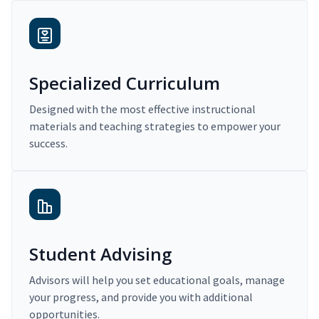
Specialized Curriculum
Designed with the most effective instructional
materials and teaching strategies to empower your
success.
Student Advising
Advisors will help you set educational goals, manage
your progress, and provide you with additional
opportunities.