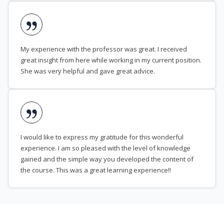
My experience with the professor was great. I received
great insight from here while working in my current position.
She was very helpful and gave great advice.
I would like to express my gratitude for this wonderful
experience. I am so pleased with the level of knowledge
gained and the simple way you developed the content of
the course. This was a great learning experience!!