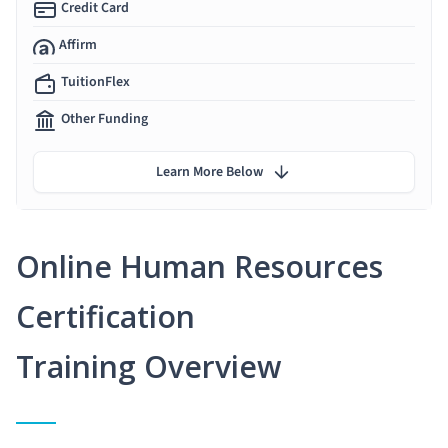
Credit Card
Affirm
TuitionFlex
Other Funding
Learn More Below
Online Human Resources
Certification
Training Overview