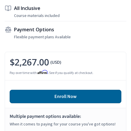
All Inclusive
Course materials included
Payment Options
Flexible payment plans Available
$2,267.00
(USD)
Affirm
Pay over time with
. See if you qualify at checkout.
Enroll Now
Multiple payment options available:
When it comes to paying for your course you've got options!