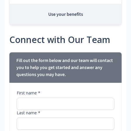
Use your benefits
Connect with Our Team
Fill out the form below and our team will contact
you to help you get started and answer any
questions you may have.
First name *
Last name *