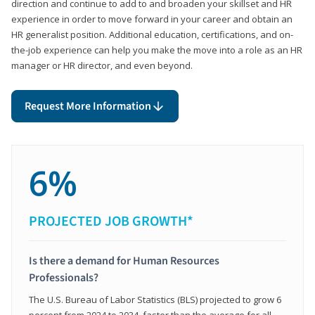
direction and continue to add to and broaden your skillset and HR
experience in order to move forward in your career and obtain an
HR generalist position. Additional education, certifications, and on-
the-job experience can help you make the move into a role as an HR
manager or HR director, and even beyond.
Request More Information
6%
PROJECTED JOB GROWTH*
Is there a demand for Human Resources
Professionals?
The U.S. Bureau of Labor Statistics (BLS) projected to grow 6
percent from 2024 to 2034, faster than the average for all