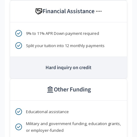
Financial Assistance
****
9% to 11% APR Down payment required
Split your tuition into 12 monthly payments
Hard inquiry on credit
Other Funding
Educational assistance
Military and government funding, education grants,
or employer-funded