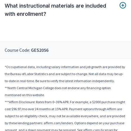
What instructional materials are included
with enrollment?
Course Code:
GES2056
*Occupational data, including salary information and job growth are provided by
the Bureau of Labor Statistics and are subject to change. Not all data may be up-
to-date in real-time. Be sure to verify the latest information independently.
**North Central Michigan College does not endorse any financing option
mentioned on this website.
***Affirm Disclosure: Rates from 0–36% APR. For example, a $2000 purchase might
cost $96.97/mo over 24 months at 15% APR. Payment options through Affirm are
subject to an eligibility check, may not be available everywhere, and are provided
by these lending partners: affirm.com/lenders. Options depend on your purchase
amount, and a down payment may be required. See affirm.com/licenses for