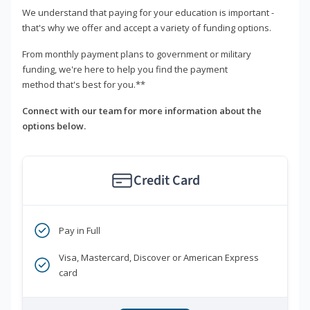
We understand that paying for your education is important -
that's why we offer and accept a variety of funding options.
From monthly payment plans to government or military
funding, we're here to help you find the payment
method that's best for you.**
Connect with our team for more information about the
options below.
Credit Card
Pay in Full
Visa, Mastercard, Discover or American Express
card