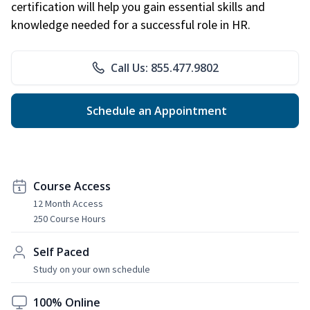
certification will help you gain essential skills and
knowledge needed for a successful role in HR.
Call Us: 855.477.9802
Schedule an Appointment
Course Access
12 Month Access
250 Course Hours
Self Paced
Study on your own schedule
100% Online