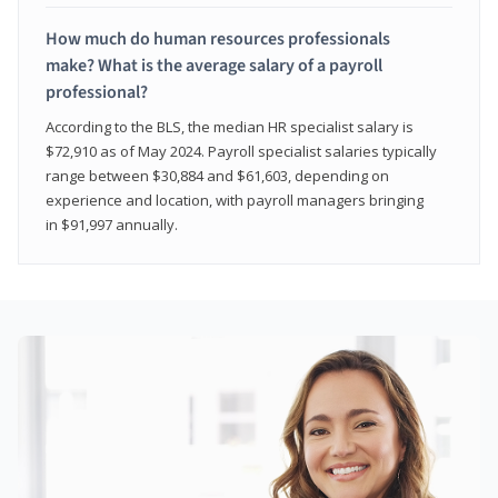
How much do human resources professionals
make? What is the average salary of a payroll
professional?
According to the BLS, the median HR specialist salary is
$72,910 as of May 2024. Payroll specialist salaries typically
range between $30,884 and $61,603, depending on
experience and location, with payroll managers bringing
in $91,997 annually.