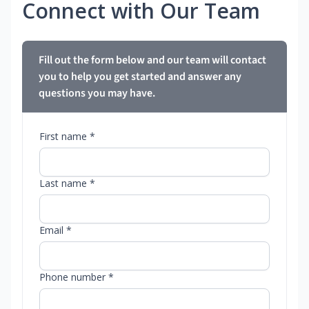
Connect with Our Team
Fill out the form below and our team will contact
you to help you get started and answer any
questions you may have.
First name *
Last name *
Email *
Phone number *