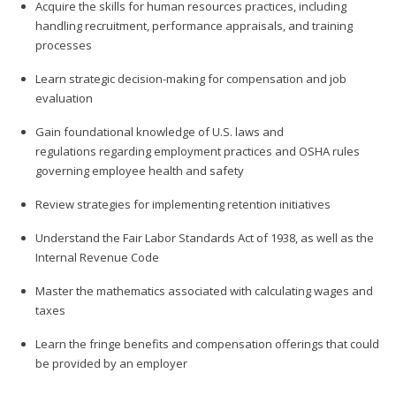
Acquire the skills for human resources practices, including
handling recruitment, performance appraisals, and training
processes
Learn strategic decision-making for compensation and job
evaluation
Gain foundational knowledge of U.S. laws and
regulations regarding employment practices and OSHA rules
governing employee health and safety
Review strategies for implementing retention initiatives
Understand the Fair Labor Standards Act of 1938, as well as the
Internal Revenue Code
Master the mathematics associated with calculating wages and
taxes
Learn the fringe benefits and compensation offerings that could
be provided by an employer