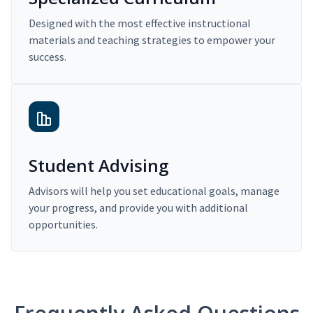
Designed with the most effective instructional
materials and teaching strategies to empower your
success.
Student Advising
Advisors will help you set educational goals, manage
your progress, and provide you with additional
opportunities.