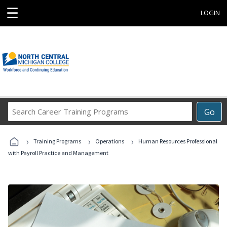
☰
LOGIN
Search
Go
Career
Training
›
›
›
Programs
Training Programs
Operations
Human Resources Professional
with Payroll Practice and Management