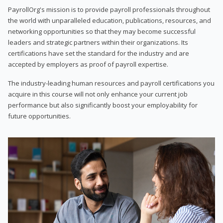
PayrollOrg's mission is to provide payroll professionals throughout
the world with unparalleled education, publications, resources, and
networking opportunities so that they may become successful
leaders and strategic partners within their organizations. Its
certifications have set the standard for the industry and are
accepted by employers as proof of payroll expertise.
The industry-leading human resources and payroll certifications you
acquire in this course will not only enhance your current job
performance but also significantly boost your employability for
future opportunities.