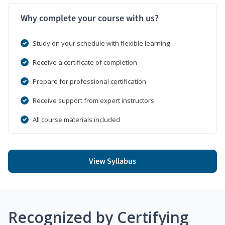
Why complete your course with us?
Study on your schedule with flexible learning
Receive a certificate of completion
Prepare for professional certification
Receive support from expert instructors
All course materials included
View Syllabus
Recognized by Certifying