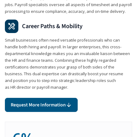
jobs. Payroll specialists oversee all aspects of timesheet and payroll
processing to ensure compliance, accuracy, and on-time delivery.
Career Paths & Mobility
Small businesses often need versatile professionals who can
handle both hiring and payroll. In larger enterprises, this cross-
departmental knowledge makes you an invaluable liaison between
the HR and finance teams. Combining these highly regarded
certifications demonstrates your grasp of both sides of the
business. This dual expertise can drastically boost your resume
and position you to step into strategic leadership roles such
as HR director or payroll manager.
Request More Information