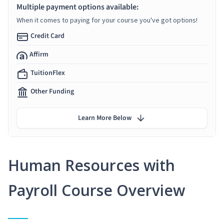
Multiple payment options available:
When it comes to paying for your course you've got options!
Credit Card
Affirm
TuitionFlex
Other Funding
Learn More Below
Human Resources with
Payroll Course Overview