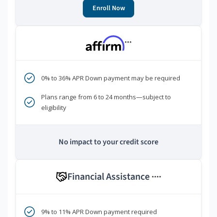
Enroll Now
***
0% to 36% APR Down payment may be required
Plans range from 6 to 24 months—subject to
eligibility
No impact to your credit score
Financial Assistance
****
9% to 11% APR Down payment required