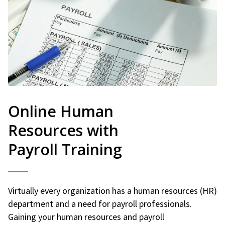
Online Human
Resources with
Payroll Training
Virtually every organization has a human resources (HR)
department and a need for payroll professionals.
Gaining your human resources and payroll