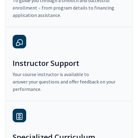
To guide you through a smooth and successful
enrollment – from program details to financing
application assistance.
Instructor Support
Your course instructor is available to
answer your questions and offer feedback on your
performance.
Specialized Curriculum