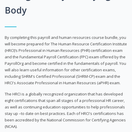
Body
By completing this payroll and human resources course bundle, you
will become prepared for The Human Resource Certification Institute
(HRCI)’s Professional in Human Resources (PHR) certification exam
and the Fundamental Payroll Certification (FPC) exam offered by the
PayrollOrg and become certified in the fundamentals of payroll. You
will also learn useful information for other certification exams,
including SHRM's Certified Professional (SHRM-CP) exam and the
HRCI's Associate Professional in Human Resources (aPHR) exam.
The HRCI is a globally recognized organization that has developed
eight certifications that span all stages of a professional HR career,
as well as continuing education opportunities to help professionals
stay up –to date on best practices. Each of HRCI's certifications has
been accredited by the National Commission for Certifying Agencies
(NCAA).