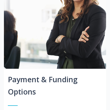
Payment & Funding
Options