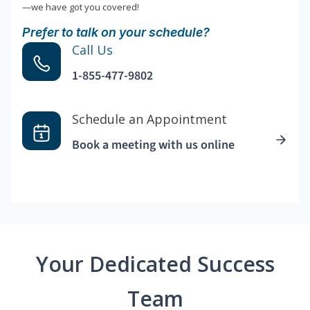
—we have got you covered!
Prefer to talk on your schedule?
Call Us
1-855-477-9802
Schedule an Appointment
Book a meeting with us online
Your Dedicated Success
Team