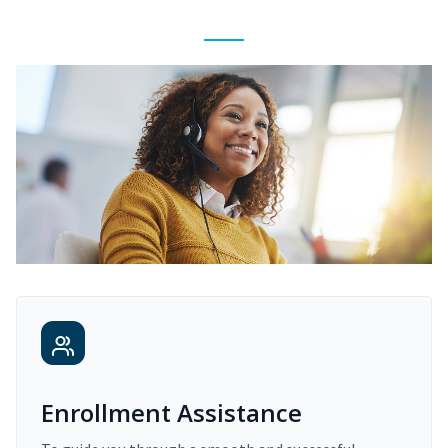
Enrollment Assistance