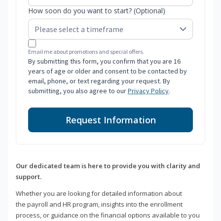
How soon do you want to start? (Optional)
Email me about promotions and special offers.
By submitting this form, you confirm that you are 16
years of age or older and consent to be contacted by
email, phone, or text regarding your request. By
submitting, you also agree to our
Privacy Policy
.
Request Information
Our dedicated team is here to provide you with clarity and
support.
Whether you are looking for detailed information about
the payroll and HR program, insights into the enrollment
process, or guidance on the financial options available to you