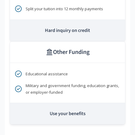
Split your tuition into 12 monthly payments
Hard inquiry on credit
Other Funding
Educational assistance
Military and government funding, education grants,
or employer-funded
Use your benefits