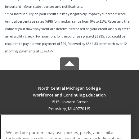
important info on state licenses and notifications.
****A hard inquiry on your credit file may negatively impact your credit score.
Annual percentage rates (APR) for the plan range from 9% to 11%; Rates and the
value of your downpayment are determined based on your credit and subject to
an eligibility check. For example, for the purchase price of $3995, you could be
required to pay a down payment of $99, followed by $344.33 per month over 12
monthly payments at 11% APR.
North Central Michigan College
Workforce and Continuing Education
1515 Howard Street
Petoskey, MI 49770 US
MAIN CONTENT
Career Training
We and our partners may use cookies, pixels, and similar
technologies to collect information about you, including about