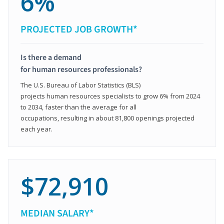
6%
PROJECTED JOB GROWTH*
Is there a demand
for human resources professionals?
The U.S. Bureau of Labor Statistics (BLS)
projects human resources specialists to grow 6% from 2024
to 2034, faster than the average for all
occupations, resulting in about 81,800 openings projected
each year.
$72,910
MEDIAN SALARY*