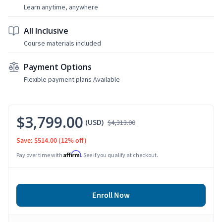
Learn anytime, anywhere
All Inclusive
Course materials included
Payment Options
Flexible payment plans Available
$3,799.00
(USD)
$4,313.00
Save: $514.00
(12% off)
Affirm
Pay over time with
. See if you qualify at checkout.
Enroll Now