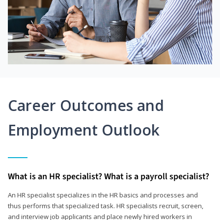
Career Outcomes and
Employment Outlook
What is an HR specialist? What is a payroll specialist?
An HR specialist specializes in the HR basics and processes and
thus performs that specialized task. HR specialists recruit, screen,
and interview job applicants and place newly hired workers in