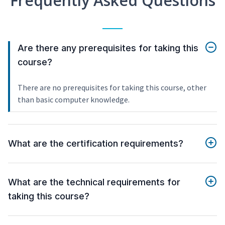
Frequently Asked Questions
Are there any prerequisites for taking this
course?
There are no prerequisites for taking this course, other
than basic computer knowledge.
What are the certification requirements?
What are the technical requirements for
taking this course?