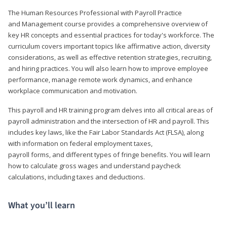
The Human Resources Professional with Payroll Practice
and Management course provides a comprehensive overview of
key HR concepts and essential practices for today's workforce. The
curriculum covers important topics like affirmative action, diversity
considerations, as well as effective retention strategies, recruiting,
and hiring practices. You will also learn how to improve employee
performance, manage remote work dynamics, and enhance
workplace communication and motivation.
This payroll and HR training program delves into all critical areas of
payroll administration and the intersection of HR and payroll. This
includes key laws, like the Fair Labor Standards Act (FLSA), along
with information on federal employment taxes,
payroll forms, and different types of fringe benefits. You will learn
how to calculate gross wages and understand paycheck
calculations, including taxes and deductions.
What you’ll learn