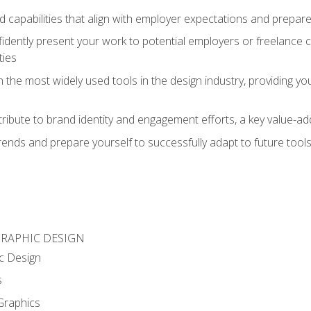
d capabilities that align with employer expectations and prepare
fidently present your work to potential employers or freelance 
ties
n the most widely used tools in the design industry, providing you
ibute to brand identity and engagement efforts, a key value-add
rends and prepare yourself to successfully adapt to future tool
GRAPHIC DESIGN
c Design
s
Graphics