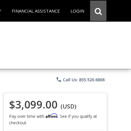
Y
FINANCIAL ASSISTANCE
LOGIN
phone
Call Us: 855.520.6806
$3,099.00
(USD)
Affirm
Pay over time with
. See if you qualify at
checkout.