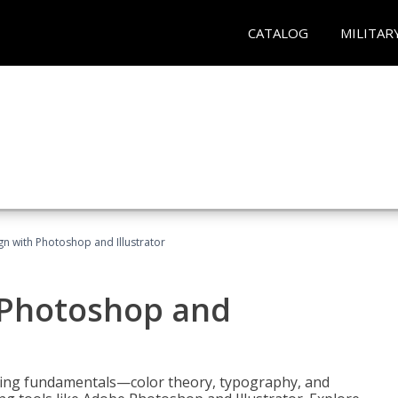
CATALOG
MILITAR
n with Photoshop and Illustrator
 Photoshop and
ering fundamentals—color theory, typography, and