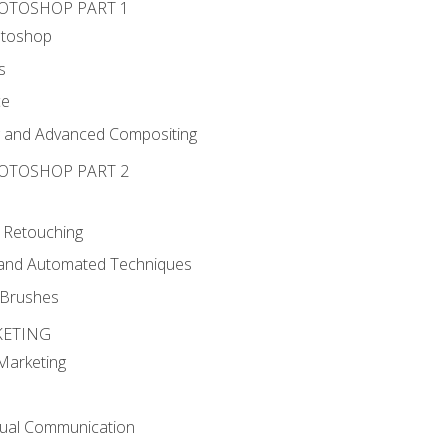
HOTOSHOP PART 1
otoshop
s
ce
g and Advanced Compositing
HOTOSHOP PART 2
 Retouching
, and Automated Techniques
d Brushes
KETING
 Marketing
sual Communication