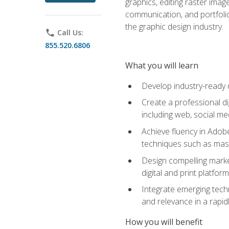
graphics, editing raster imag
communication, and portfoli
the graphic design industry.
phone
Call Us:
855.520.6806
What you will learn
Develop industry-ready 
Create a professional di
including web, social med
Achieve fluency in Adobe
techniques such as mask
Design compelling marke
digital and print platfor
Integrate emerging techn
and relevance in a rapidl
How you will benefit