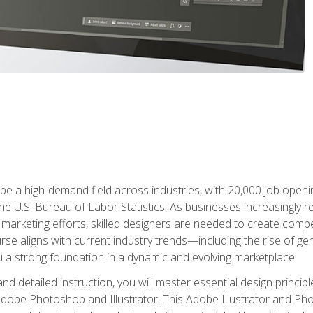
e a high-demand field across industries, with 20,000 job opening
e U.S. Bureau of Labor Statistics. As businesses increasingly re
arketing efforts, skilled designers are needed to create compell
urse aligns with current industry trends—including the rise of ge
 a strong foundation in a dynamic and evolving marketplace.
 detailed instruction, you will master essential design principl
n Adobe Photoshop and Illustrator. This Adobe Illustrator and P