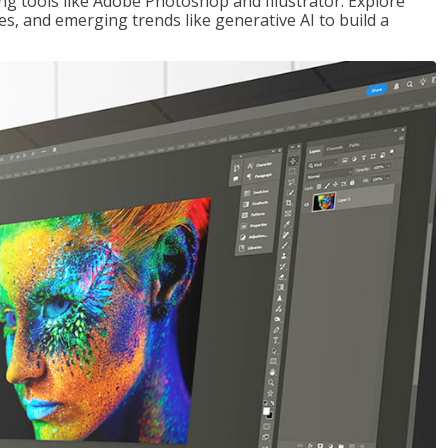
ng tools like Adobe Photoshop and Illustrator. Explore
es, and emerging trends like generative AI to build a