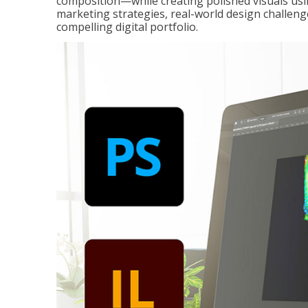
composition—while creating polished visuals usi
marketing strategies, real-world design challeng
compelling digital portfolio.