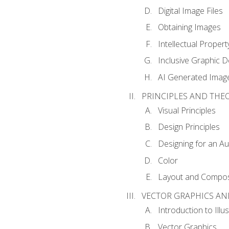
Digital Image Files
Obtaining Images
Intellectual Propert
Inclusive Graphic D
AI Generated Imag
PRINCIPLES AND THE
Visual Principles
Design Principles
Designing for an A
Color
Layout and Compos
VECTOR GRAPHICS AN
Introduction to Illu
Vector Graphics