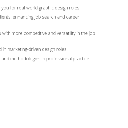
 you for real-world graphic design roles
clients, enhancing job search and career
 with more competitive and versatility in the job
 in marketing-driven design roles
s and methodologies in professional practice