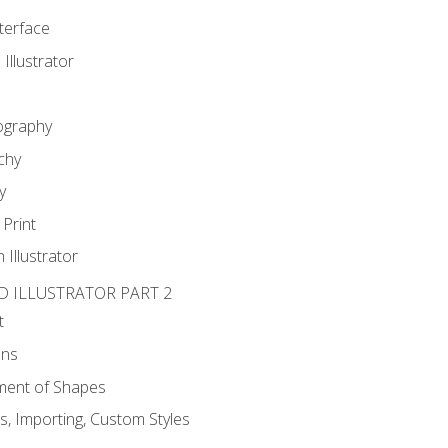
nterface
 Illustrator
ography
chy
y
Print
 Illustrator
D ILLUSTRATOR PART 2
t
ons
ent of Shapes
, Importing, Custom Styles