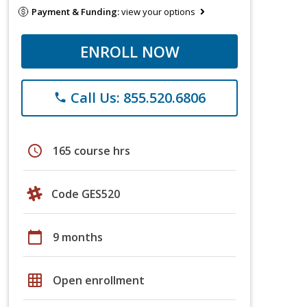
Payment & Funding:
view your options
ENROLL NOW
Call Us: 855.520.6806
phone
schedule
165 course hrs
Code GES520
calendar_today
9 months
grid_on
Open enrollment