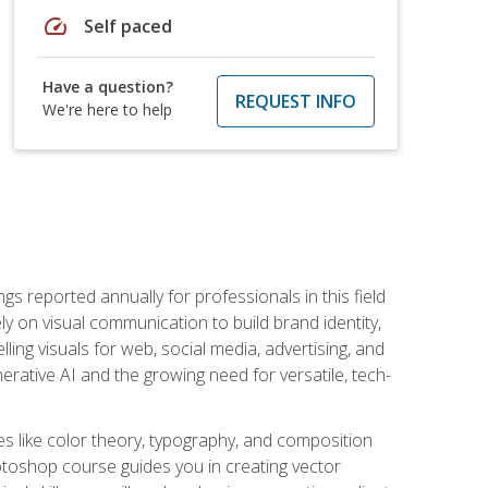
speed
Self paced
Have a question?
REQUEST INFO
We're here to help
s reported annually for professionals in this field
ly on visual communication to build brand identity,
ing visuals for web, social media, advertising, and
nerative AI and the growing need for versatile, tech-
es like color theory, typography, and composition
hotoshop course guides you in creating vector