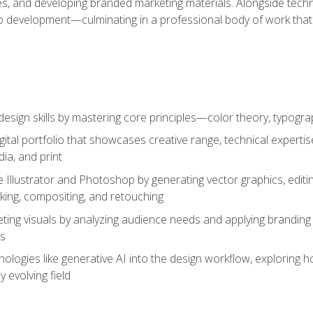
es, and developing branded marketing materials. Alongside technica
o development—culminating in a professional body of work that
design skills by mastering core principles—color theory, typogr
gital portfolio that showcases creative range, technical expert
ia, and print
 Illustrator and Photoshop by generating vector graphics, edit
ing, compositing, and retouching
ting visuals by analyzing audience needs and applying branding 
ms
ologies like generative AI into the design workflow, exploring ho
y evolving field