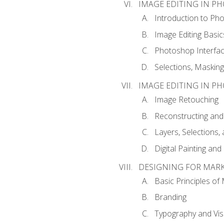
IMAGE EDITING IN P
Introduction to Ph
Image Editing Basic
Photoshop Interfa
Selections, Maskin
IMAGE EDITING IN P
Image Retouching
Reconstructing and
Layers, Selections
Digital Painting an
DESIGNING FOR MAR
Basic Principles of
Branding
Typography and Vi