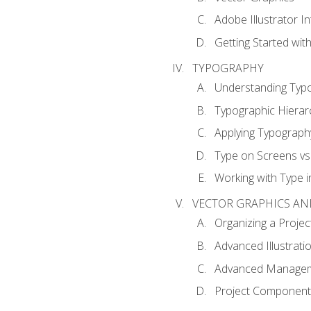
Adobe Illustrator I
Getting Started with
TYPOGRAPHY
Understanding Typ
Typographic Hierar
Applying Typograph
Type on Screens vs 
Working with Type in
VECTOR GRAPHICS AN
Organizing a Projec
Advanced Illustrati
Advanced Managem
Project Components