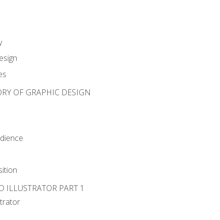
y
esign
es
ORY OF GRAPHIC DESIGN
udience
ition
D ILLUSTRATOR PART 1
strator