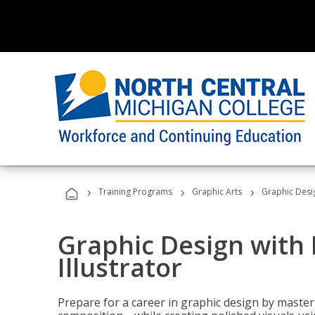
›
›
›
Training Programs
Graphic Arts
Graphic Desig
Graphic Design with
Illustrator
Prepare for a career in graphic design by mast