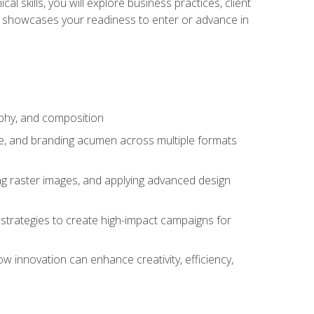
l skills, you will explore business practices, client
 showcases your readiness to enter or advance in
aphy, and composition
ise, and branding acumen across multiple formats
ing raster images, and applying advanced design
strategies to create high-impact campaigns for
w innovation can enhance creativity, efficiency,