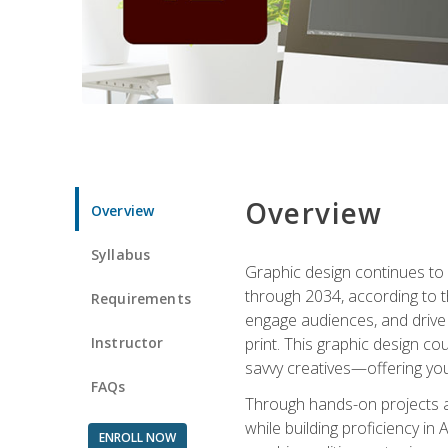
Overview
Overview
Syllabus
Graphic design continues to b
through 2034, according to th
Requirements
engage audiences, and drive m
Instructor
print. This graphic design co
savvy creatives—offering you
FAQs
Through hands-on projects and
while building proficiency i
ENROLL NOW