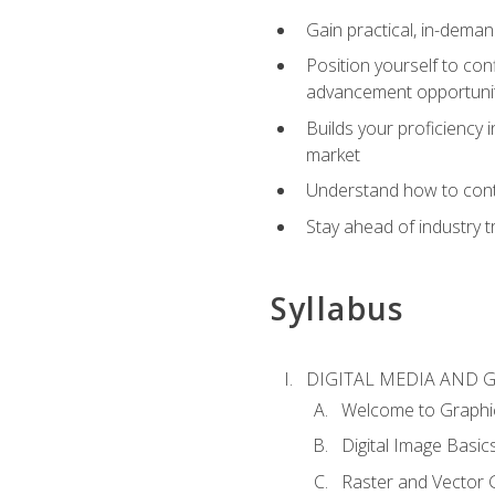
Gain practical, in-deman
Position yourself to con
advancement opportuni
Builds your proficiency i
market
Understand how to contr
Stay ahead of industry t
Syllabus
DIGITAL MEDIA AND 
Welcome to Graphi
Digital Image Basic
Raster and Vector 