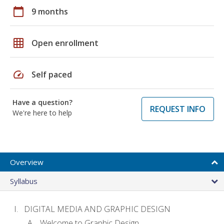
calendar_today
9 months
grid_on
Open enrollment
speed
Self paced
Have a question?
REQUEST INFO
We're here to help
Overview
Syllabus
DIGITAL MEDIA AND GRAPHIC DESIGN
Welcome to Graphic Design