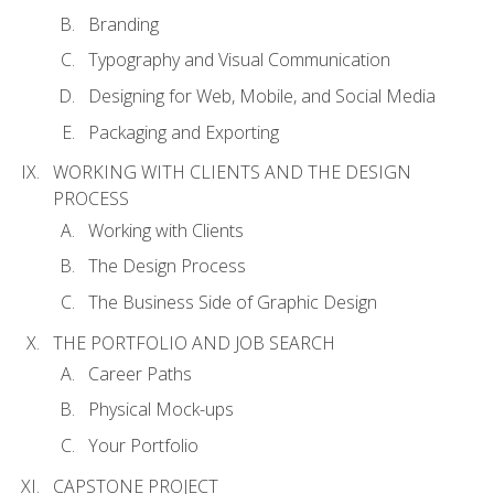
Branding
Typography and Visual Communication
Designing for Web, Mobile, and Social Media
Packaging and Exporting
WORKING WITH CLIENTS AND THE DESIGN
PROCESS
Working with Clients
The Design Process
The Business Side of Graphic Design
THE PORTFOLIO AND JOB SEARCH
Career Paths
Physical Mock-ups
Your Portfolio
CAPSTONE PROJECT