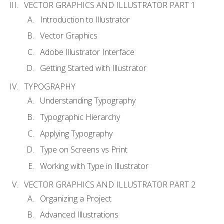
VECTOR GRAPHICS AND ILLUSTRATOR PART 1
Introduction to Illustrator
Vector Graphics
Adobe Illustrator Interface
Getting Started with Illustrator
TYPOGRAPHY
Understanding Typography
Typographic Hierarchy
Applying Typography
Type on Screens vs Print
Working with Type in Illustrator
VECTOR GRAPHICS AND ILLUSTRATOR PART 2
Organizing a Project
Advanced Illustrations