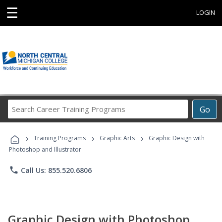
☰
LOGIN
Search
Go
Career
Training
›
›
›
Programs
Training Programs
Graphic Arts
Graphic Design with
Photoshop and Illustrator
phone
Call Us: 855.520.6806
Graphic Design with Photoshop