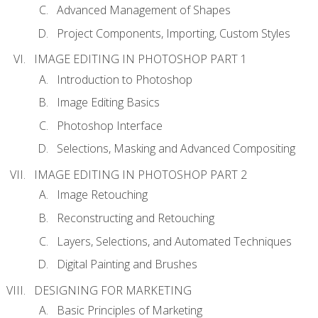
Advanced Management of Shapes
Project Components, Importing, Custom Styles
IMAGE EDITING IN PHOTOSHOP PART 1
Introduction to Photoshop
Image Editing Basics
Photoshop Interface
Selections, Masking and Advanced Compositing
IMAGE EDITING IN PHOTOSHOP PART 2
Image Retouching
Reconstructing and Retouching
Layers, Selections, and Automated Techniques
Digital Painting and Brushes
DESIGNING FOR MARKETING
Basic Principles of Marketing