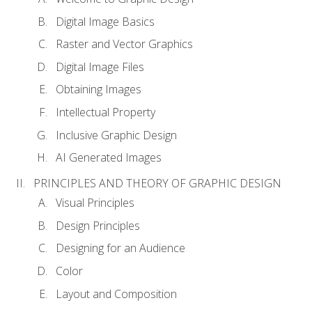
Digital Image Basics
Raster and Vector Graphics
Digital Image Files
Obtaining Images
Intellectual Property
Inclusive Graphic Design
AI Generated Images
PRINCIPLES AND THEORY OF GRAPHIC DESIGN
Visual Principles
Design Principles
Designing for an Audience
Color
Layout and Composition