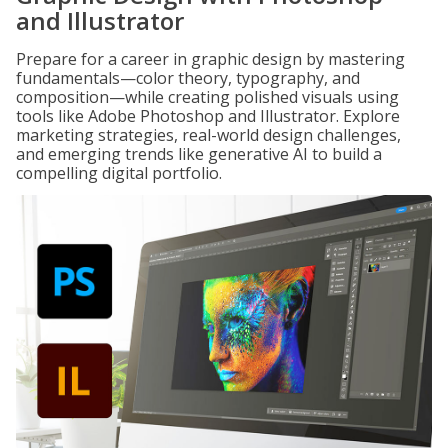
and Illustrator
Prepare for a career in graphic design by mastering
fundamentals—color theory, typography, and
composition—while creating polished visuals using
tools like Adobe Photoshop and Illustrator. Explore
marketing strategies, real-world design challenges,
and emerging trends like generative AI to build a
compelling digital portfolio.