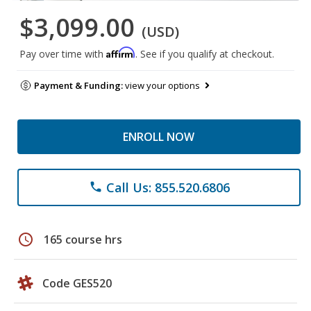
$3,099.00
(USD)
Affirm
Pay over time with
. See if you qualify at checkout.
Payment & Funding:
view your options
ENROLL NOW
Call Us: 855.520.6806
phone
schedule
165 course hrs
Code GES520