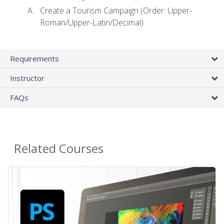
Create a Tourism Campaign (Order: Upper-
Roman/Upper-Latin/Decimal)
Requirements
Instructor
FAQs
Related Courses