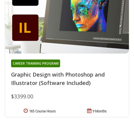
CAREER TRAINING PROGRAM
Graphic Design with Photoshop and
Illustrator (Software Included)
$3399.00
165 Course Hours
9 Months