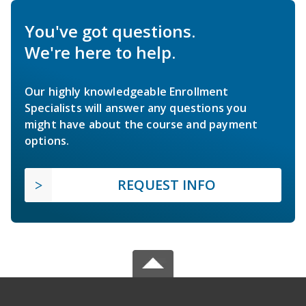
You've got questions.
We're here to help.
Our highly knowledgeable Enrollment
Specialists will answer any questions you
might have about the course and payment
options.
REQUEST INFO