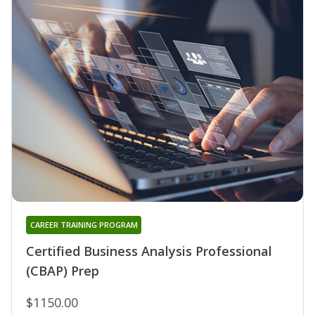
CAREER TRAINING PROGRAM
Certified Business Analysis Professional
(CBAP) Prep
$1150.00