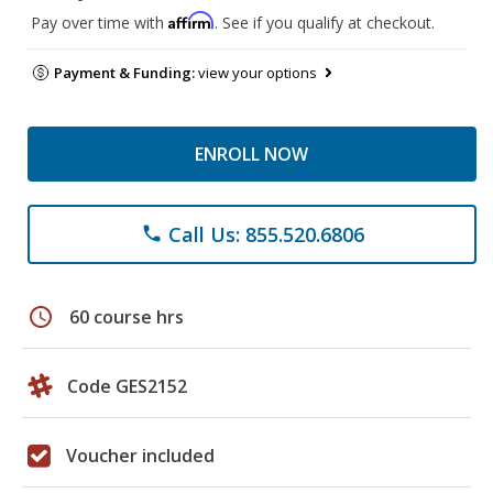
Affirm
Pay over time with
. See if you qualify at checkout.
Payment & Funding:
view your options
ENROLL NOW
Call Us: 855.520.6806
phone
schedule
60 course hrs
Code GES2152
Voucher included