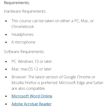
Requirements:
Hardware Requirements:
This course can be taken on either a PC, Mac, or
Chromebook.
Headphones
A microphone
Software Requirements:
PC: Windows 10 or later.
Mac: macOS 12 or later.
Browser: The latest version of Google Chrome or
Mozilla Firefox is preferred. Microsoft Edge and Safari
are also compatible.
Microsoft Word Online
Adobe Acrobat Reader