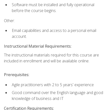
Software must be installed and fully operational
before the course begins.
Other:
Email capabilities and access to a personal email
account.
Instructional Material Requirements:
The instructional materials required for this course are
included in enrollment and will be available online.
Prerequisites:
Agile practitioners with 2 to 5 years' experience
Good command over the English language and good
knowledge of business and IT
Certification Requirements: