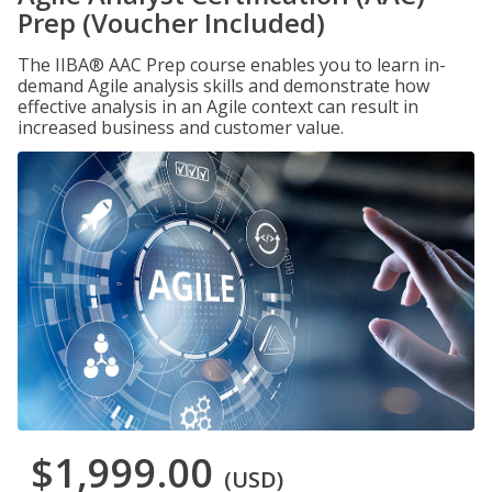
Prep (Voucher Included)
The IIBA® AAC Prep course enables you to learn in-
demand Agile analysis skills and demonstrate how
effective analysis in an Agile context can result in
increased business and customer value.
$1,999.00
(USD)