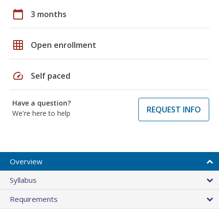
calendar_today
3 months
grid_on
Open enrollment
speed
Self paced
Have a question?
REQUEST INFO
We're here to help
Overview
Syllabus
Requirements