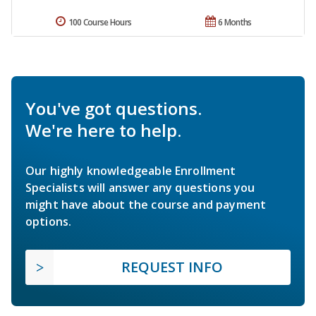
100 Course Hours
6 Months
You've got questions.
We're here to help.
Our highly knowledgeable Enrollment
Specialists will answer any questions you
might have about the course and payment
options.
REQUEST INFO