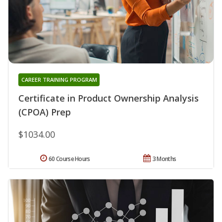
CAREER TRAINING PROGRAM
Certificate in Product Ownership Analysis
(CPOA) Prep
$1034.00
60 Course Hours
3 Months