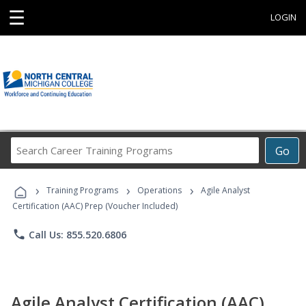
☰
LOGIN
Search
Go
Career
Training
›
›
›
Programs
Training Programs
Operations
Agile Analyst
Certification (AAC) Prep (Voucher Included)
phone
Call Us: 855.520.6806
Agile Analyst Certification (AAC)