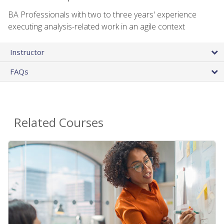
BA Professionals with two to three years' experience
executing analysis-related work in an agile context
Instructor
FAQs
Related Courses