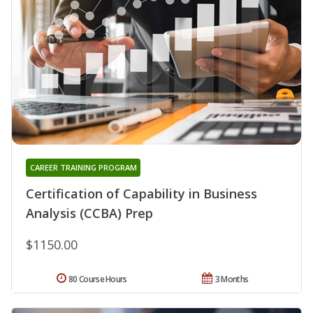
CAREER TRAINING PROGRAM
Certification of Capability in Business
Analysis (CCBA) Prep
$1150.00
80 Course Hours
3 Months