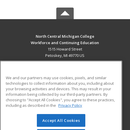
North Central Michigan College
Workforce and Continuing Education
1515 Howard Street
Petoskey, MI 49770 US
MAIN CONTENT
Career Training
We and our partners may use cookies, pixels, and similar
technologies to collect information about you, including about
ADDITIONAL RESOURCES
your browsing activities and devices. This may result in your
information being collected by our third-party partners. By
Military
Student Blog
choosing to "Accept All Cookies", you agree to these practices,
Financial Assistance
including as described in the
Privacy Policy
Help
Accept All Cookies
© 2026 ed2go, a division of Cengage Learning. All rights
reserved. The material on this site cannot be reproduced or