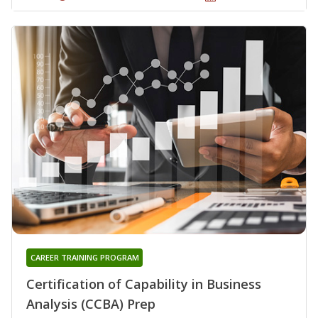
CAREER TRAINING PROGRAM
Certification of Capability in Business
Analysis (CCBA) Prep