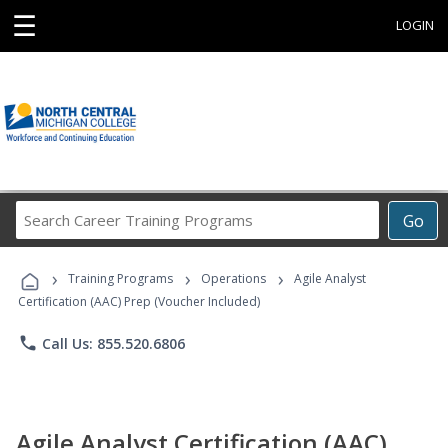
☰
LOGIN
Search
Go
Career
Training
›
›
›
Programs
Training Programs
Operations
Agile Analyst
Certification (AAC) Prep (Voucher Included)
phone
Call Us: 855.520.6806
Agile Analyst Certification (AAC)