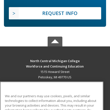
REQUEST INFO
North Central Michigan College
Workforce and Continuing Education
1515 Howard Street
Petoskey, MI 49770 US
MAIN CONTENT
Career Training
We and our partners may use cookies, pixels, and similar
technologies to collect information about you, including about
ADDITIONAL RESOURCES
your browsing activities and devices. This may result in your
information being collected by our third-party partners. By