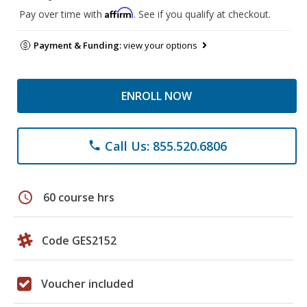
Affirm
Pay over time with
. See if you qualify at checkout.
Payment & Funding:
view your options
ENROLL NOW
Call Us: 855.520.6806
phone
schedule
60 course hrs
Code GES2152
Voucher included