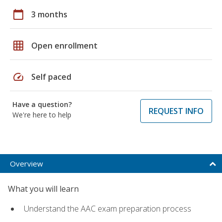
calendar_today
3 months
grid_on
Open enrollment
speed
Self paced
Have a question?
REQUEST INFO
We're here to help
Overview
What you will learn
Understand the AAC exam preparation process