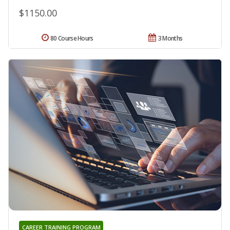
$1150.00
80 Course Hours
3 Months
CAREER TRAINING PROGRAM