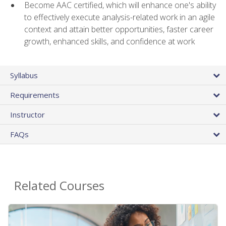
Become AAC certified, which will enhance one's ability
to effectively execute analysis-related work in an agile
context and attain better opportunities, faster career
growth, enhanced skills, and confidence at work
Syllabus
Requirements
Instructor
FAQs
Related Courses