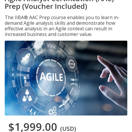
Prep (Voucher Included)
The IIBA® AAC Prep course enables you to learn in-
demand Agile analysis skills and demonstrate how
effective analysis in an Agile context can result in
increased business and customer value.
$1,999.00
(USD)