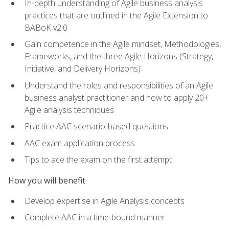
In-depth understanding of Agile business analysis
practices that are outlined in the Agile Extension to
BABoK v2.0
Gain competence in the Agile mindset, Methodologies,
Frameworks, and the three Agile Horizons (Strategy,
Initiative, and Delivery Horizons)
Understand the roles and responsibilities of an Agile
business analyst practitioner and how to apply 20+
Agile analysis techniques
Practice AAC scenario-based questions
AAC exam application process
Tips to ace the exam on the first attempt
How you will benefit
Develop expertise in Agile Analysis concepts
Complete AAC in a time-bound manner