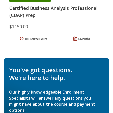
Certified Business Analysis Professional
(CBAP) Prep
$1150.00
100 Course Hours
6 Months
You've got questions.
We're here to help.
Our highly knowledgeable Enrollment
Specialists will answer any questions you
might have about the course and payment
options.