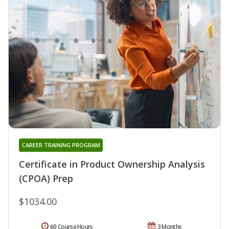
CAREER TRAINING PROGRAM
Certificate in Product Ownership Analysis
(CPOA) Prep
$1034.00
60 Course Hours
3 Months