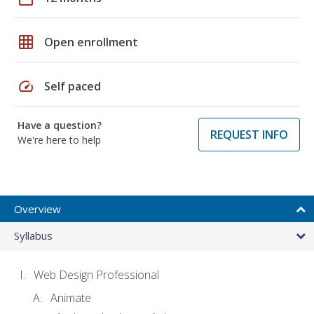
grid_on
Open enrollment
speed
Self paced
Have a question?
REQUEST INFO
We're here to help
Overview
Syllabus
Web Design Professional
Animate