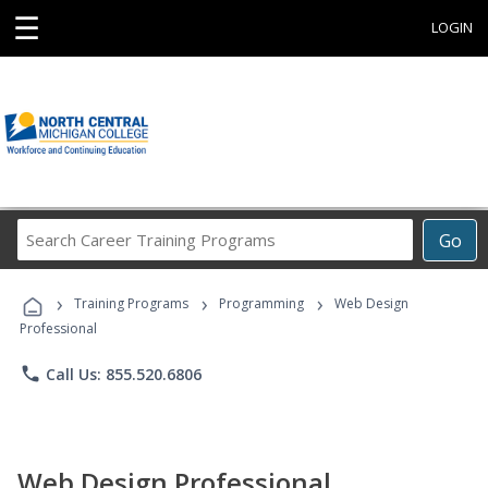
☰
LOGIN
Search
Go
Career
Training
›
›
›
Programs
Training Programs
Programming
Web Design
Professional
phone
Call Us: 855.520.6806
Web Design Professional