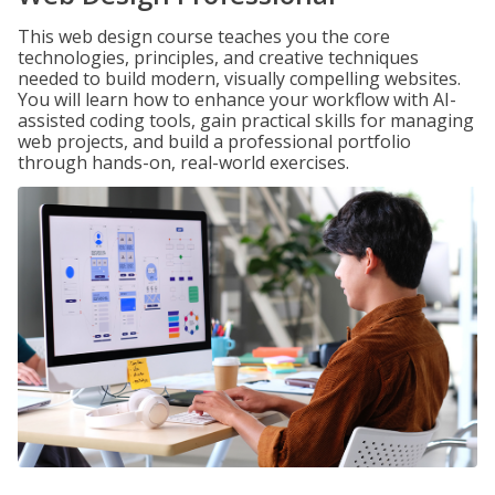
This web design course teaches you the core
technologies, principles, and creative techniques
needed to build modern, visually compelling websites.
You will learn how to enhance your workflow with AI-
assisted coding tools, gain practical skills for managing
web projects, and build a professional portfolio
through hands-on, real-world exercises.