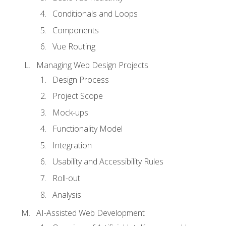
Conditionals and Loops
Components
Vue Routing
Managing Web Design Projects
Design Process
Project Scope
Mock-ups
Functionality Model
Integration
Usability and Accessibility Rules
Roll-out
Analysis
AI-Assisted Web Development