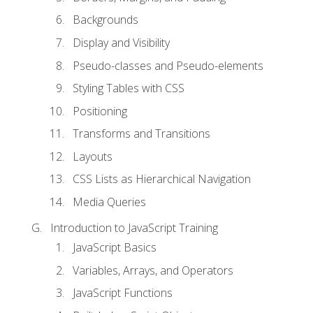
Backgrounds
Display and Visibility
Pseudo-classes and Pseudo-elements
Styling Tables with CSS
Positioning
Transforms and Transitions
Layouts
CSS Lists as Hierarchical Navigation
Media Queries
Introduction to JavaScript Training
JavaScript Basics
Variables, Arrays, and Operators
JavaScript Functions