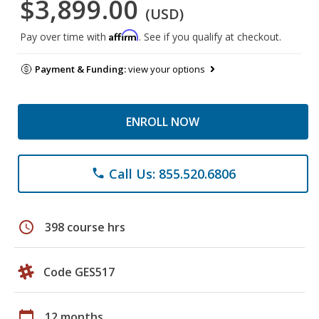
$3,899.00
(USD)
Affirm
Pay over time with
. See if you qualify at checkout.
Payment & Funding:
view your options
ENROLL NOW
Call Us: 855.520.6806
phone
schedule
398 course hrs
Code GES517
calendar_today
12 months