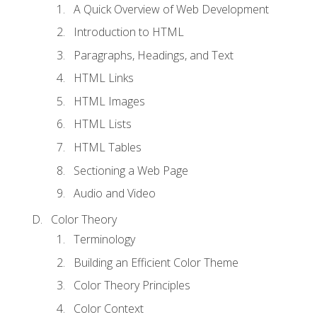
A Quick Overview of Web Development
Introduction to HTML
Paragraphs, Headings, and Text
HTML Links
HTML Images
HTML Lists
HTML Tables
Sectioning a Web Page
Audio and Video
Color Theory
Terminology
Building an Efficient Color Theme
Color Theory Principles
Color Context