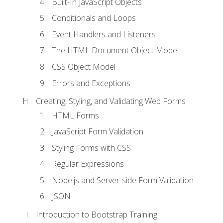
Built-In JavaScript Objects
Conditionals and Loops
Event Handlers and Listeners
The HTML Document Object Model
CSS Object Model
Errors and Exceptions
Creating, Styling, and Validating Web Forms
HTML Forms
JavaScript Form Validation
Styling Forms with CSS
Regular Expressions
Node.js and Server-side Form Validation
JSON
Introduction to Bootstrap Training