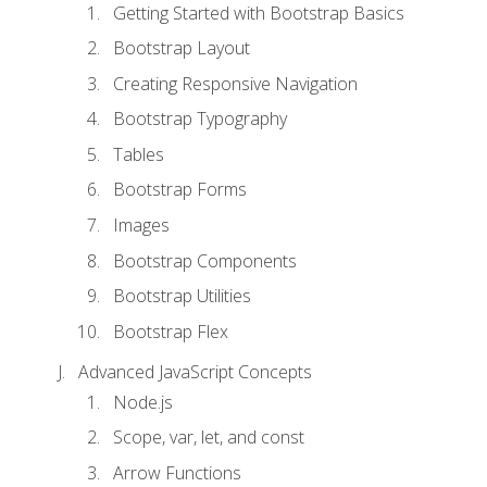
Getting Started with Bootstrap Basics
Bootstrap Layout
Creating Responsive Navigation
Bootstrap Typography
Tables
Bootstrap Forms
Images
Bootstrap Components
Bootstrap Utilities
Bootstrap Flex
Advanced JavaScript Concepts
Node.js
Scope, var, let, and const
Arrow Functions