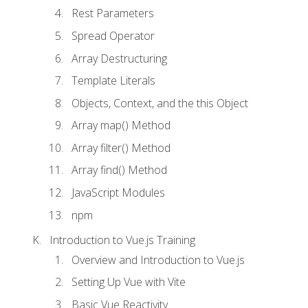
Rest Parameters
Spread Operator
Array Destructuring
Template Literals
Objects, Context, and the this Object
Array map() Method
Array filter() Method
Array find() Method
JavaScript Modules
npm
Introduction to Vue.js Training
Overview and Introduction to Vue.js
Setting Up Vue with Vite
Basic Vue Reactivity