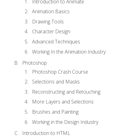
Introduction to Animate
Animation Basics
Drawing Tools
Character Design
Advanced Techniques
Working In the Animation Industry
Photoshop
Photoshop Crash Course
Selections and Masks
Reconstructing and Retouching
More Layers and Selections
Brushes and Painting
Working in the Design Industry
Introduction to HTML