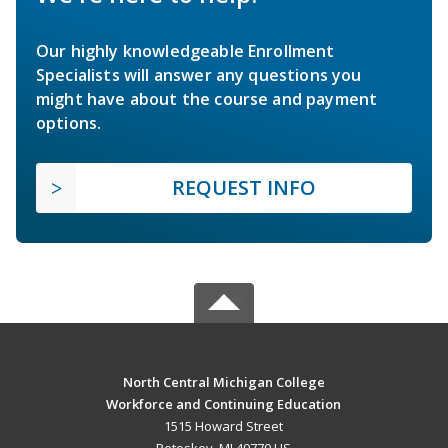
Our highly knowledgeable Enrollment
Specialists will answer any questions you
might have about the course and payment
options.
REQUEST INFO
North Central Michigan College
Workforce and Continuing Education
1515 Howard Street
Petoskey, MI 49770 US