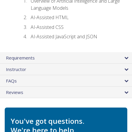
Overview of Artificial Intelligence and Large
Language Models
AI-Assisted HTML
AI-Assisted CSS
AI-Assisted JavaScript and JSON
Requirements
Instructor
FAQs
Reviews
You've got questions.
We're here to help.