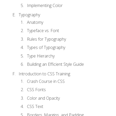
Implementing Color
Typography
Anatomy
Typeface vs. Font
Rules for Typography
Types of Typography
Type Hierarchy
Building an Efficient Style Guide
Introduction to CSS Training
Crash Course in CSS
CSS Fonts
Color and Opacity
CSS Text
Borders, Margins, and Padding