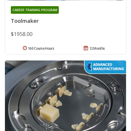
CAREER TRAINING PROGRAM
Toolmaker
$1958.00
160 Course Hours
12 Months