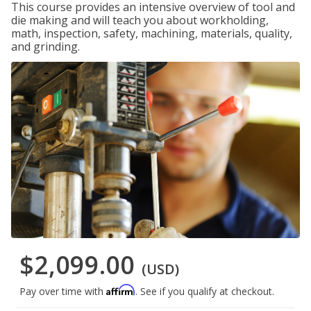
This course provides an intensive overview of tool and
die making and will teach you about workholding,
math, inspection, safety, machining, materials, quality,
and grinding.
$2,099.00
(USD)
Affirm
Pay over time with
. See if you qualify at checkout.