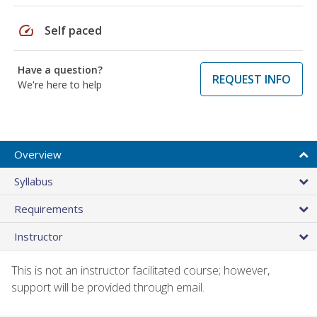
speed
Self paced
Have a question?
REQUEST INFO
We're here to help
Overview
Syllabus
Requirements
Instructor
This is not an instructor facilitated course; however,
support will be provided through email.