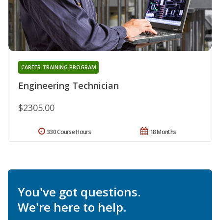
CAREER TRAINING PROGRAM
Engineering Technician
$2305.00
330 Course Hours
18 Months
You've got questions.
We're here to help.