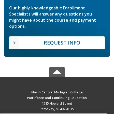
Our highly knowledgeable Enrollment
Specialists will answer any questions you
might have about the course and payment
options.
REQUEST INFO
North Central Michigan College
Workforce and Continuing Education
1515 Howard Street
Petoskey, MI 49770 US