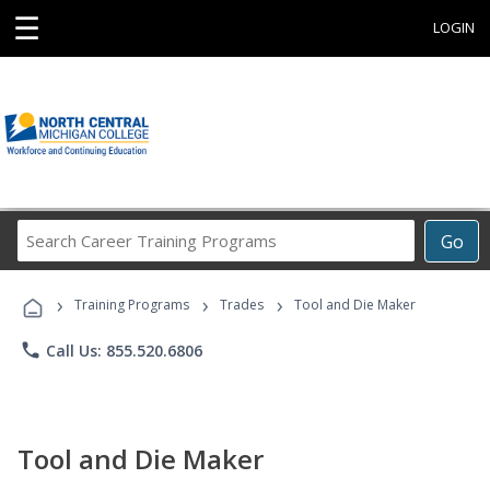
☰
LOGIN
Search
Go
Career
Training
›
›
›
Programs
Training Programs
Trades
Tool and Die Maker
phone
Call Us: 855.520.6806
Tool and Die Maker