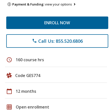
Payment & Funding:
view your options
ENROLL NOW
Call Us: 855.520.6806
phone
schedule
160 course hrs
Code GES774
calendar_today
12 months
grid_on
Open enrollment