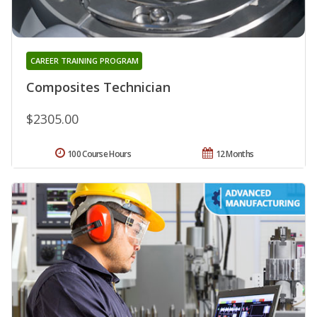
CAREER TRAINING PROGRAM
Composites Technician
$2305.00
100 Course Hours
12 Months