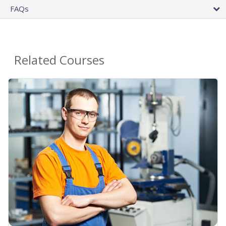
FAQs
Related Courses