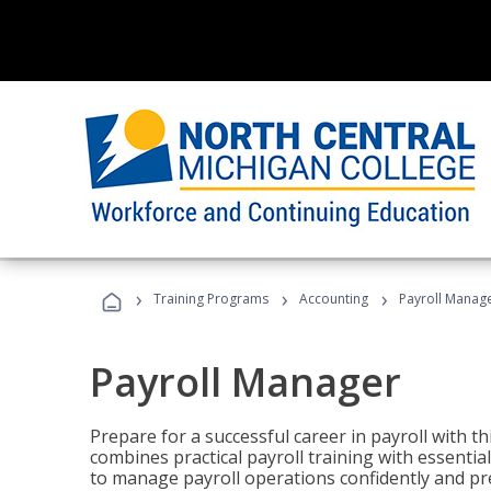
›
›
›
Training Programs
Accounting
Payroll Manag
Payroll Manager
Prepare for a successful career in payroll with t
combines practical payroll training with essent
to manage payroll operations confidently and pr