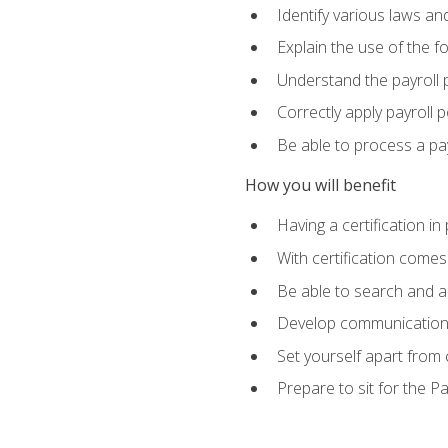
Identify various laws an
Explain the use of the f
Understand the payroll 
Correctly apply payroll 
Be able to process a payr
How you will benefit
Having a certification in
With certification comes
Be able to search and ap
Develop communication sk
Set yourself apart from
Prepare to sit for the P