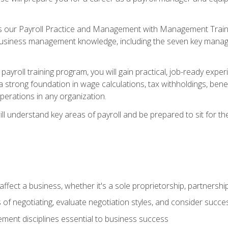
s our Payroll Practice and Management with Management Trainin
 business management knowledge, including the seven key manag
yroll training program, you will gain practical, job-ready exper
d a strong foundation in wage calculations, tax withholdings, ben
perations in any organization.
l understand key areas of payroll and be prepared to sit for th
fect a business, whether it's a sole proprietorship, partnershi
of negotiating, evaluate negotiation styles, and consider succe
ent disciplines essential to business success