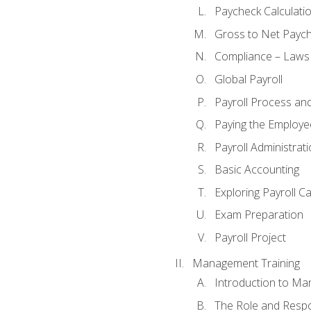
Paycheck Calculatio
Gross to Net Paych
Compliance – Laws
Global Payroll
Payroll Process an
Paying the Employe
Payroll Administra
Basic Accounting
Exploring Payroll C
Exam Preparation
Payroll Project
Management Training
Introduction to Ma
The Role and Respon