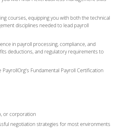
g courses, equipping you with both the technical
ement disciplines needed to lead payroll
ience in payroll processing, compliance, and
efits deductions, and regulatory requirements to
e PayrollOrg's Fundamental Payroll Certification
p, or corporation
ssful negotiation strategies for most environments