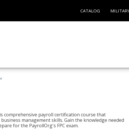
CATALOG
MILITAR
er
his comprehensive payroll certification course that
ial business management skills. Gain the knowledge needed
epare for the PayrollOrg's FPC exam.