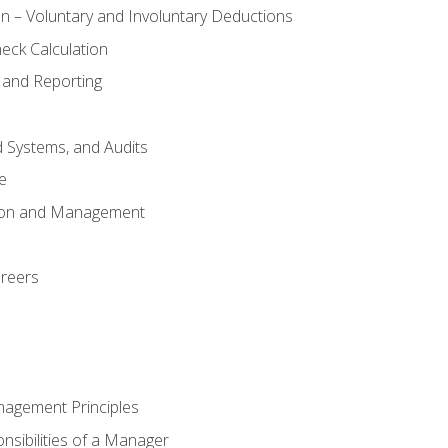
n – Voluntary and Involuntary Deductions
eck Calculation
 and Reporting
d Systems, and Audits
e
tion and Management
areers
nagement Principles
sibilities of a Manager