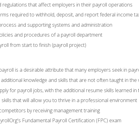
d regulations that affect employers in their payroll operations
orms required to withhold, deposit, and report federal income t
process and supporting systems and administration
policies and procedures of a payroll department
oll from start to finish (payroll project)
 payroll is a desirable attribute that many employers seek in payr
 additional knowledge and skills that are not often taught in the
ply for payroll jobs, with the additional resume skills learned in
ills that will allow you to thrive in a professional environment
 competitors by receiving management training
ayrollOrg's Fundamental Payroll Certification (FPC) exam