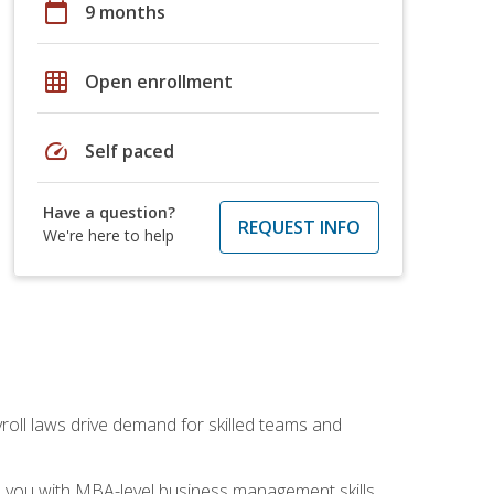
calendar_today
9 months
grid_on
Open enrollment
speed
Self paced
Have a question?
REQUEST INFO
We're here to help
yroll laws drive demand for skilled teams and
ip you with MBA-level business management skills