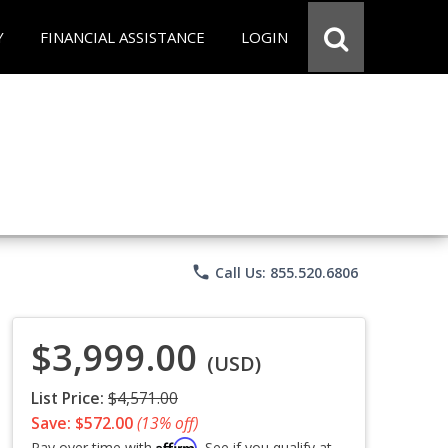
Y
FINANCIAL ASSISTANCE
LOGIN
phone
Call Us: 855.520.6806
$3,999.00
(USD)
List Price:
$4,571.00
Save: $572.00
(13% off)
Affirm
Pay over time with
. See if you qualify at