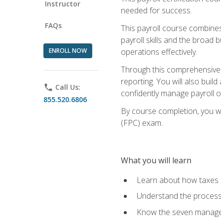
Instructor
needed for success.
FAQs
This payroll course combine
payroll skills and the broad
ENROLL NOW
operations effectively.
Through this comprehensive pa
reporting. You will also buil
phone
Call Us:
confidently manage payroll o
855.520.6806
By course completion, you wil
(FPC) exam.
What you will learn
Learn about how taxes af
Understand the process 
Know the seven managem