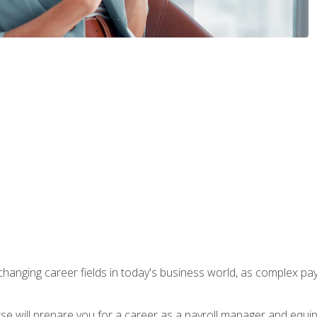
-changing career fields in today's business world, as complex pa
ourse will prepare you for a career as a payroll manager and equ