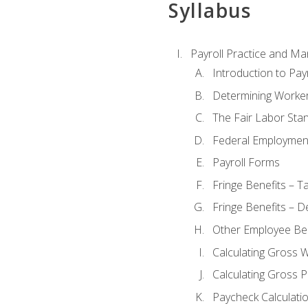
Syllabus
Payroll Practice and M
Introduction to Payr
Determining Worker
The Fair Labor Sta
Federal Employmen
Payroll Forms
Fringe Benefits – T
Fringe Benefits – D
Other Employee Ben
Calculating Gross 
Calculating Gross P
Paycheck Calculati