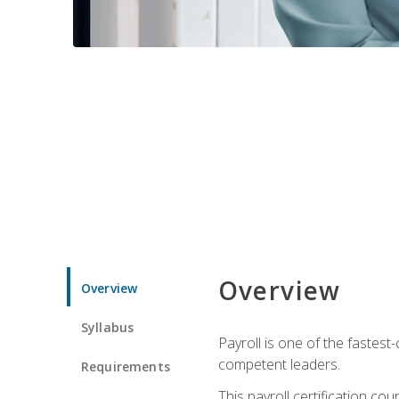
Overview
Overview
Syllabus
Payroll is one of the fastest
competent leaders.
Requirements
This payroll certification c