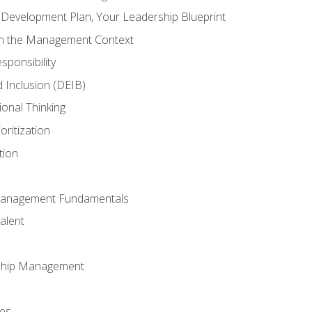
l Development Plan, Your Leadership Blueprint
in the Management Context
sponsibility
nd Inclusion (DEIB)
ional Thinking
oritization
tion
Management Fundamentals
alent
ship Management
ees