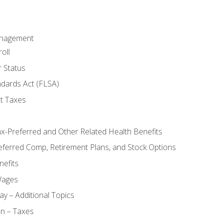
anagement
oll
 Status
ndards Act (FLSA)
t Taxes
ax-Preferred and Other Related Health Benefits
eferred Comp, Retirement Plans, and Stock Options
efits
Wages
ay – Additional Topics
on – Taxes