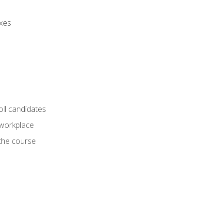
axes
oll candidates
 workplace
 the course