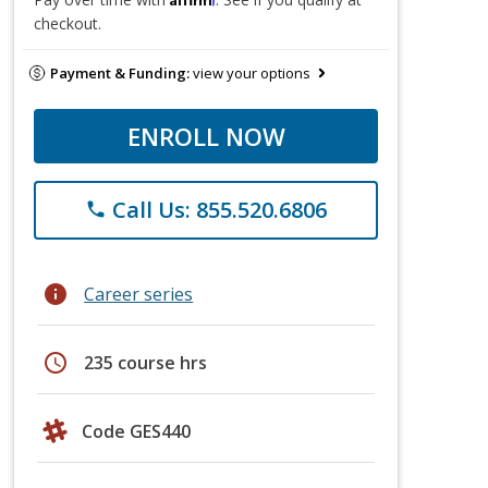
checkout.
Payment & Funding:
view your options
ENROLL NOW
Call Us: 855.520.6806
phone
info
Career series
schedule
235 course hrs
Code GES440