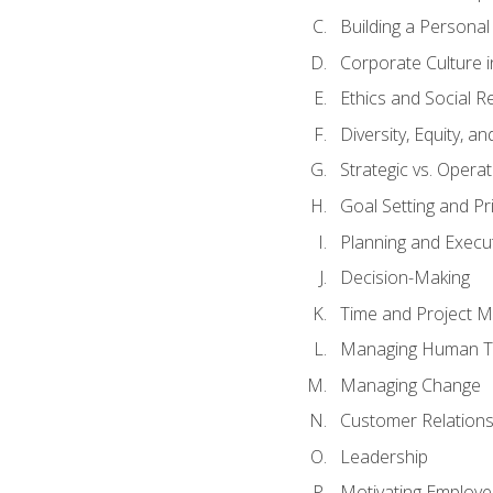
Building a Persona
Corporate Culture 
Ethics and Social Re
Diversity, Equity, a
Strategic vs. Operat
Goal Setting and Pri
Planning and Execu
Decision-Making
Time and Project 
Managing Human T
Managing Change
Customer Relation
Leadership
Motivating Employ