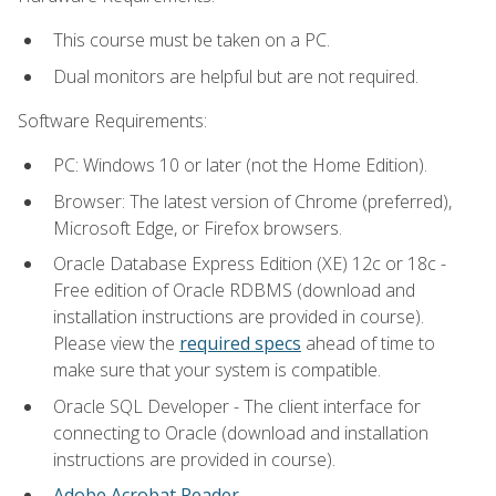
This course must be taken on a PC.
Dual monitors are helpful but are not required.
Software Requirements:
PC: Windows 10 or later (not the Home Edition).
Browser: The latest version of Chrome (preferred),
Microsoft Edge, or Firefox browsers.
Oracle Database Express Edition (XE) 12c or 18c -
Free edition of Oracle RDBMS (download and
installation instructions are provided in course).
Please view the
required specs
ahead of time to
make sure that your system is compatible.
Oracle SQL Developer - The client interface for
connecting to Oracle (download and installation
instructions are provided in course).
Adobe Acrobat Reader
.