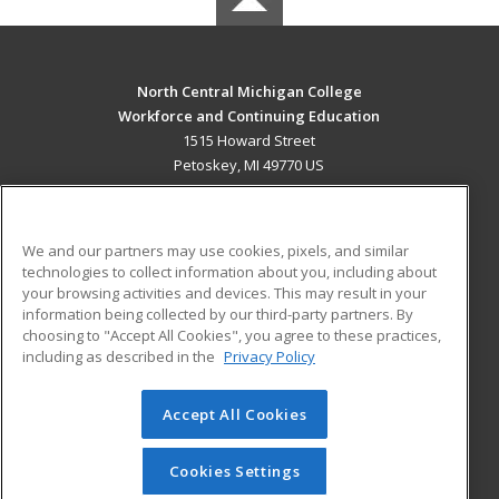
North Central Michigan College
Workforce and Continuing Education
1515 Howard Street
Petoskey, MI 49770 US
MAIN CONTENT
Career Training
We and our partners may use cookies, pixels, and similar
technologies to collect information about you, including about
ADDITIONAL RESOURCES
your browsing activities and devices. This may result in your
information being collected by our third-party partners. By
Military
Student Blog
choosing to "Accept All Cookies", you agree to these practices,
Financial Assistance
including as described in the
Privacy Policy
Help
Accept All Cookies
© 2026 ed2go, a division of Cengage Learning. All rights
reserved. The material on this site cannot be reproduced or
redistributed unless you have obtained prior written
Cookies Settings
permission from Cengage Learning.
Privacy Policy