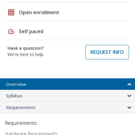
grid_on
Open enrollment
speed
Self paced
Have a question?
REQUEST INFO
We're here to help
Overview
Syllabus
Requirements
Requirements:
Hardware Requirements: