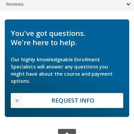
Reviews
You've got questions.
We're here to help.
Our highly knowledgeable Enrollment
Specialists will answer any questions you
might have about the course and payment
options.
REQUEST INFO