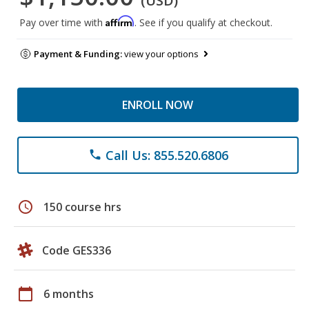
(USD)
Affirm
Pay over time with
. See if you qualify at checkout.
Payment & Funding:
view your options
ENROLL NOW
Call Us: 855.520.6806
phone
schedule
150 course hrs
Code GES336
calendar_today
6 months