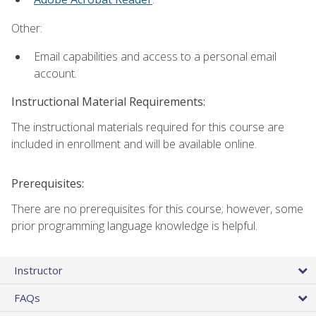
Other:
Email capabilities and access to a personal email
account.
Instructional Material Requirements:
The instructional materials required for this course are
included in enrollment and will be available online.
Prerequisites:
There are no prerequisites for this course; however, some
prior programming language knowledge is helpful.
Instructor
FAQs