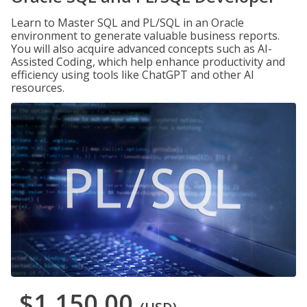
Learn to Master SQL and PL/SQL in an Oracle
environment to generate valuable business reports.
You will also acquire advanced concepts such as AI-
Assisted Coding, which help enhance productivity and
efficiency using tools like ChatGPT and other AI
resources.
$1,150.00