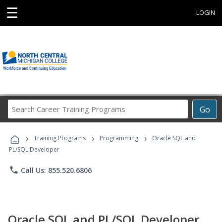
☰
LOGIN
Search
Go
Career
Training
›
›
›
Programs
Training Programs
Programming
Oracle SQL and
PL/SQL Developer
phone
Call Us: 855.520.6806
Oracle SQL and PL/SQL Developer