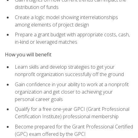
distribution of funds
Create a logic model showing interrelationships
among elements of project design
Prepare a grant budget with appropriate costs, cash,
in-kind or leveraged matches
How you will benefit
Learn skills and develop strategies to get your
nonprofit organization successfully off the ground
Gain confidence in your ability to work at a nonprofit
organization and get closer to achieving your
personal career goals
Qualify for a free one-year GPCI (Grant Professional
Certification Institute) professional membership
Become prepared for the Grant Professional Certified
(GPC) exam offered by the GPCI