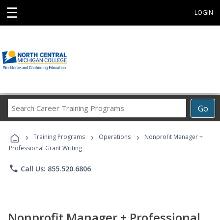
☰
LOGIN
Search
Go
Career
Training
›
›
›
Programs
Training Programs
Operations
Nonprofit Manager +
Professional Grant Writing
phone
Call Us: 855.520.6806
Nonprofit Manager + Professional