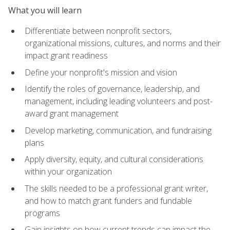
What you will learn
Differentiate between nonprofit sectors,
organizational missions, cultures, and norms and their
impact grant readiness
Define your nonprofit's mission and vision
Identify the roles of governance, leadership, and
management, including leading volunteers and post-
award grant management
Develop marketing, communication, and fundraising
plans
Apply diversity, equity, and cultural considerations
within your organization
The skills needed to be a professional grant writer,
and how to match grant funders and fundable
programs
Gain insights on how current trends can impact the