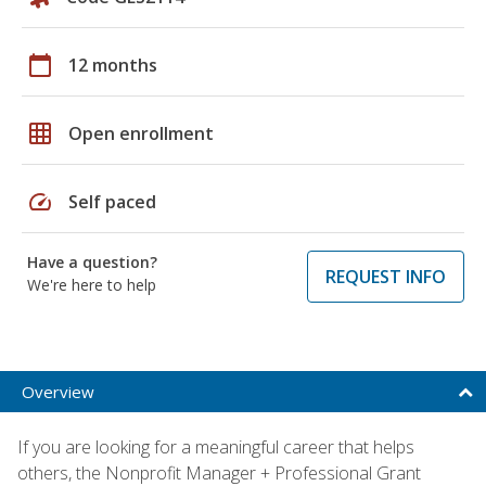
calendar_today
12 months
grid_on
Open enrollment
speed
Self paced
Have a question?
REQUEST INFO
We're here to help
Overview
If you are looking for a meaningful career that helps
others, the Nonprofit Manager + Professional Grant