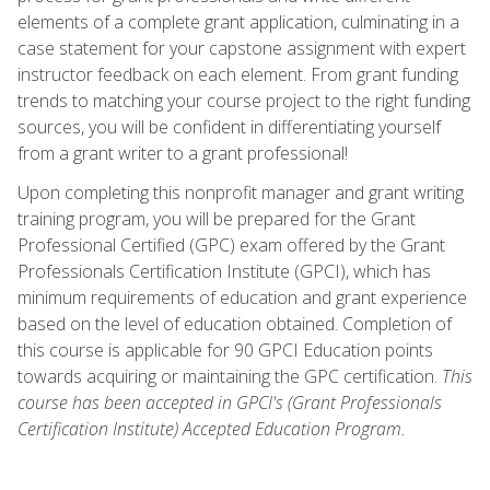
elements of a complete grant application, culminating in a
case statement for your capstone assignment with expert
instructor feedback on each element. From grant funding
trends to matching your course project to the right funding
sources, you will be confident in differentiating yourself
from a grant writer to a grant professional!
Upon completing this nonprofit manager and grant writing
training program, you will be prepared for the Grant
Professional Certified (GPC) exam offered by the Grant
Professionals Certification Institute (GPCI), which has
minimum requirements of education and grant experience
based on the level of education obtained. Completion of
this course is applicable for 90 GPCI Education points
towards acquiring or maintaining the GPC certification.
This
course has been accepted in GPCI's (Grant Professionals
Certification Institute) Accepted Education Program.