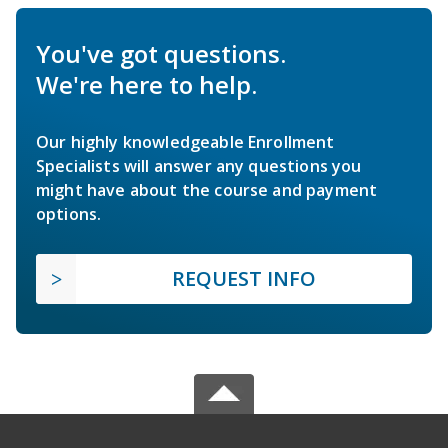
You've got questions.
We're here to help.
Our highly knowledgeable Enrollment
Specialists will answer any questions you
might have about the course and payment
options.
REQUEST INFO