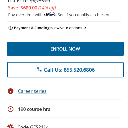
List Price:
$4,755.00
Save: $680.00
(14% off)
Affirm
Pay over time with
. See if you qualify at checkout.
Payment & Funding:
view your options
ENROLL NOW
Call Us: 855.520.6806
phone
info
Career series
schedule
190 course hrs
Code GES2114