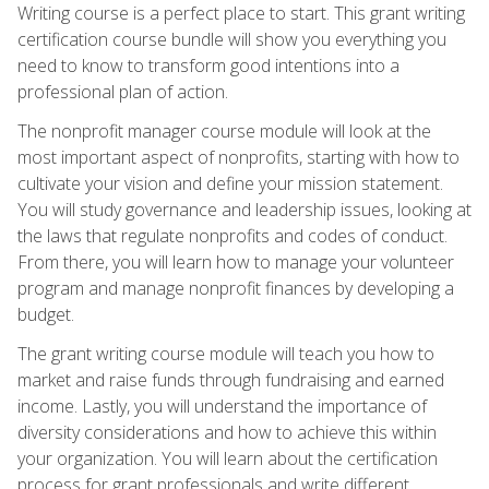
Writing course is a perfect place to start. This grant writing
certification course bundle will show you everything you
need to know to transform good intentions into a
professional plan of action.
The nonprofit manager course module will look at the
most important aspect of nonprofits, starting with how to
cultivate your vision and define your mission statement.
You will study governance and leadership issues, looking at
the laws that regulate nonprofits and codes of conduct.
From there, you will learn how to manage your volunteer
program and manage nonprofit finances by developing a
budget.
The grant writing course module will teach you how to
market and raise funds through fundraising and earned
income. Lastly, you will understand the importance of
diversity considerations and how to achieve this within
your organization. You will learn about the certification
process for grant professionals and write different