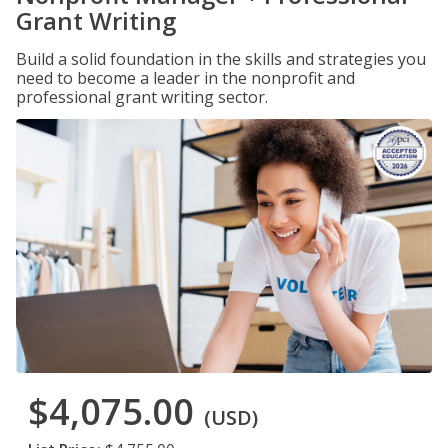
Grant Writing
Build a solid foundation in the skills and strategies you
need to become a leader in the nonprofit and
professional grant writing sector.
$4,075.00
(USD)