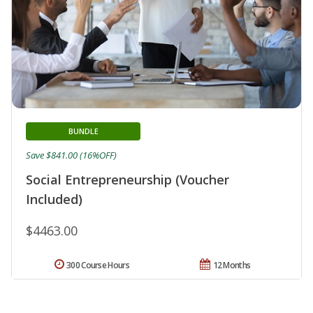
BUNDLE
Save $841.00 (16%OFF)
Social Entrepreneurship (Voucher
Included)
$4463.00
300 Course Hours
12 Months