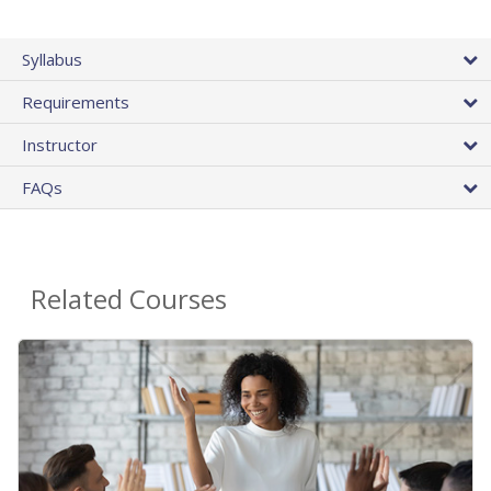
Syllabus
Requirements
Instructor
FAQs
Related Courses