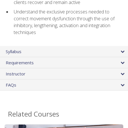
clients recover and remain active
Understand the exclusive processes needed to
correct movement dysfunction through the use of
inhibitory, lengthening, activation and integration
techniques
Syllabus
Requirements
Instructor
FAQs
Related Courses