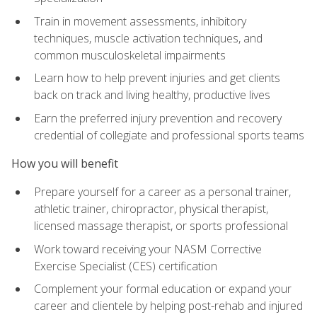
Train in movement assessments, inhibitory
techniques, muscle activation techniques, and
common musculoskeletal impairments
Learn how to help prevent injuries and get clients
back on track and living healthy, productive lives
Earn the preferred injury prevention and recovery
credential of collegiate and professional sports teams
How you will benefit
Prepare yourself for a career as a personal trainer,
athletic trainer, chiropractor, physical therapist,
licensed massage therapist, or sports professional
Work toward receiving your NASM Corrective
Exercise Specialist (CES) certification
Complement your formal education or expand your
career and clientele by helping post-rehab and injured