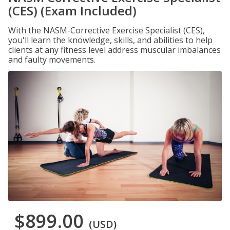
(CES) (Exam Included)
With the NASM-Corrective Exercise Specialist (CES),
you'll learn the knowledge, skills, and abilities to help
clients at any fitness level address muscular imbalances
and faulty movements.
$899.00
(USD)