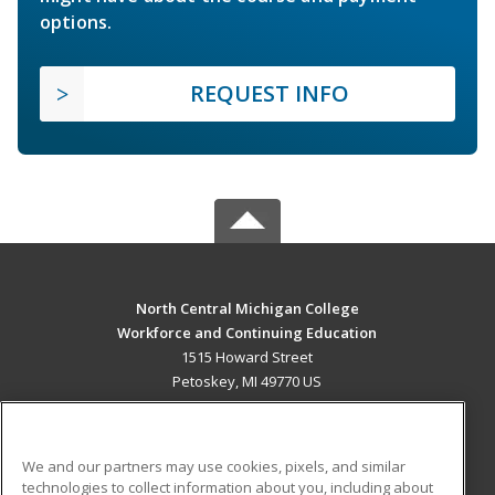
options.
REQUEST INFO
North Central Michigan College
Workforce and Continuing Education
1515 Howard Street
Petoskey, MI 49770 US
MAIN CONTENT
Career Training
We and our partners may use cookies, pixels, and similar
technologies to collect information about you, including about