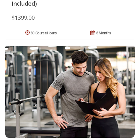
Included)
$1399.00
80 Course Hours
6 Months