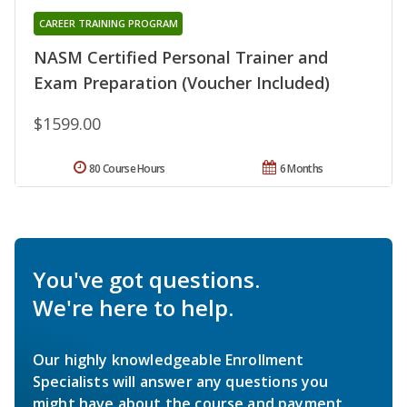
CAREER TRAINING PROGRAM
NASM Certified Personal Trainer and
Exam Preparation (Voucher Included)
$1599.00
80 Course Hours
6 Months
You've got questions.
We're here to help.
Our highly knowledgeable Enrollment
Specialists will answer any questions you
might have about the course and payment