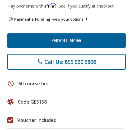
Affirm
Pay over time with
. See if you qualify at checkout.
Payment & Funding:
view your options
ENROLL NOW
Call Us: 855.520.6806
phone
schedule
60 course hrs
Code GES158
Voucher included