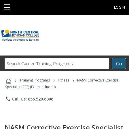
☰
LOGIN
Search
Go
Career
Training
›
›
›
Programs
Training Programs
Fitness
NASM Corrective Exercise
Specialist (CES) (Exam Included)
phone
Call Us: 855.520.6806
NASM Corrective Exercise Specialist