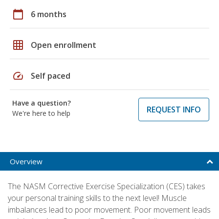
calendar_today
6 months
grid_on
Open enrollment
speed
Self paced
Have a question?
REQUEST INFO
We're here to help
Overview
The NASM Corrective Exercise Specialization (CES) takes
your personal training skills to the next level! Muscle
imbalances lead to poor movement. Poor movement leads