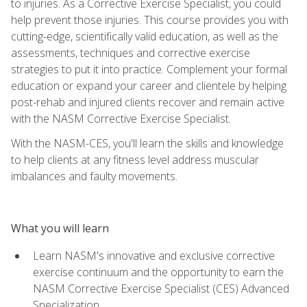
to injuries. As a Corrective Exercise Specialist, you could
help prevent those injuries. This course provides you with
cutting-edge, scientifically valid education, as well as the
assessments, techniques and corrective exercise
strategies to put it into practice. Complement your formal
education or expand your career and clientele by helping
post-rehab and injured clients recover and remain active
with the NASM Corrective Exercise Specialist.
With the NASM-CES, you'll learn the skills and knowledge
to help clients at any fitness level address muscular
imbalances and faulty movements.
What you will learn
Learn NASM's innovative and exclusive corrective
exercise continuum and the opportunity to earn the
NASM Corrective Exercise Specialist (CES) Advanced
Specialization