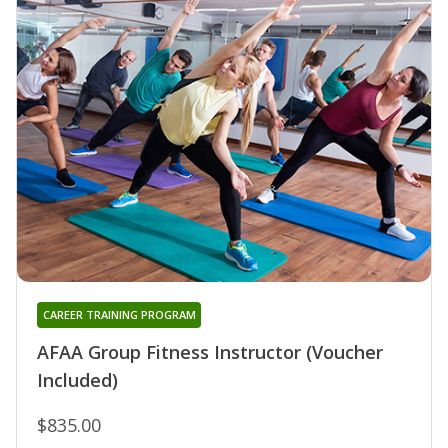
CAREER TRAINING PROGRAM
AFAA Group Fitness Instructor (Voucher
Included)
$835.00