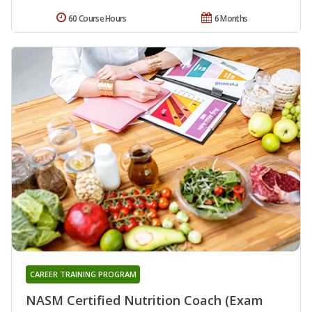
60 Course Hours
6 Months
CAREER TRAINING PROGRAM
NASM Certified Nutrition Coach (Exam