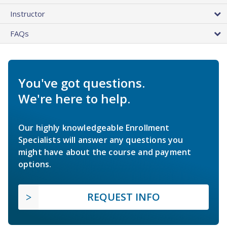
Instructor
FAQs
You've got questions.
We're here to help.
Our highly knowledgeable Enrollment
Specialists will answer any questions you
might have about the course and payment
options.
REQUEST INFO