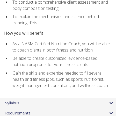
To conduct a comprehensive client assessment and
body composition testing
To explain the mechanisms and science behind
trending diets
How you will benefit
As a NASM Certified Nutrition Coach, you will be able
to coach clients in both fitness and nutrition
Be able to create customized, evidence-based
nutrition programs for your fitness clients
Gain the skills and expertise needed to fill several
health and fitness jobs, such as sports nutritionist,
weight management consultant, and wellness coach
Syllabus
Requirements