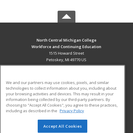
North Central Michigan College
Workforce and Continuing Education
1515 Howard Street
Petoskey, MI 49770 US
MAIN CONTENT
Career Training
We and our partners may use cookies, pixels, and similar
technologies to collect information about you, including about
ADDITIONAL RESOURCES
your browsing activities and devices. This may result in your
information being collected by our third-party partners. By
Military
Student Blog
choosing to "Accept All Cookies", you agree to these practices,
Financial Assistance
including as described in the
Privacy Policy
Help
Accept All Cookies
© 2026 ed2go, a division of Cengage Learning. All rights