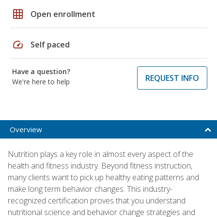
grid_on
Open enrollment
speed
Self paced
Have a question?
REQUEST INFO
We're here to help
Overview
Nutrition plays a key role in almost every aspect of the
health and fitness industry. Beyond fitness instruction,
many clients want to pick up healthy eating patterns and
make long term behavior changes. This industry-
recognized certification proves that you understand
nutritional science and behavior change strategies and