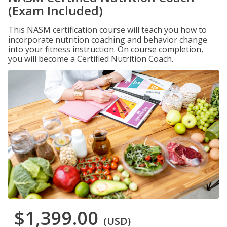
(Exam Included)
This NASM certification course will teach you how to
incorporate nutrition coaching and behavior change
into your fitness instruction. On course completion,
you will become a Certified Nutrition Coach.
$1,399.00
(USD)