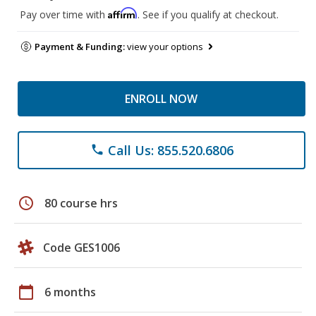
Affirm
Pay over time with
. See if you qualify at checkout.
Payment & Funding:
view your options
ENROLL NOW
Call Us: 855.520.6806
phone
schedule
80 course hrs
Code GES1006
calendar_today
6 months