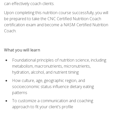
can effectively coach clients.
Upon completing this nutrition course successfully, you will
be prepared to take the CNC Certified Nutrition Coach
certification exam and become a NASM Certified Nutrition
Coach.
What you will learn
Foundational principles of nutrition science, including
metabolism, macronutrients, micronutrients,
hydration, alcohol, and nutrient timing
How culture, age, geographic region, and
socioeconomic status influence dietary eating
patterns
To customize a communication and coaching
approach to fit your client's profile