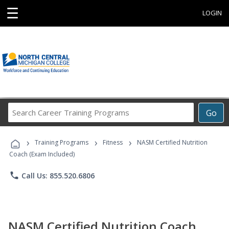
☰
LOGIN
Search
Go
Career
Training
›
›
›
Programs
Training Programs
Fitness
NASM Certified Nutrition
Coach (Exam Included)
phone
Call Us: 855.520.6806
NASM Certified Nutrition Coach