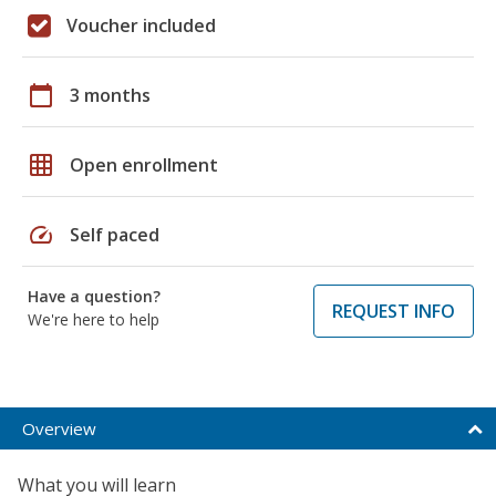
Voucher included
calendar_today
3 months
grid_on
Open enrollment
speed
Self paced
Have a question?
REQUEST INFO
We're here to help
Overview
What you will learn