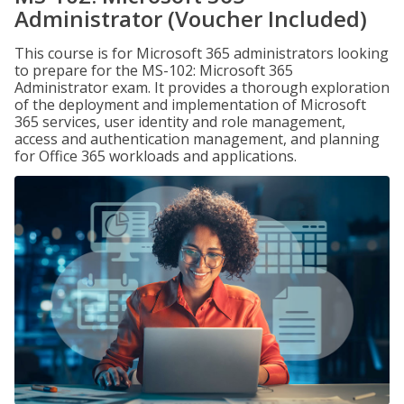
Administrator (Voucher Included)
This course is for Microsoft 365 administrators looking
to prepare for the MS-102: Microsoft 365
Administrator exam. It provides a thorough exploration
of the deployment and implementation of Microsoft
365 services, user identity and role management,
access and authentication management, and planning
for Office 365 workloads and applications.