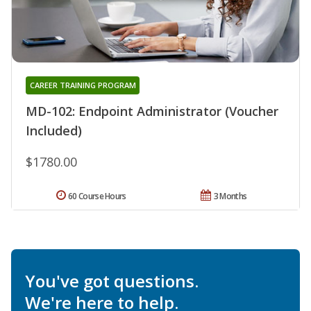
CAREER TRAINING PROGRAM
MD-102: Endpoint Administrator (Voucher
Included)
$1780.00
60 Course Hours
3 Months
You've got questions.
We're here to help.