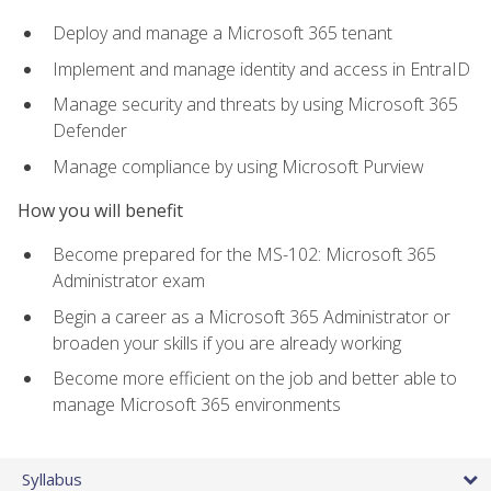
Deploy and manage a Microsoft 365 tenant
Implement and manage identity and access in EntraID
Manage security and threats by using Microsoft 365
Defender
Manage compliance by using Microsoft Purview
How you will benefit
Become prepared for the MS-102: Microsoft 365
Administrator exam
Begin a career as a Microsoft 365 Administrator or
broaden your skills if you are already working
Become more efficient on the job and better able to
manage Microsoft 365 environments
Syllabus