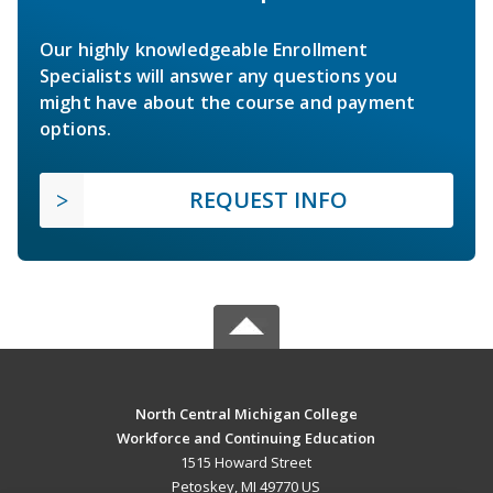
Our highly knowledgeable Enrollment
Specialists will answer any questions you
might have about the course and payment
options.
REQUEST INFO
North Central Michigan College
Workforce and Continuing Education
1515 Howard Street
Petoskey, MI 49770 US