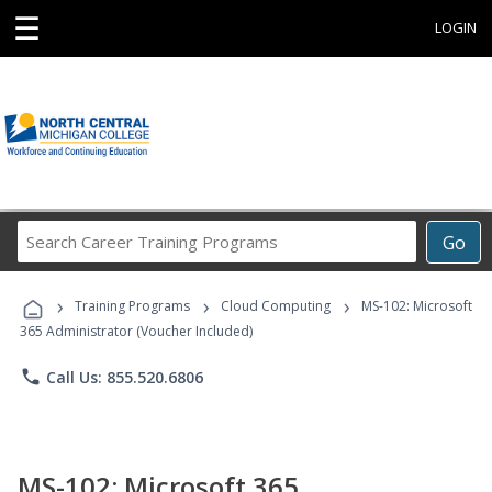
☰
LOGIN
Search
Go
Career
Training
›
›
›
Programs
Training Programs
Cloud Computing
MS-102: Microsoft
365 Administrator (Voucher Included)
phone
Call Us: 855.520.6806
MS-102: Microsoft 365