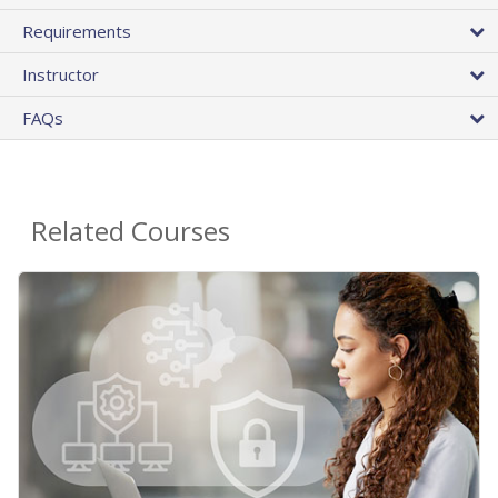
Requirements
Instructor
FAQs
Related Courses