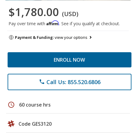
$1,780.00
(USD)
Affirm
Pay over time with
. See if you qualify at checkout.
Payment & Funding:
view your options
ENROLL NOW
Call Us: 855.520.6806
phone
schedule
60 course hrs
Code GES3120