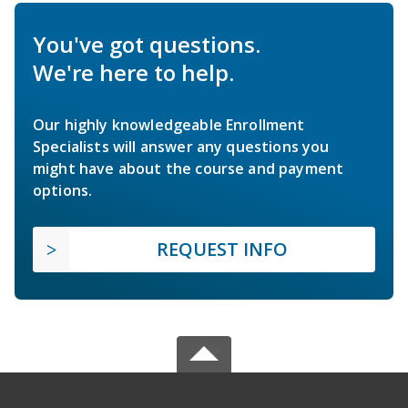
You've got questions.
We're here to help.
Our highly knowledgeable Enrollment
Specialists will answer any questions you
might have about the course and payment
options.
REQUEST INFO