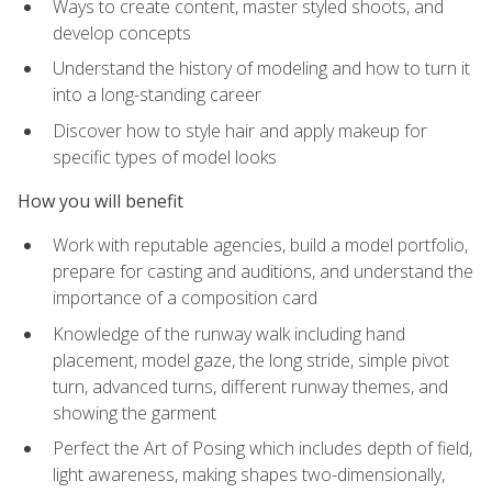
Ways to create content, master styled shoots, and
develop concepts
Understand the history of modeling and how to turn it
into a long-standing career
Discover how to style hair and apply makeup for
specific types of model looks
How you will benefit
Work with reputable agencies, build a model portfolio,
prepare for casting and auditions, and understand the
importance of a composition card
Knowledge of the runway walk including hand
placement, model gaze, the long stride, simple pivot
turn, advanced turns, different runway themes, and
showing the garment
Perfect the Art of Posing which includes depth of field,
light awareness, making shapes two-dimensionally,