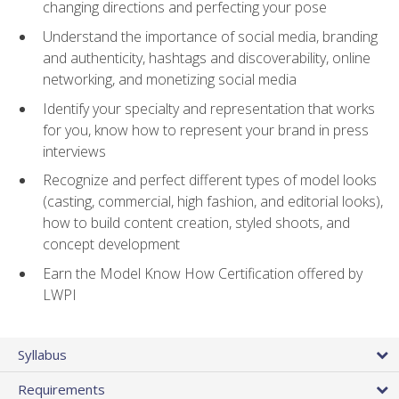
changing directions and perfecting your pose
Understand the importance of social media, branding
and authenticity, hashtags and discoverability, online
networking, and monetizing social media
Identify your specialty and representation that works
for you, know how to represent your brand in press
interviews
Recognize and perfect different types of model looks
(casting, commercial, high fashion, and editorial looks),
how to build content creation, styled shoots, and
concept development
Earn the Model Know How Certification offered by
LWPI
Syllabus
Requirements