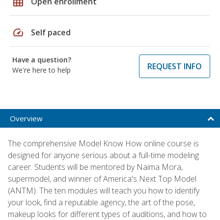
grid_on
Open enrollment
speed
Self paced
Have a question?
REQUEST INFO
We're here to help
Overview
The comprehensive Model Know How online course is
designed for anyone serious about a full-time modeling
career. Students will be mentored by Naima Mora,
supermodel, and winner of America's Next Top Model
(ANTM). The ten modules will teach you how to identify
your look, find a reputable agency, the art of the pose,
makeup looks for different types of auditions, and how to