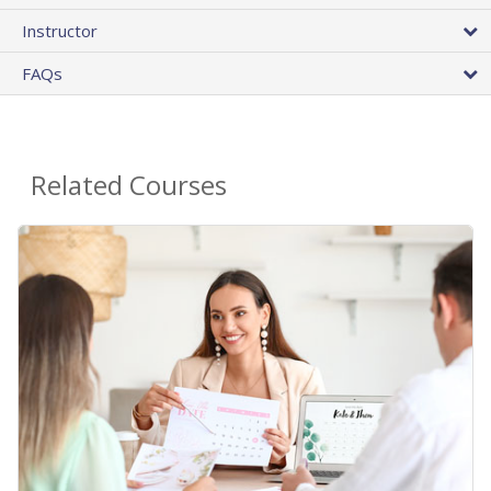
Instructor
FAQs
Related Courses