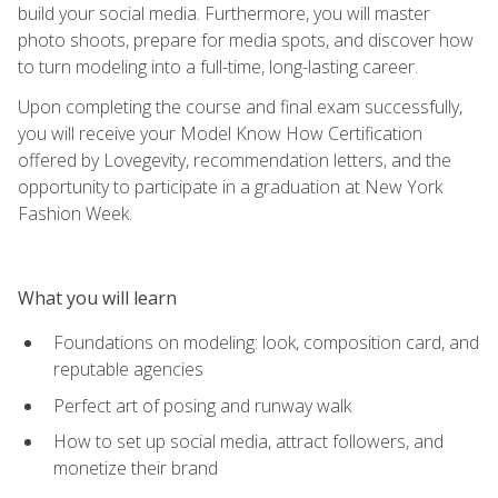
build your social media. Furthermore, you will master
photo shoots, prepare for media spots, and discover how
to turn modeling into a full-time, long-lasting career.
Upon completing the course and final exam successfully,
you will receive your Model Know How Certification
offered by Lovegevity, recommendation letters, and the
opportunity to participate in a graduation at New York
Fashion Week.
What you will learn
Foundations on modeling: look, composition card, and
reputable agencies
Perfect art of posing and runway walk
How to set up social media, attract followers, and
monetize their brand