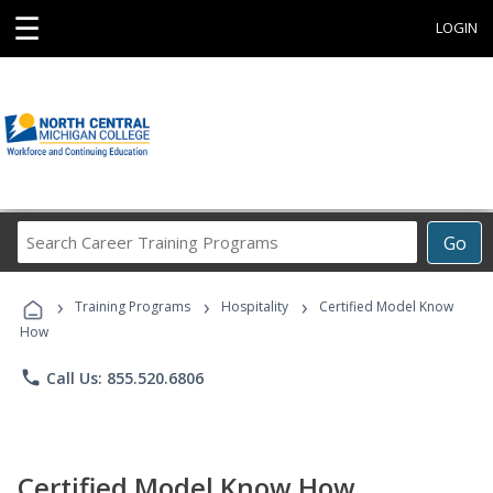
☰
LOGIN
Search
Go
Career
Training
›
›
›
Programs
Training Programs
Hospitality
Certified Model Know
How
phone
Call Us: 855.520.6806
Certified Model Know How