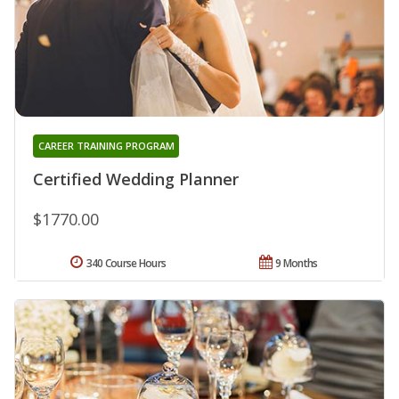
CAREER TRAINING PROGRAM
Certified Wedding Planner
$1770.00
340 Course Hours
9 Months