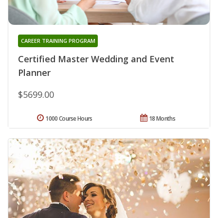
CAREER TRAINING PROGRAM
Certified Master Wedding and Event
Planner
$5699.00
1000 Course Hours
18 Months