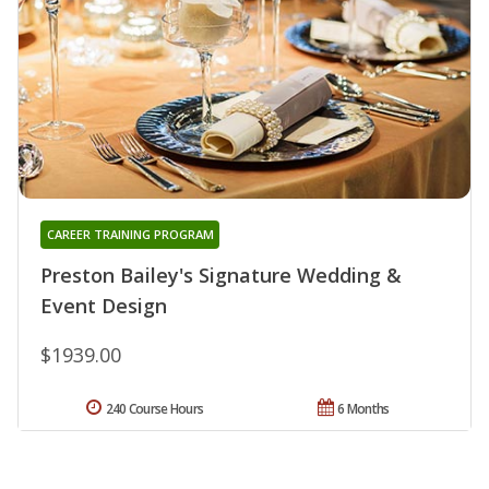
CAREER TRAINING PROGRAM
Preston Bailey's Signature Wedding &
Event Design
$1939.00
240 Course Hours
6 Months