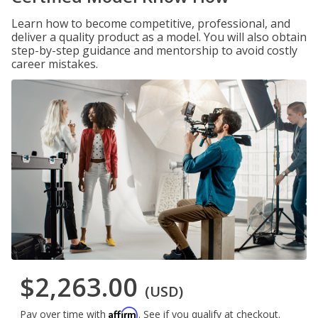
Learn how to become competitive, professional, and
deliver a quality product as a model. You will also obtain
step-by-step guidance and mentorship to avoid costly
career mistakes.
$2,263.00
(USD)
Affirm
Pay over time with
. See if you qualify at checkout.