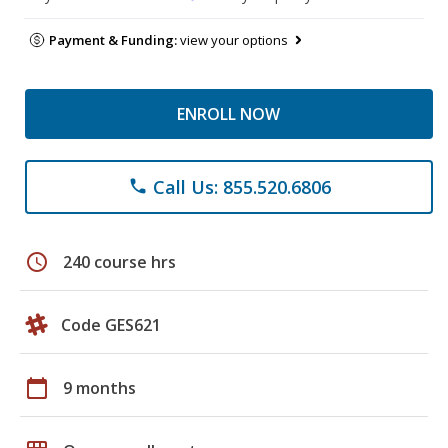
Payment & Funding:
view your options
ENROLL NOW
Call Us: 855.520.6806
phone
schedule
240 course hrs
Code GES621
calendar_today
9 months