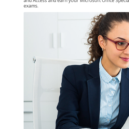
and Access and earn your Microsoft Office Special
exams.