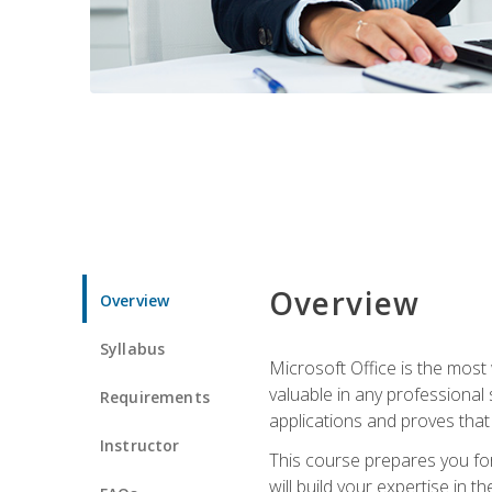
Overview
Overview
Syllabus
Microsoft Office is the most 
valuable in any professional
Requirements
applications and proves that
Instructor
This course prepares you for
will build your expertise in