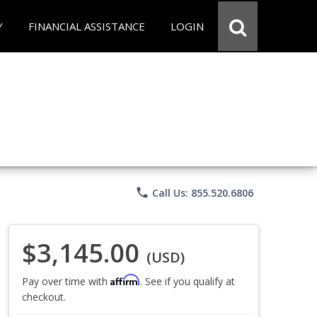
Y
FINANCIAL ASSISTANCE
LOGIN
phone
Call Us: 855.520.6806
$3,145.00
(USD)
Affirm
Pay over time with
. See if you qualify at
checkout.