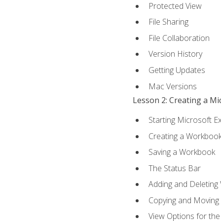
Protected View
File Sharing
File Collaboration
Version History
Getting Updates
Mac Versions
Lesson 2: Creating a M
Starting Microsoft E
Creating a Workboo
Saving a Workbook
The Status Bar
Adding and Deleting
Copying and Moving
View Options for th