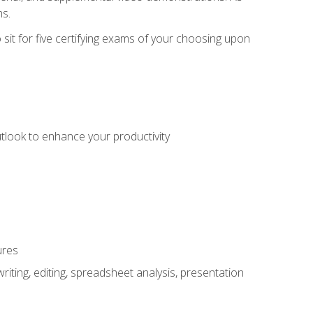
ms.
sit for five certifying exams of your choosing upon
utlook to enhance your productivity
ures
ting, editing, spreadsheet analysis, presentation