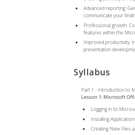
Advanced reporting: Gen
communicate your findi
Professional growth: Con
features within the Micr
Improved productivity: I
presentation developmen
Syllabus
Part 1 - Introduction to M
Lesson 1: Microsoft Offi
Logging in to Micros
Installing Application
Creating New Files 