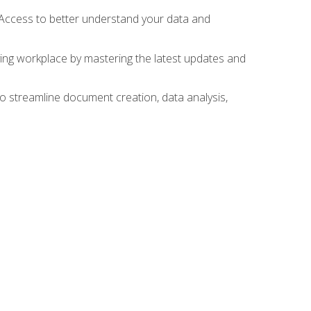
 Access to better understand your data and
lving workplace by mastering the latest updates and
to streamline document creation, data analysis,