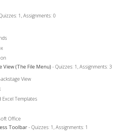
Quizzes: 1, Assignments: 0
nds
ox
bon
e View (The File Menu)
- Quizzes: 1, Assignments: 3
Backstage View
k
Excel Templates
oft Office
cess Toolbar
- Quizzes: 1, Assignments: 1