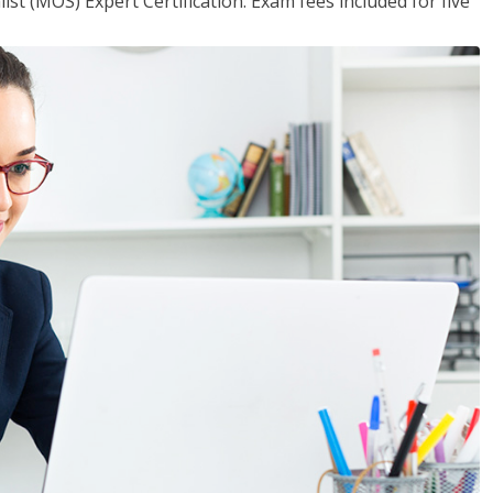
ist (MOS) Expert Certification. Exam fees included for five