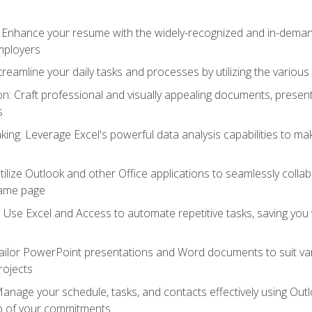
: Enhance your resume with the widely-recognized and in-demand
employers
reamline your daily tasks and processes by utilizing the various 
 Craft professional and visually appealing documents, present
s
ing: Leverage Excel's powerful data analysis capabilities to m
 Utilize Outlook and other Office applications to seamlessly co
same page
Use Excel and Access to automate repetitive tasks, saving you 
ailor PowerPoint presentations and Word documents to suit va
rojects
Manage your schedule, tasks, and contacts effectively using Ou
op of your commitments