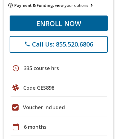
Payment & Funding:
view your options
ENROLL NOW
Call Us: 855.520.6806
phone
schedule
335 course hrs
Code GES898
Voucher included
calendar_today
6 months