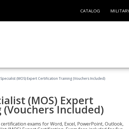
CATALOG
MILITAR
 Specialist (MOS) Expert Certification Training (Vouchers Included)
ialist (MOS) Expert
g (Vouchers Included)
 certification exams for Word, Excel, PowerPoint, Outlook,