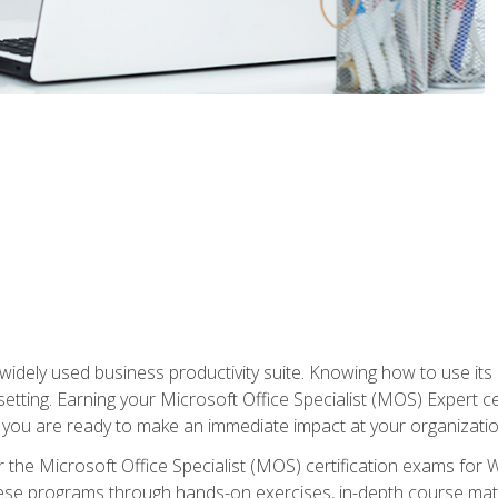
widely used business productivity suite. Knowing how to use its
 setting. Earning your Microsoft Office Specialist (MOS) Expert 
 you are ready to make an immediate impact at your organizatio
 the Microsoft Office Specialist (MOS) certification exams for 
 these programs through hands-on exercises, in-depth course ma