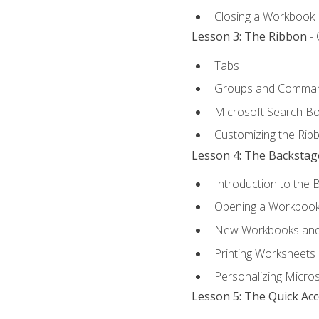
Closing a Workbook
Lesson 3: The Ribbon
- 
Tabs
Groups and Comma
Microsoft Search B
Customizing the Rib
Lesson 4: The Backstag
Introduction to the 
Opening a Workboo
New Workbooks and 
Printing Worksheets
Personalizing Micros
Lesson 5: The Quick Ac