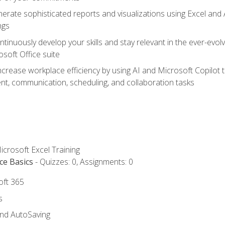
erate sophisticated reports and visualizations using Excel and
ngs
tinuously develop your skills and stay relevant in the ever-evo
osoft Office suite
ncrease workplace efficiency by using AI and Microsoft Copilot 
t, communication, scheduling, and collaboration tasks
icrosoft Excel Training
ce Basics
- Quizzes: 0, Assignments: 0
oft 365
s
and AutoSaving