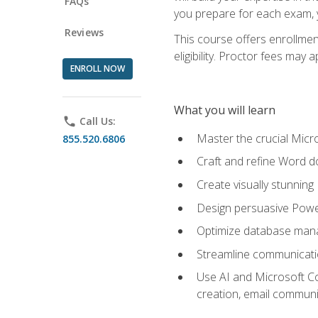
FAQs
you prepare for each exam, yo
Reviews
This course offers enrollmen
eligibility. Proctor fees may 
ENROLL NOW
What you will learn
phone
Call Us:
Master the crucial Micro
855.520.6806
Craft and refine Word d
Create visually stunnin
Design persuasive Powe
Optimize database mana
Streamline communicatio
Use AI and Microsoft Cop
creation, email communi