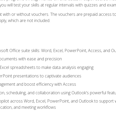
u will test your skills at regular intervals with quizzes and exa
t with or without vouchers. The vouchers are prepaid access to 
apply, which are not included.
soft Office suite skills: Word, Excel, PowerPoint, Access, and O
ocuments with ease and precision
g Excel spreadsheets to make data analysis engaging
rPoint presentations to captivate audiences
gement and boost efficiency with Access
n, scheduling, and collaboration using Outlook's powerful feat
ilot across Word, Excel, PowerPoint, and Outlook to support wri
cation, and meeting workflows