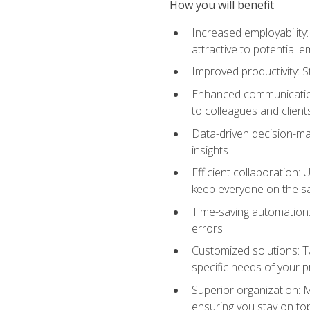
How you will benefit
Increased employability
attractive to potential 
Improved productivity: St
Enhanced communication:
to colleagues and client
Data-driven decision-mak
insights
Efficient collaboration:
keep everyone on the 
Time-saving automation: 
errors
Customized solutions: T
specific needs of your p
Superior organization: 
ensuring you stay on t