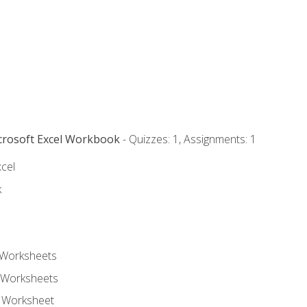
icrosoft Excel Workbook
- Quizzes: 1, Assignments: 1
xcel
k
 Worksheets
 Worksheets
e Worksheet