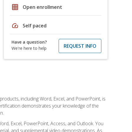
grid_on
Open enrollment
speed
Self paced
Have a question?
REQUEST INFO
We're here to help
 products, including Word, Excel, and PowerPoint, is
certification demonstrates your knowledge of the
n.
Word, Excel, PowerPoint, Access, and Outlook. You
terial, and supplemental video demonstrations. As