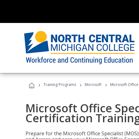
›
›
›
Training Programs
Microsoft
Microsoft Office
Microsoft Office Spec
Certification Trainin
Prepare for the Microsoft Office Specialist (MOS)