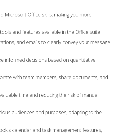
 Microsoft Office skills, making you more
tools and features available in the Office suite
ations, and emails to clearly convey your message
ake informed decisions based on quantitative
llaborate with team members, share documents, and
valuable time and reducing the risk of manual
rious audiences and purposes, adapting to the
tlook's calendar and task management features,