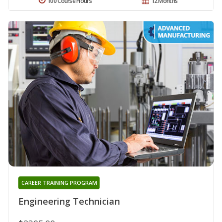
100 Course Hours
12 Months
CAREER TRAINING PROGRAM
Engineering Technician