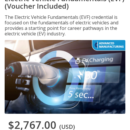
(Voucher Included)
The Electric Vehicle Fundamentals (EVF) credential is
focused on the fundamentals of electric vehicles and
provides a starting point for career pathways in the
electric vehicle (EV) industry.
$2,767.00
(USD)