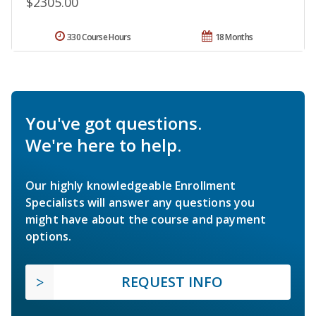
$2305.00
330 Course Hours
18 Months
You've got questions.
We're here to help.
Our highly knowledgeable Enrollment
Specialists will answer any questions you
might have about the course and payment
options.
REQUEST INFO