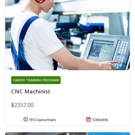
CAREER TRAINING PROGRAM
CNC Machinist
$2357.00
195 Course Hours
12 Months