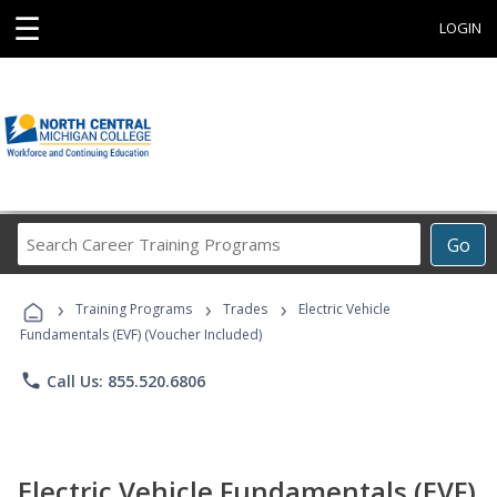
☰
LOGIN
Search
Go
Career
Training
›
›
›
Programs
Training Programs
Trades
Electric Vehicle
Fundamentals (EVF) (Voucher Included)
phone
Call Us: 855.520.6806
Electric Vehicle Fundamentals (EVF)