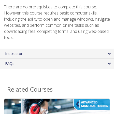
There are no prerequisites to complete this course.
However, this course requires basic computer skills,
including the ability to open and manage windows, navigate
websites, and perform common online tasks such as
downloading files, completing forms, and using web-based
tools.
Instructor
FAQs
Related Courses