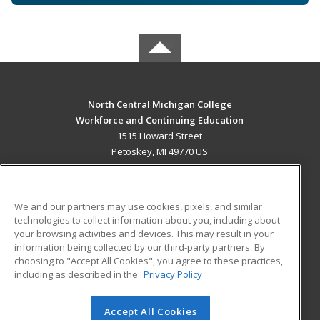
North Central Michigan College
Workforce and Continuing Education
1515 Howard Street
Petoskey, MI 49770 US
MAIN CONTENT
Career Training
We and our partners may use cookies, pixels, and similar
technologies to collect information about you, including about
ADDITIONAL RESOURCES
your browsing activities and devices. This may result in your
information being collected by our third-party partners. By
Military
Student Blog
choosing to "Accept All Cookies", you agree to these practices,
Financial Assistance
including as described in the
Privacy Policy
Help
Accept All Cookies
© 2026 ed2go, a division of Cengage Learning. All rights