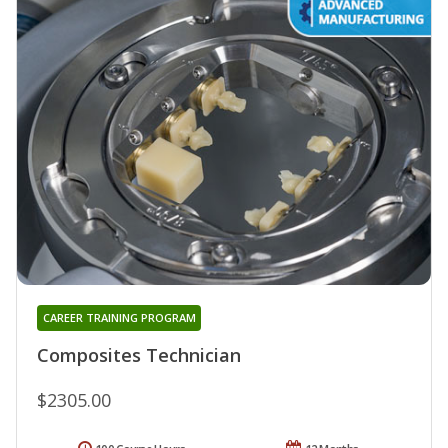
CAREER TRAINING PROGRAM
Composites Technician
$2305.00