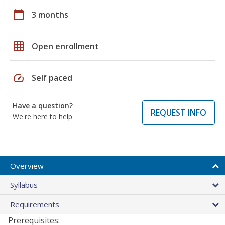
calendar_today
3 months
grid_on
Open enrollment
speed
Self paced
Have a question?
REQUEST INFO
We're here to help
Overview
Syllabus
Requirements
Prerequisites: