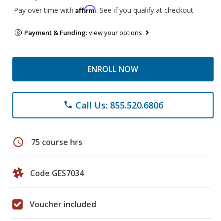
Affirm
Pay over time with
. See if you qualify at checkout.
Payment & Funding:
view your options
ENROLL NOW
Call Us: 855.520.6806
phone
schedule
75 course hrs
Code GES7034
Voucher included