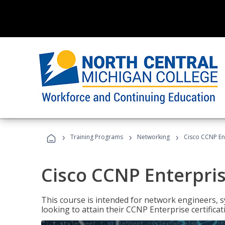
›
›
›
Training Programs
Networking
Cisco CCNP En
Cisco CCNP Enterpri
This course is intended for network engineers, 
looking to attain their CCNP Enterprise certificat