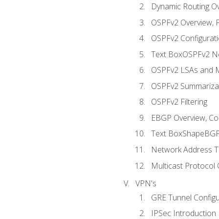
Dynamic Routing O
OSPFv2 Overview, P
OSPFv2 Configuratio
Text BoxOSPFv2 Ne
OSPFv2 LSAs and M
OSPFv2 Summariza
OSPFv2 Filtering
EBGP Overview, Conf
Text BoxShapeBGP 
Network Address Tr
Multicast Protocol
VPN's
GRE Tunnel Configur
IPSec Introduction