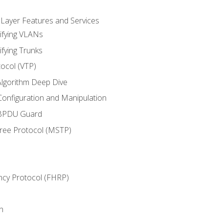
 Layer Features and Services
ifying VLANs
ifying Trunks
ocol (VTP)
lgorithm Deep Dive
onfiguration and Manipulation
 BPDU Guard
Tree Protocol (MSTP)
ncy Protocol (FHRP)
n