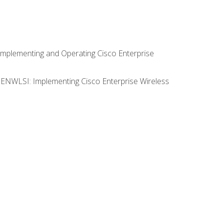
Implementing and Operating Cisco Enterprise
0 ENWLSI: Implementing Cisco Enterprise Wireless