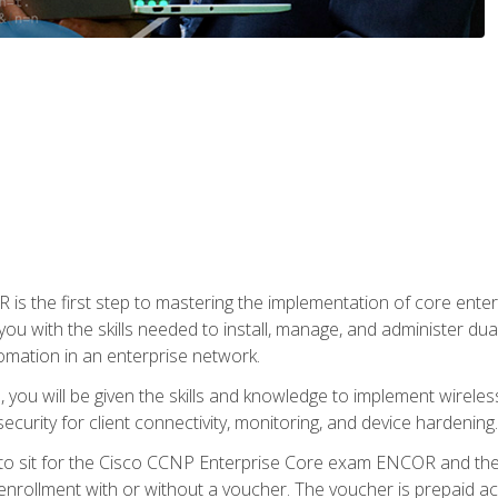
s the first step to mastering the implementation of core enterp
you with the skills needed to install, manage, and administer dual
omation in an enterprise network.
you will be given the skills and knowledge to implement wireles
ecurity for client connectivity, monitoring, and device hardening.
 to sit for the Cisco CCNP Enterprise Core exam ENCOR and t
rollment with or without a voucher. The voucher is prepaid access