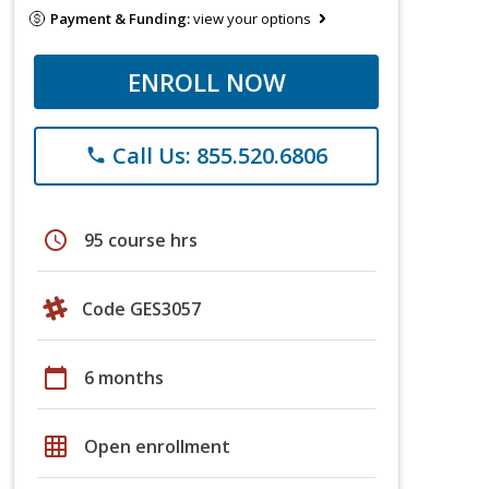
Payment & Funding:
view your options
ENROLL NOW
Call Us: 855.520.6806
phone
schedule
95 course hrs
Code GES3057
calendar_today
6 months
grid_on
Open enrollment