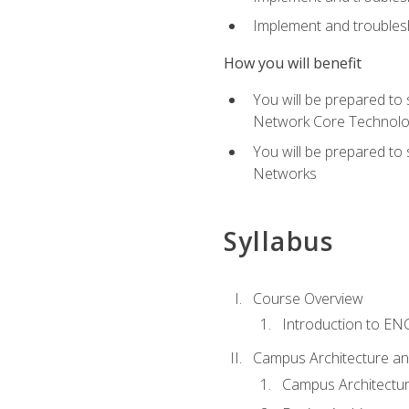
Implement and troublesh
How you will benefit
You will be prepared to
Network Core Technolo
You will be prepared to
Networks
Syllabus
Course Overview
Introduction to E
Campus Architecture a
Campus Architectu