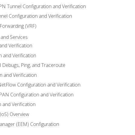
VPN Tunnel Configuration and Verification
el Configuration and Verification
 Forwarding (VRF)
and Services
nd Verification
n and Verification
l Debugs, Ping, and Traceroute
 and Verification
NetFlow Configuration and Verification
N Configuration and Verification
 and Verification
(QoS) Overview
nager (EEM) Configuration