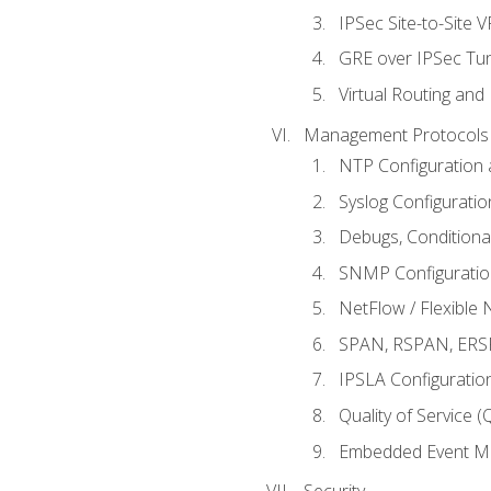
IPSec Site-to-Site 
GRE over IPSec Tunn
Virtual Routing and
Management Protocols 
NTP Configuration a
Syslog Configuratio
Debugs, Conditiona
SNMP Configuration
NetFlow / Flexible 
SPAN, RSPAN, ERSPA
IPSLA Configuration
Quality of Service 
Embedded Event Ma