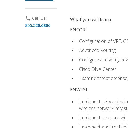
phone
Call Us:
What you will learn
855.520.6806
ENCOR
Configuration of VRF, 
Advanced Routing
Configure and verify d
Cisco DNA Center
Examine threat defense,
ENWLSI
Implement network settin
wireless network infrast
Implement a secure wirel
Implement and troubles