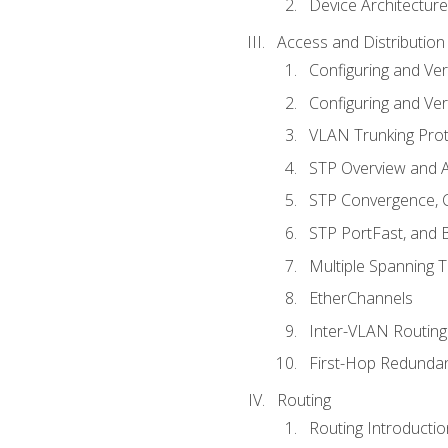
Device Architecture
Access and Distribution
Configuring and Ver
Configuring and Ver
VLAN Trunking Prot
STP Overview and A
STP Convergence, C
STP PortFast, and
Multiple Spanning 
EtherChannels
Inter-VLAN Routing
First-Hop Redunda
Routing
Routing Introductio