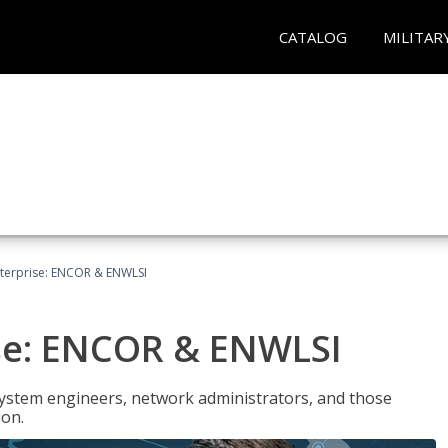
CATALOG
MILITAR
terprise: ENCOR & ENWLSI
se: ENCOR & ENWLSI
system engineers, network administrators, and those
ion.