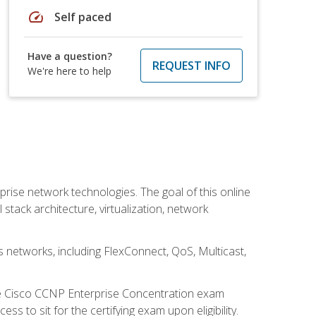
speed
Self paced
Have a question?
REQUEST INFO
We're here to help
rise network technologies. The goal of this online
 stack architecture, virtualization, network
s networks, including FlexConnect, QoS, Multicast,
he Cisco CCNP Enterprise Concentration exam
 to sit for the certifying exam upon eligibility.