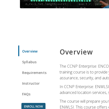
Overview
Overview
Syllabus
The CCNP Enterprise: ENCOR i
training course is to provide 
Requirements
assurance, security, and aut
Instructor
In CCNP Enterprise: ENWLSI, 
advanced location services, s
FAQs
The course will prepare you
ENROLL NOW
ENWLSI. This course offers en