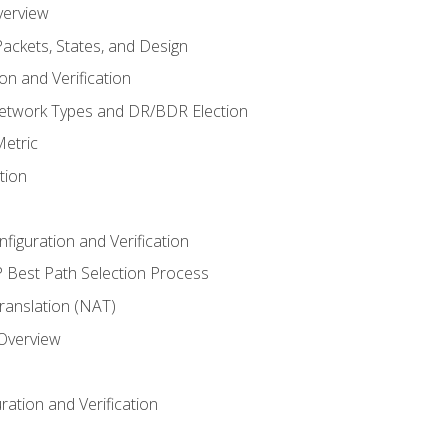
verview
ackets, States, and Design
n and Verification
twork Types and DR/BDR Election
etric
tion
iguration and Verification
Best Path Selection Process
anslation (NAT)
 Overview
ation and Verification