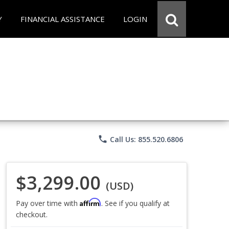
Y
FINANCIAL ASSISTANCE
LOGIN
phone
Call Us: 855.520.6806
$3,299.00
(USD)
Affirm
Pay over time with
. See if you qualify at
checkout.