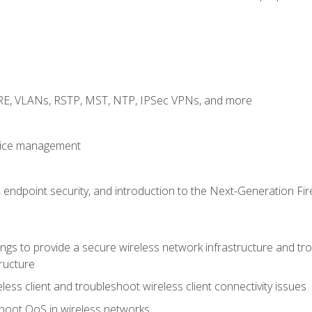
GRE, VLANs, RSTP, MST, NTP, IPSec VPNs, and more
evice management
 endpoint security, and introduction to the Next-Generation Fir
gs to provide a secure wireless network infrastructure and trou
ructure
ess client and troubleshoot wireless client connectivity issues
hoot QoS in wireless networks