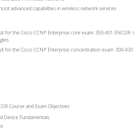
oot advanced capabilities in wireless network services
 sit for the Cisco CCNP Enterprise core exam: 350-401 ENCOR: 
gies
 sit for the Cisco CCNP Enterprise concentration exam: 300-43
NCOR Course and Exam Objectives
nd Device Fundamentals
re