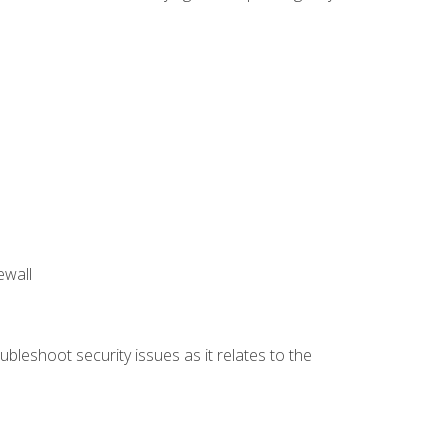
ewall
bleshoot security issues as it relates to the