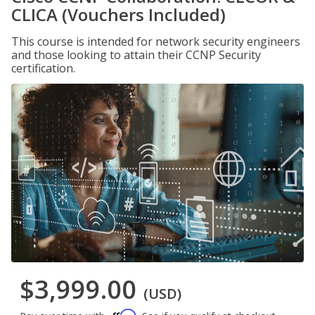
CLICA (Vouchers Included)
This course is intended for network security engineers
and those looking to attain their CCNP Security
certification.
$3,999.00
(USD)
Affirm