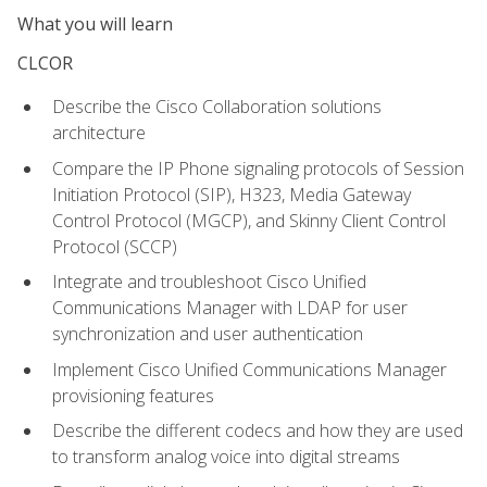
What you will learn
CLCOR
Describe the Cisco Collaboration solutions
architecture
Compare the IP Phone signaling protocols of Session
Initiation Protocol (SIP), H323, Media Gateway
Control Protocol (MGCP), and Skinny Client Control
Protocol (SCCP)
Integrate and troubleshoot Cisco Unified
Communications Manager with LDAP for user
synchronization and user authentication
Implement Cisco Unified Communications Manager
provisioning features
Describe the different codecs and how they are used
to transform analog voice into digital streams