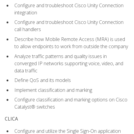
Configure and troubleshoot Cisco Unity Connection
integration
Configure and troubleshoot Cisco Unity Connection
call handlers
Describe how Mobile Remote Access (MRA) is used
to allow endpoints to work from outside the company
Analyze traffic patterns and quality issues in
converged IP networks supporting voice, video, and
data traffic
Define QoS and its models
Implement classification and marking
Configure classification and marking options on Cisco
Catalyst® switches
CLICA
Configure and utilize the Single Sign-On application