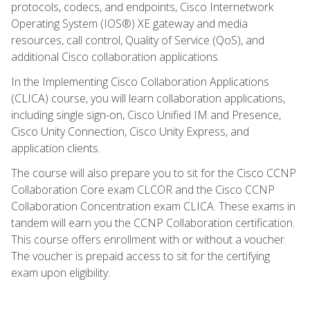
protocols, codecs, and endpoints, Cisco Internetwork
Operating System (IOS®) XE gateway and media
resources, call control, Quality of Service (QoS), and
additional Cisco collaboration applications.
In the Implementing Cisco Collaboration Applications
(CLICA) course, you will learn collaboration applications,
including single sign-on, Cisco Unified IM and Presence,
Cisco Unity Connection, Cisco Unity Express, and
application clients.
The course will also prepare you to sit for the Cisco CCNP
Collaboration Core exam CLCOR and the Cisco CCNP
Collaboration Concentration exam CLICA. These exams in
tandem will earn you the CCNP Collaboration certification.
This course offers enrollment with or without a voucher.
The voucher is prepaid access to sit for the certifying
exam upon eligibility.