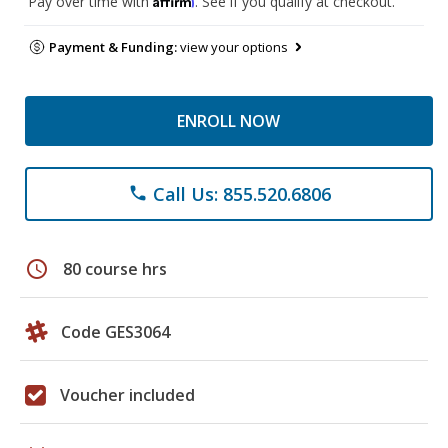
Pay over time with
. See if you qualify at checkout.
Payment & Funding:
view your options
ENROLL NOW
Call Us: 855.520.6806
phone
schedule
80 course hrs
Code GES3064
Voucher included