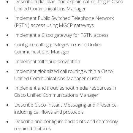
Describe a dial plan, and explain call routing in Cisco
Unified Communications Manager
Implement Public Switched Telephone Network
(PSTN) access using MGCP gateways
Implement a Cisco gateway for PSTN access
Configure calling privileges in Cisco Unified
Communications Manager
Implement toll fraud prevention
Implement globalized call routing within a Cisco
Unified Communications Manager cluster
Implement and troubleshoot media resources in
Cisco Unified Communications Manager
Describe Cisco Instant Messaging and Presence,
including call flows and protocols
Describe and configure endpoints and commonly
required features