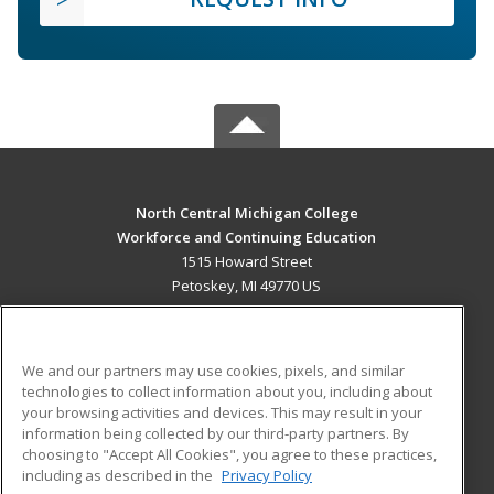
North Central Michigan College
Workforce and Continuing Education
1515 Howard Street
Petoskey, MI 49770 US
MAIN CONTENT
Career Training
We and our partners may use cookies, pixels, and similar
technologies to collect information about you, including about
ADDITIONAL RESOURCES
your browsing activities and devices. This may result in your
information being collected by our third-party partners. By
Military
Student Blog
choosing to "Accept All Cookies", you agree to these practices,
Financial Assistance
including as described in the
Privacy Policy
Help