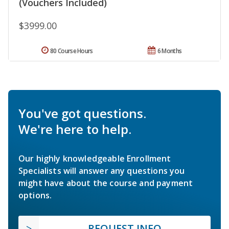
(Vouchers Included)
$3999.00
80 Course Hours
6 Months
You've got questions.
We're here to help.
Our highly knowledgeable Enrollment
Specialists will answer any questions you
might have about the course and payment
options.
REQUEST INFO