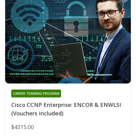
CAREER TRAINING PROGRAM
Cisco CCNP Enterprise: ENCOR & ENWLSI
(Vouchers Included)
$4315.00