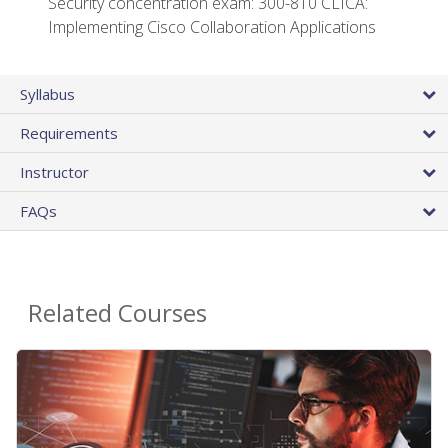
Security concentration exam: 300-810 CLICA:
Implementing Cisco Collaboration Applications
Syllabus
Requirements
Instructor
FAQs
Related Courses