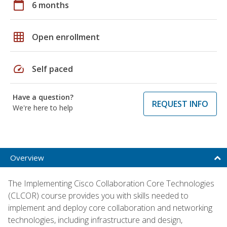
calendar_today
6 months
grid_on
Open enrollment
speed
Self paced
Have a question?
REQUEST INFO
We're here to help
Overview
The Implementing Cisco Collaboration Core Technologies
(CLCOR) course provides you with skills needed to
implement and deploy core collaboration and networking
technologies, including infrastructure and design,