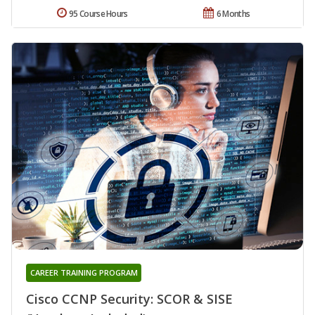
95 Course Hours
6 Months
CAREER TRAINING PROGRAM
Cisco CCNP Security: SCOR & SISE