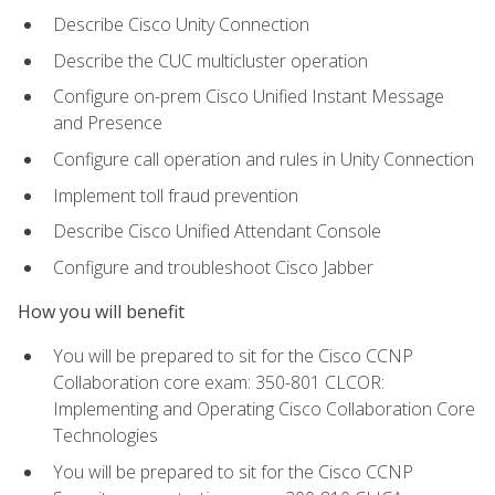
Describe Cisco Unity Connection
Describe the CUC multicluster operation
Configure on-prem Cisco Unified Instant Message
and Presence
Configure call operation and rules in Unity Connection
Implement toll fraud prevention
Describe Cisco Unified Attendant Console
Configure and troubleshoot Cisco Jabber
How you will benefit
You will be prepared to sit for the Cisco CCNP
Collaboration core exam: 350-801 CLCOR:
Implementing and Operating Cisco Collaboration Core
Technologies
You will be prepared to sit for the Cisco CCNP