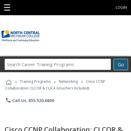
☰
LOGIN
Search
Go
Career
Training
›
›
›
Programs
Training Programs
Networking
Cisco CCNP
Collaboration: CLCOR & CLICA (Vouchers Included)
phone
Call Us: 855.520.6806
Cisco CCNP Collaboration: CLCOR &