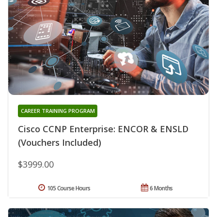
CAREER TRAINING PROGRAM
Cisco CCNP Enterprise: ENCOR & ENSLD
(Vouchers Included)
$3999.00
105 Course Hours
6 Months