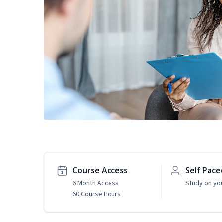
Course Access
Self Pace
6 Month Access
Study on yo
60 Course Hours