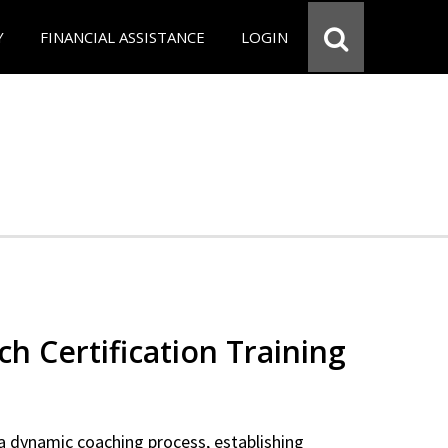
Y
FINANCIAL ASSISTANCE
LOGIN
ch Certification Training
a dynamic coaching process, establishing