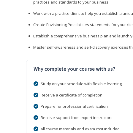
practices and standards to your business
Work with a practice client to help you establish a uniq
Create Envisioning Possibilities statements for your clie
Establish a comprehensive business plan and launch you
Master self-awareness and self-discovery exercises tha
Why complete your course with us?
Study on your schedule with flexible learning
Receive a certificate of completion
Prepare for professional certification
Receive support from expert instructors
All course materials and exam cost included