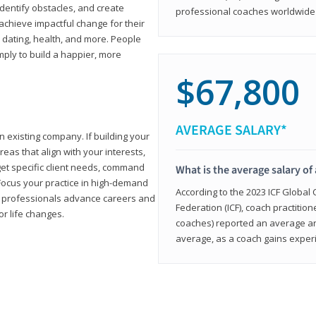
 identify obstacles, and create
professional coaches worldwide f
achieve impactful change for their
, dating, health, and more. People
imply to build a happier, more
$67,800
AVERAGE SALARY*
n existing company. If building your
reas that align with your interests,
get specific client needs, command
What is the average salary of 
 Focus your practice in high-demand
According to the 2023 ICF Global
ing professionals advance careers and
Federation (ICF), coach practition
or life changes.
coaches) reported an average a
average, as a coach gains experi