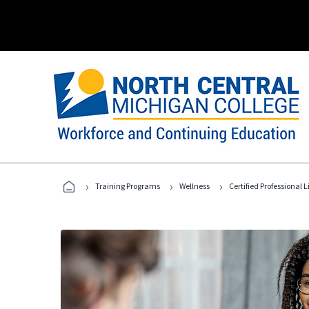
›
›
›
Training Programs
Wellness
Certified Professional