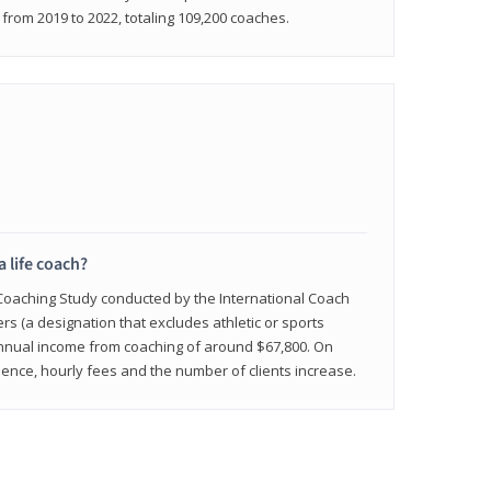
rom 2019 to 2022, totaling 109,200 coaches.
a life coach?
 Coaching Study conducted by the International Coach
ers (a designation that excludes athletic or sports
nnual income from coaching of around $67,800. On
ence, hourly fees and the number of clients increase.