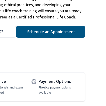
ng ethical practices, and developing your
is life coach training will ensure you are ready
reer as a Certified Professional Life Coach.
02
Schedule an Appointment
sive
Payment Options
erials and exam
Flexible payment plans
ded
available