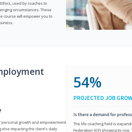
 Ethics, used by coaches to
llenging circumstances. These
the course will empower you to
usiness.
mployment
54%
PROJECTED JOB GRO
?
Is there a demand for profess
nts’ personal growth and empowerment
The life coaching field is expand
 else impacting the client's daily
Federation (ICF) showing its rise