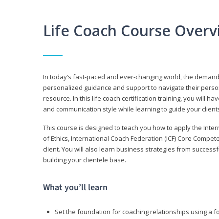
Life Coach Course Overv
In today’s fast-paced and ever-changing world, the demand f
personalized guidance and support to navigate their persona
resource. In this life coach certification training, you wil
and communication style while learning to guide your client
This course is designed to teach you how to apply the Inte
of Ethics, International Coach Federation (ICF) Core Compet
client. You will also learn business strategies from succes
building your clientele base.
What you’ll learn
Set the foundation for coaching relationships using a f