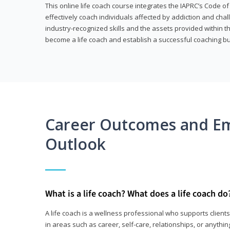
This online life coach course integrates the IAPRC’s Code of
effectively coach individuals affected by addiction and cha
industry-recognized skills and the assets provided within 
become a life coach and establish a successful coaching b
Career Outcomes and E
Outlook
What is a life coach? What does a life coach do
A life coach is a wellness professional who supports clie
in areas such as career, self-care, relationships, or anything