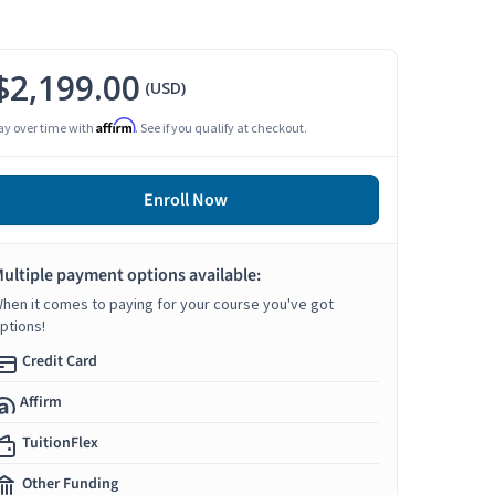
$2,199.00
(USD)
Affirm
ay over time with
. See if you qualify at checkout.
Enroll Now
ultiple payment options available:
hen it comes to paying for your course you've got
ptions!
Credit Card
Affirm
TuitionFlex
Other Funding