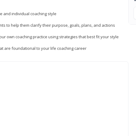
ue and individual coaching style
nts to help them clarify their purpose, goals, plans, and actions
r own coaching practice using strategies that best fit your style
t are foundational to your life coaching career