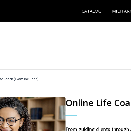
CATALOG
MILITAR
 Life Coach (Exam Included)
Online Life Coa
From guiding clients through 