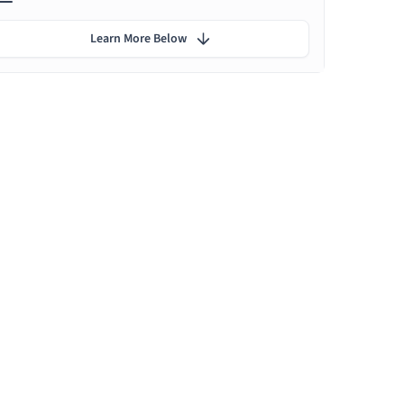
Learn More Below