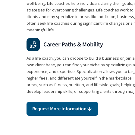
well-being. Life coaches help individuals clarify their goals,
strategies for overcoming challenges. Life coaches work to 
clients and may specialize in areas like addiction, business
often seek life coaches during significant life changes or s
meaningful life.
Career Paths & Mobility
As a life coach, you can choose to build a business or join a
own client base, you can find your niche by specializing in a
experience, and expertise. Specialization allows you to tar
higher fees, and differentiate yourself in the marketplace.
areas, such as fitness, nutrition, and lifestyle goals; help
develop leadership skills; or supporting clients through maj
Request More Information