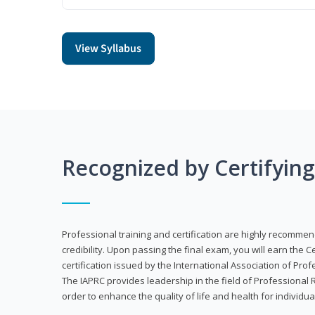
View Syllabus
Recognized by Certifyin
Professional training and certification are highly recommen
credibility. Upon passing the final exam, you will earn the 
certification issued by the International Association of Pr
The IAPRC provides leadership in the field of Professional
order to enhance the quality of life and health for individu