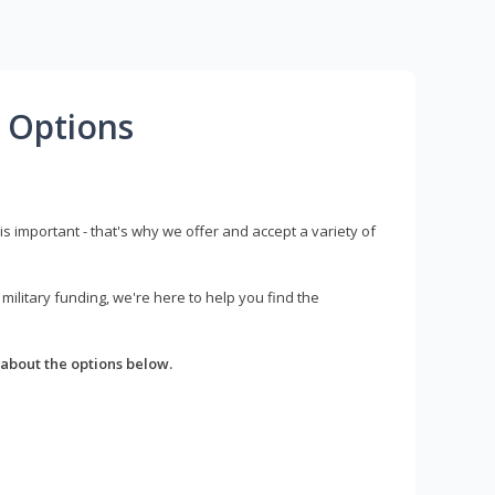
 Options
s important - that's why we offer and accept a variety of
litary funding, we're here to help you find the
about the options below.