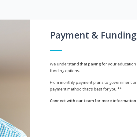
Payment & Funding
We understand that paying for your education i
funding options.
From monthly payment plans to government or mi
payment method that's best for you.**
Connect with our team for more information 