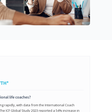
WTH*
ional life coaches?
ing rapidly, with data from the International Coach
. The ICF Global Study 2023 reported a 54% increase in