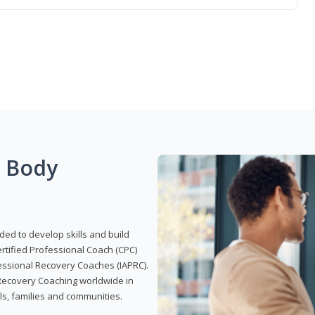
g Body
ded to develop skills and build
Certified Professional Coach (CPC)
ofessional Recovery Coaches (IAPRC).
 Recovery Coaching worldwide in
als, families and communities.