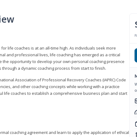
iew
P
or life coaches is at an all-time high. As individuals seek more
l and professional lives, life coaching has emerged as a critical
l have the opportunity to develop your own personal coaching presence
s through a dynamic coaching process from start to finish.
M
rnational Association of Professional Recovery Coaches (IAPRC) Code
W
encies, and other coaching concepts while working with a practice
o
sful life coaches to establish a comprehensive business plan and start
ormal coaching agreement and learn to apply the application of ethical