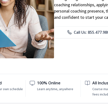
coaching relationships, applyi
personal coaching presence, th
and confident to start your ca
Call Us: 855.477.98
d
100% Online
All Inclu
ur own schedule
Learn anytime, anywhere
Course mat
fees inclu