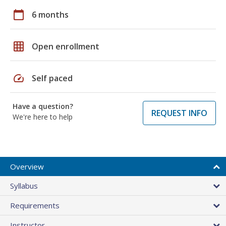
calendar_today
6 months
grid_on
Open enrollment
speed
Self paced
Have a question?
REQUEST INFO
We're here to help
Overview
Syllabus
Requirements
Instructor