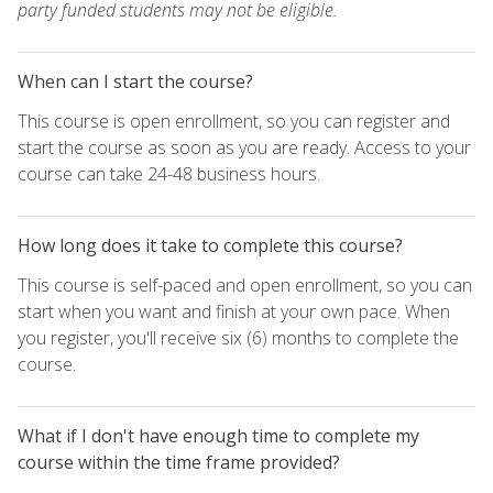
party funded students may not be eligible.
When can I start the course?
This course is open enrollment, so you can register and
start the course as soon as you are ready. Access to your
course can take 24-48 business hours.
How long does it take to complete this course?
This course is self-paced and open enrollment, so you can
start when you want and finish at your own pace. When
you register, you'll receive six (6) months to complete the
course.
What if I don't have enough time to complete my
course within the time frame provided?