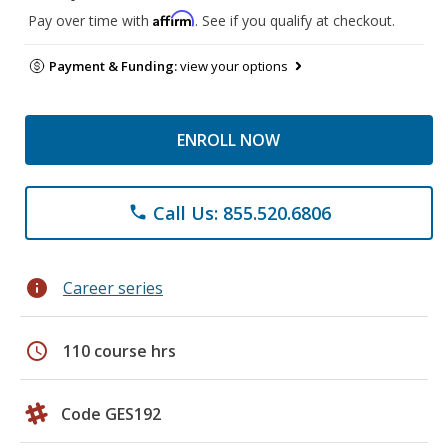
Affirm
Pay over time with
. See if you qualify at checkout.
Payment & Funding:
view your options
ENROLL NOW
Call Us: 855.520.6806
phone
info
Career series
schedule
110 course hrs
Code GES192