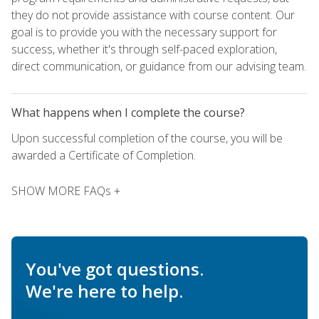
they do not provide assistance with course content. Our
goal is to provide you with the necessary support for
success, whether it's through self-paced exploration,
direct communication, or guidance from our advising team.
What happens when I complete the course?
Upon successful completion of the course, you will be
awarded a Certificate of Completion.
SHOW MORE FAQs +
You've got questions.
We're here to help.