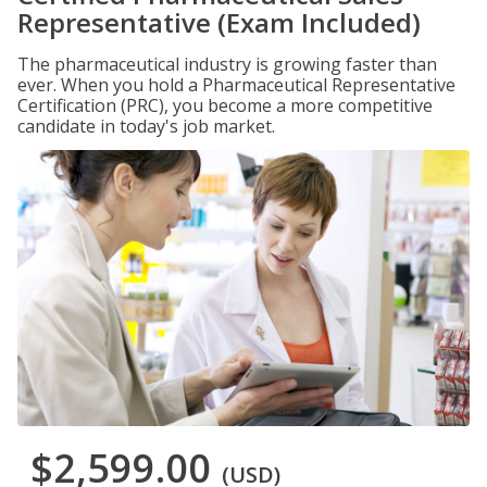
Representative (Exam Included)
The pharmaceutical industry is growing faster than
ever. When you hold a Pharmaceutical Representative
Certification (PRC), you become a more competitive
candidate in today's job market.
$2,599.00
(USD)