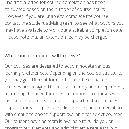
The time allotted for course completion has been
calculated based on the number of course hours.
However, if you are unable to complete the course,
contact the student advising team to see what options you
may have available to work out a suitable completion date.
Please note that an extension fee may be charged.
What kind of support will I receive?
Our courses are designed to accommodate various
learning preferences. Depending on the course structure,
you may get different forms of support. Self-paced
courses are designed to be user-friendly and independent,
minimizing the need for external support. In courses with
instructors, our direct platform support feature includes
opportunities for questions, discussions, and remediation,
with email and phone support available for select courses.
Our student advising team is available to guide you on
program requirements and administrative requests, but