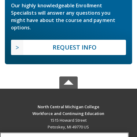
Our highly knowledgeable Enrollment
Specialists will answer any questions you
might have about the course and payment
options.
REQUEST INFO
North Central Michigan College
Workforce and Continuing Education
1515 Howard Street
Petoskey, MI 49770 US