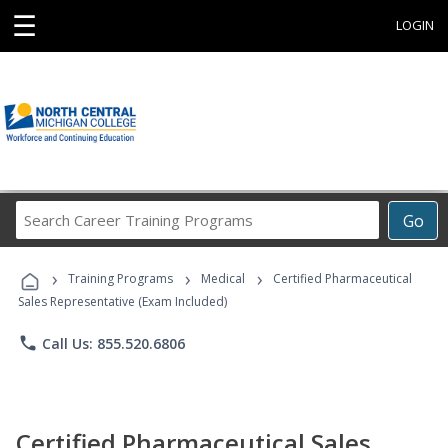
☰
LOGIN
Search
Go
Career
Training
›
›
›
Programs
Training Programs
Medical
Certified Pharmaceutical
Sales Representative (Exam Included)
phone
Call Us: 855.520.6806
Certified Pharmaceutical Sales