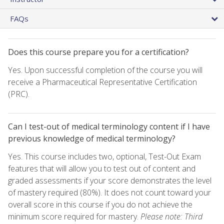
FAQs
Does this course prepare you for a certification?
Yes. Upon successful completion of the course you will
receive a Pharmaceutical Representative Certification
(PRC).
Can I test-out of medical terminology content if I have
previous knowledge of medical terminology?
Yes. This course includes two, optional, Test-Out Exam
features that will allow you to test out of content and
graded assessments if your score demonstrates the level
of mastery required (80%). It does not count toward your
overall score in this course if you do not achieve the
minimum score required for mastery.
Please note: Third