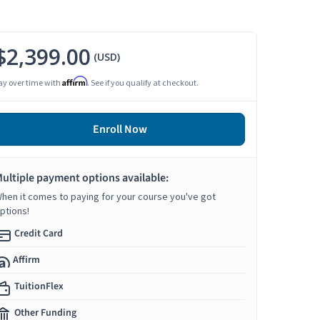
$2,399.00
(USD)
Affirm
ay over time with
. See if you qualify at checkout.
Enroll Now
ultiple payment options available:
hen it comes to paying for your course you've got
ptions!
Credit Card
Affirm
TuitionFlex
Other Funding