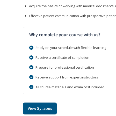
Acquire the basics of working with medical documents, 
Effective patient communication with prospective patien
Why complete your course with us?
Study on your schedule with flexible learning
Receive a certificate of completion
Prepare for professional certification
Receive support from expert instructors
All course materials and exam cost included
View Syllabus