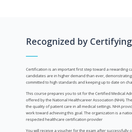
Recognized by Certifyin
Certification is an important first step toward a rewarding c
candidates are in higher demand than ever, demonstrating 
committed to high standards and keeping up to date on chan
This course prepares you to sit for the Certified Medical A
offered by the National Healthcareer Association (NHA). The
the quality of patient care in all medical settings. NHA provid
work toward achieving this goal. The organization is a nati
respected healthcare certification provider
You will receive a voucher for the exam after successfully