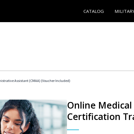
CATALOG
MILITAR
nistrative Assistant (CMAA) (Voucher Included)
Online Medical 
Certification Tr