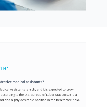
WTH*
trative medical assistants?
dical Assistants is high, and it is expected to grow
ccording to the U.S. Bureau of Labor Statistics. It is a
and and highly desirable position in the healthcare field.