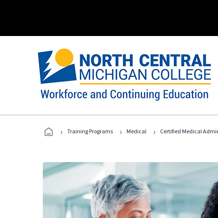
›
›
›
Training Programs
Medical
Certified Medical Admi