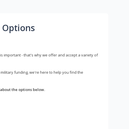
 Options
s important - that's why we offer and accept a variety of
litary funding, we're here to help you find the
about the options below.