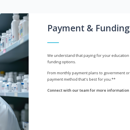
Payment & Funding
We understand that paying for your education i
funding options.
From monthly payment plans to government or mi
payment method that's best for you.**
Connect with our team for more information 