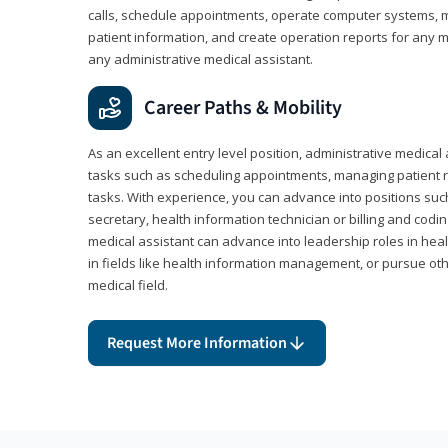
calls, schedule appointments, operate computer systems, m
patient information, and create operation reports for any me
any administrative medical assistant.
Career Paths & Mobility
As an excellent entry level position, administrative medical 
tasks such as scheduling appointments, managing patient r
tasks. With experience, you can advance into positions suc
secretary, health information technician or billing and codin
medical assistant can advance into leadership roles in heal
in fields like health information management, or pursue othe
medical field.
Request More Information