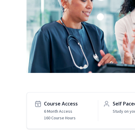
Course Access
Self Pace
6 Month Access
Study on yo
160 Course Hours