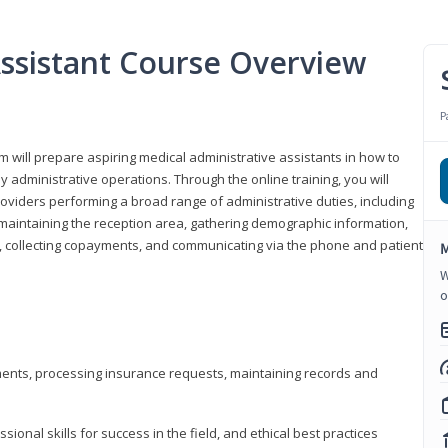
Assistant Course Overview
P
m will prepare aspiring medical administrative assistants in how to
 administrative operations. Through the online training, you will
roviders performing a broad range of administrative duties, including
maintaining the reception area, gathering demographic information,
ons, collecting copayments, and communicating via the phone and patient
M
W
o
tments, processing insurance requests, maintaining records and
onal skills for success in the field, and ethical best practices