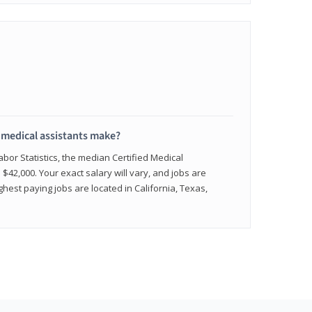
medical assistants make?
abor Statistics, the median Certified Medical
 $42,000. Your exact salary will vary, and jobs are
hest paying jobs are located in California, Texas,