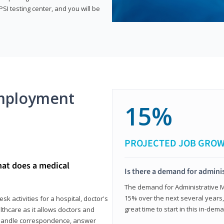
SI testing center, and you will be
mployment
15%
PROJECTED JOB GRO
hat does a medical
Is there a demand for adminis
The demand for Administrative Me
15% over the next several years, a
k activities for a hospital, doctor's
great time to start in this in-dem
ealthcare as it allows doctors and
ll handle correspondence, answer