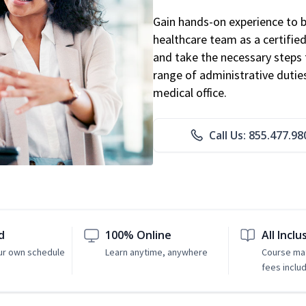
Gain hands-on experience to 
healthcare team as a certified
and take the necessary steps 
range of administrative dutie
medical office.
Call Us: 855.477.98
d
100% Online
All Inclu
ur own schedule
Learn anytime, anywhere
Course mat
fees inclu