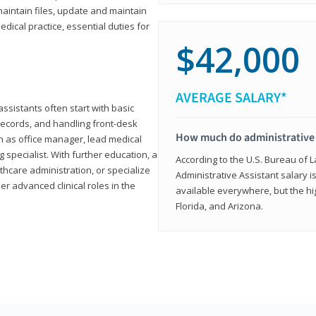
aintain files, update and maintain
dical practice, essential duties for
$42,000
AVERAGE SALARY*
assistants often start with basic
ecords, and handling front-desk
How much do administrative 
h as office manager, lead medical
g specialist. With further education, a
According to the U.S. Bureau of L
thcare administration, or specialize
Administrative Assistant salary is
r advanced clinical roles in the
available everywhere, but the hig
Florida, and Arizona.