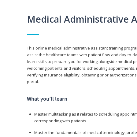
Medical Administrative 
This online medical administrative assistant training progra
assist the healthcare teams with patient flow and day-to-day
learn skills to prepare you for working alongside medical p
welcoming patients and visitors, scheduling appointments, 
verifying insurance eligibility, obtaining prior authorizati
portal.
What you’ll learn
Master multitasking as it relates to scheduling appoin
corresponding with patients
Master the fundamentals of medical terminology, professi