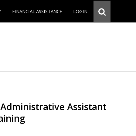
Y
FINANCIAL ASSISTANCE
LOGIN
Administrative Assistant
aining