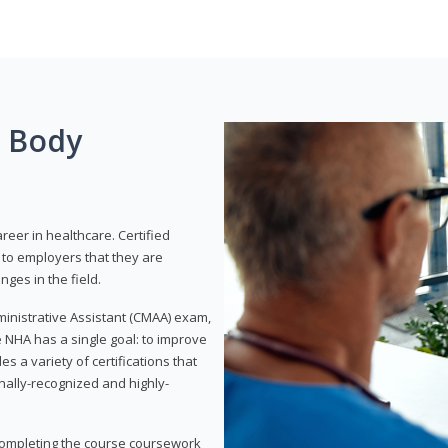
g Body
areer in healthcare. Certified
to employers that they are
ges in the field.
dministrative Assistant (CMAA) exam,
 NHA has a single goal: to improve
es a variety of certifications that
onally-recognized and highly-
 completing the course coursework