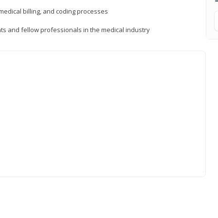
medical billing, and coding processes
ts and fellow professionals in the medical industry