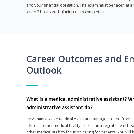
and your financial obligation. The exam must be taken at a P
given 2 hours and 10 minutes to complete it.
Career Outcomes and E
Outlook
What is a medical administrative assistant? W
administrative assistant do?
An Administrative Medical Assistant manages all the front des
office, or other medical facility. This is an integral role in h
other medical staff to focus on caring for patients. You wi