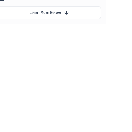
Learn More Below