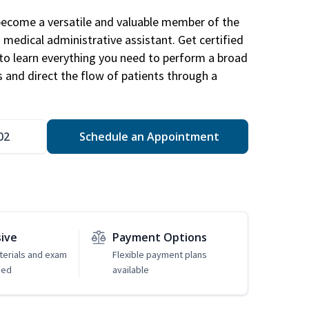
become a versatile and valuable member of the
 medical administrative assistant. Get certified
to learn everything you need to perform a broad
s and direct the flow of patients through a
02
Schedule an Appointment
sive
Payment Options
erials and exam
Flexible payment plans
ded
available