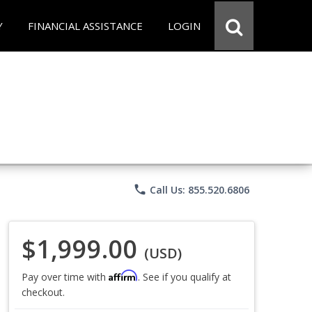
Y
FINANCIAL ASSISTANCE
LOGIN
phone
Call Us: 855.520.6806
$1,999.00
(USD)
Affirm
Pay over time with
. See if you qualify at
checkout.