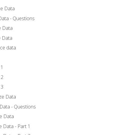
ce Data
Data - Questions
e Data
e Data
rce data
 1
 2
 3
yze Data
 Data - Questions
ze Data
 Data - Part 1