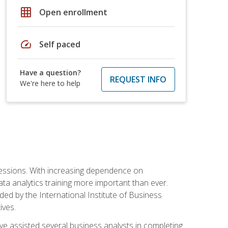
grid_on
Open enrollment
speed
Self paced
Have a question?
REQUEST INFO
We're here to help
ofessions. With increasing dependence on
ata analytics training more important than ever.
ided by the International Institute of Business
ives.
ve assisted several business analysts in completing