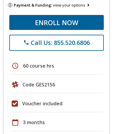
Payment & Funding:
view your options
ENROLL NOW
Call Us: 855.520.6806
phone
schedule
60 course hrs
Code GES2156
Voucher included
calendar_today
3 months