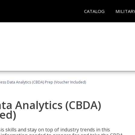
CATALOG
MILITAR
ness Data Analytics (CBDA) Prep (Voucher Included)
ata Analytics (CBDA)
ed)
 skills and stay on top of industry trends in this