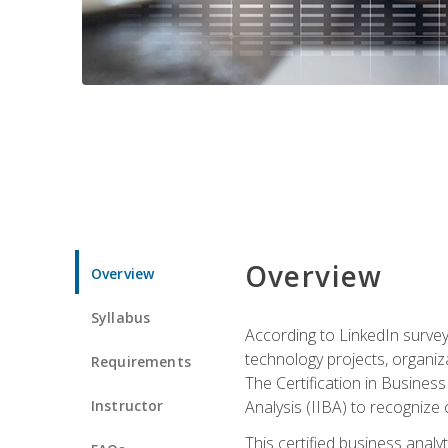
Overview
Overview
Syllabus
According to LinkedIn survey
technology projects, organiza
Requirements
The Certification in Business
Instructor
Analysis (IIBA) to recognize on
This certified business anal