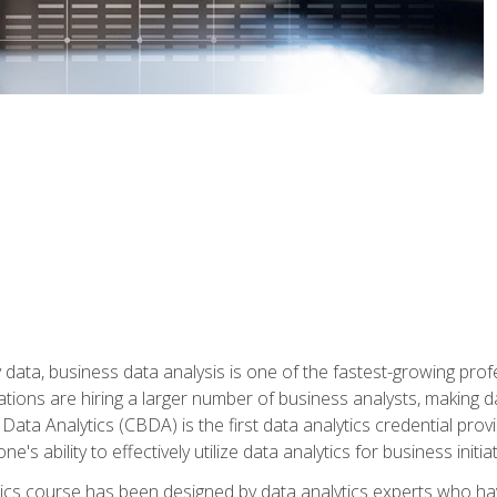
 data, business data analysis is one of the fastest-growing pr
tions are hiring a larger number of business analysts, making d
 Data Analytics (CBDA) is the first data analytics credential prov
e's ability to effectively utilize data analytics for business initiat
ytics course has been designed by data analytics experts who ha