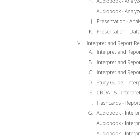
Audiobook - Analyze
Audiobook - Analyze
Presentation - Anal
Presentation - Data
Interpret and Report Re
Interpret and Repor
Interpret and Repor
Interpret and Repor
Study Guide - Inter
CBDA - 5 - Interpre
Flashcards - Report
Audiobook - Interpr
Audiobook - Interpr
Audiobook - Interpr