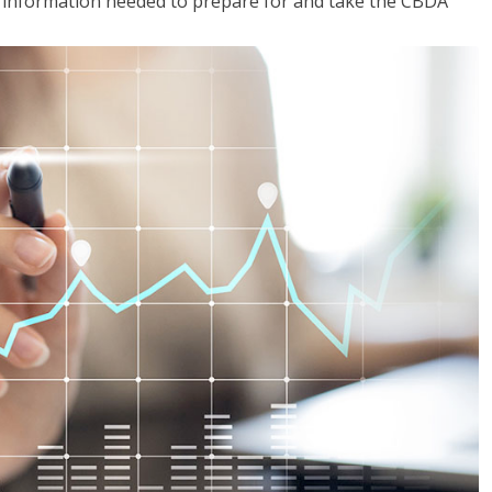
he information needed to prepare for and take the CBDA