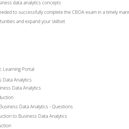
siness data analytics concepts
eeded to successfully complete the CBDA exam in a timely man
nities and expand your skillset
c Learning Portal
s Data Analytics
iness Data Analytics
duction
 Business Data Analytics - Questions
uction to Business Data Analytics
uction