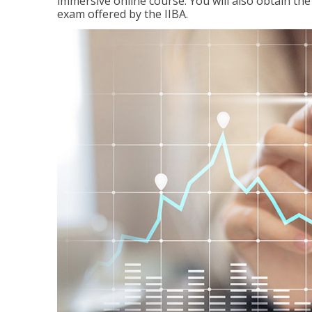
immersive online course. You will also obtain t
exam offered by the IIBA.