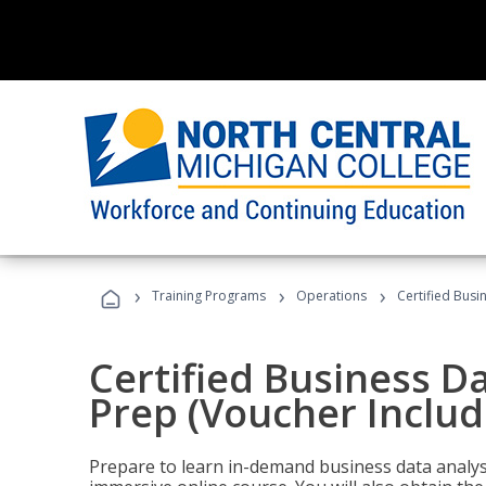
›
›
›
Training Programs
Operations
Certified Busi
Certified Business D
Prep (Voucher Includ
Prepare to learn in-demand business data analysis