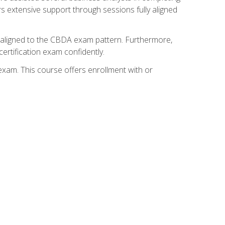
s extensive support through sessions fully aligned
y aligned to the CBDA exam pattern. Furthermore,
ertification exam confidently.
exam. This course offers enrollment with or