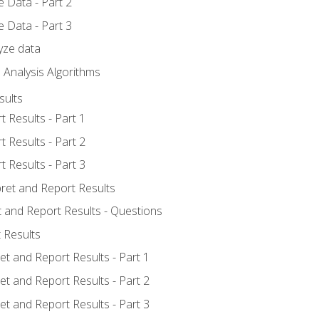
 Data - Part 2
 Data - Part 3
yze data
 Analysis Algorithms
sults
t Results - Part 1
t Results - Part 2
t Results - Part 3
pret and Report Results
t and Report Results - Questions
 Results
et and Report Results - Part 1
et and Report Results - Part 2
et and Report Results - Part 3