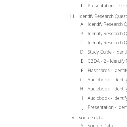
Presentation - Intr
Identify Research Quest
Identify Research Q
Identify Research Q
Identify Research Q
Study Guide - Ident
CBDA - 2 - Identify
Flashcards - Identi
Audiobook - Identif
Audiobook - Identif
Audiobook - Identif
Presentation - Iden
Source data
Source Data