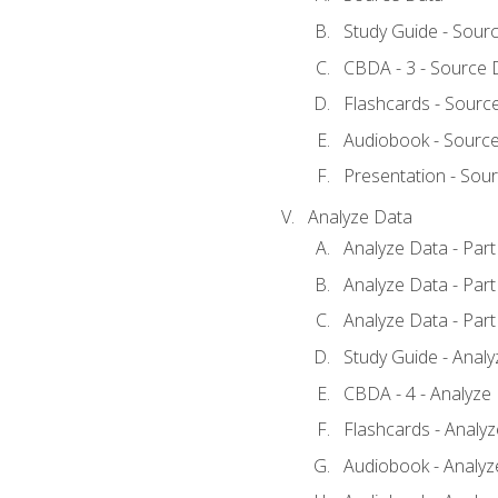
Study Guide - Sour
CBDA - 3 - Source 
Flashcards - Sourc
Audiobook - Sourc
Presentation - Sou
Analyze Data
Analyze Data - Part
Analyze Data - Part
Analyze Data - Part
Study Guide - Anal
CBDA - 4 - Analyze
Flashcards - Analy
Audiobook - Analyze