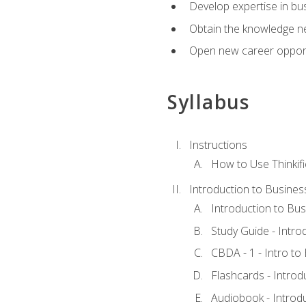
Develop expertise in bu
Obtain the knowledge n
Open new career opportu
Syllabus
Instructions
How to Use Thinkifi
Introduction to Busines
Introduction to Bus
Study Guide - Intro
CBDA - 1 - Intro to
Flashcards - Introd
Audiobook - Introd