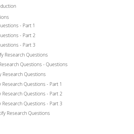
oduction
ions
uestions - Part 1
uestions - Part 2
uestions - Part 3
ify Research Questions
 Research Questions - Questions
fy Research Questions
y Research Questions - Part 1
y Research Questions - Part 2
y Research Questions - Part 3
tify Research Questions