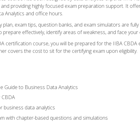
nd providing highly focused exam preparation support. It offer
a Analytics and office hours.
y plan, exam tips, question banks, and exam simulators are full
prepare effectively, identify areas of weakness, and face your c
 certification course, you will be prepared for the IIBA CBDA 
 covers the cost to sit for the certifying exam upon eligibility.
e Guide to Business Data Analytics
or CBDA
r business data analytics
xam with chapter-based questions and simulations