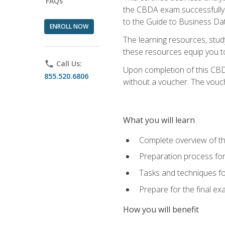
FAQs
the CBDA exam successfully a
to the Guide to Business Dat
ENROLL NOW
The learning resources, stud
these resources equip you to 
phone
Call Us:
Upon completion of this CBDA
855.520.6806
without a voucher. The voucher
What you will learn
Complete overview of th
Preparation process f
Tasks and techniques fo
Prepare for the final e
How you will benefit