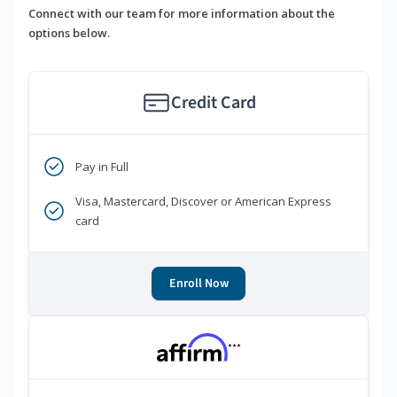
Connect with our team for more information about the
options below.
Credit Card
Pay in Full
Visa, Mastercard, Discover or American Express
card
Enroll Now
***