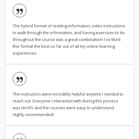
The hybrid format of reading information, video instructions
to walk through the information, and having exercises to do
throughout the course was a great combination! I've liked
this format the best so far out of all my online learning
experiences.
The instructors were incredibly helpful anytime I needed to
reach out. Everyone I interacted with during this process
was terrific and the courses were easy to understand.
Highly recommended!