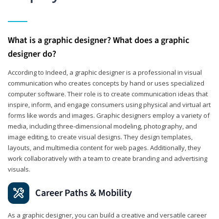
What is a graphic designer? What does a graphic
designer do?
According to Indeed, a graphic designer is a professional in visual
communication who creates concepts by hand or uses specialized
computer software. Their role is to create communication ideas that
inspire, inform, and engage consumers using physical and virtual art
forms like words and images. Graphic designers employ a variety of
media, including three-dimensional modeling, photography, and
image editing, to create visual designs. They design templates,
layouts, and multimedia content for web pages. Additionally, they
work collaboratively with a team to create branding and advertising
visuals.
Career Paths & Mobility
As a graphic designer, you can build a creative and versatile career