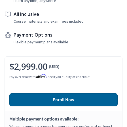
Learn anytime, anywhere
All Inclusive
Course materials and exam fees included
Payment Options
Flexible payment plans available
$2,999.00
(USD)
Affirm
Pay over time with
. See if you qualify at checkout.
Enroll Now
Multiple payment options available:
When it comes to paying for your course you've got options!