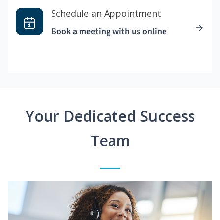
Schedule an Appointment
Book a meeting with us online
Your Dedicated Success
Team