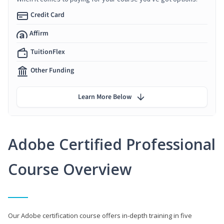
Credit Card
Affirm
TuitionFlex
Other Funding
Learn More Below
Adobe Certified Professional
Course Overview
Our Adobe certification course offers in-depth training in five