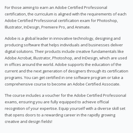
For those aiming to earn an Adobe Certified Professional
certification, the curriculum is aligned with the requirements of each
Adobe Certified Professional certification exam for Photoshop,
Illustrator, InDesign, Premiere Pro, and Animate.
Adobe is a global leader in innovative technology, designing and
producing software that helps individuals and businesses deliver
digital solutions. Their products include creative fundamentals like
Adobe Acrobat, Illustrator, Photoshop, and InDesign, which are used
in offices around the world. Adobe supports the education of the
current and the next generation of designers through its certification
programs. You can get certified in one software program or take a
comprehensive course to become an Adobe Certified Associate.
The course includes a voucher for the Adobe Certified Professional
exams, ensuring you are fully equipped to achieve official
recognition of your expertise. Equip yourself with a diverse skill set
that opens doors to a rewarding career in the rapidly growing
creative and design fields!