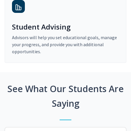
Student Advising
Advisors will help you set educational goals, manage
your progress, and provide you with additional
opportunities.
See What Our Students Are
Saying