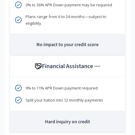
0% to 36% APR Down payment may be required
Plans range from 6 to 24 months—subject to
eligibility
No impact to your credit score
Financial Assistance
****
9% to 11% APR Down payment required
Split your tuition into 12 monthly payments
Hard inquiry on credit