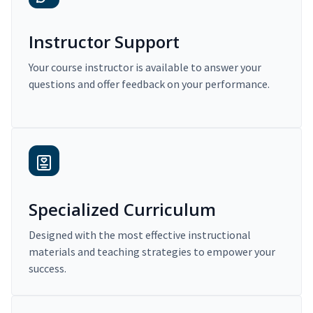
Instructor Support
Your course instructor is available to answer your
questions and offer feedback on your performance.
Specialized Curriculum
Designed with the most effective instructional
materials and teaching strategies to empower your
success.