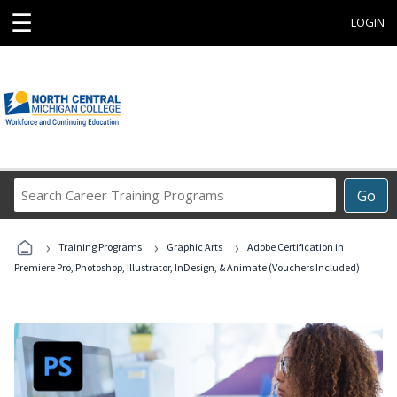
☰
LOGIN
Search
Go
Career
Training
›
›
›
Programs
Training Programs
Graphic Arts
Adobe Certification in
Premiere Pro, Photoshop, Illustrator, InDesign, & Animate (Vouchers Included)