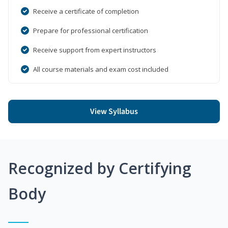
Receive a certificate of completion
Prepare for professional certification
Receive support from expert instructors
All course materials and exam cost included
View Syllabus
Recognized by Certifying
Body