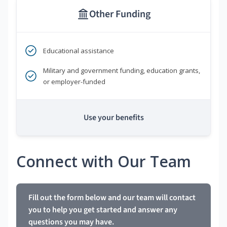
Other Funding
Educational assistance
Military and government funding, education grants,
or employer-funded
Use your benefits
Connect with Our Team
Fill out the form below and our team will contact
you to help you get started and answer any
questions you may have.