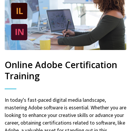
Online Adobe Certification
Training
In today's fast-paced digital media landscape,
mastering Adobe software is essential. Whether you are
looking to enhance your creative skills or advance your
career, obtaining certifications related to software, like
Adobe, a valuable asset for standing out in this