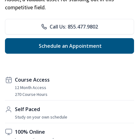
competitive field.
Call Us: 855.477.9802
Schedule an Appointment
Course Access
12 Month Access
270 Course Hours
Self Paced
Study on your own schedule
100% Online