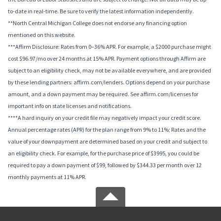
to-date in real-time. Be sure to verify the latest information independently.
**North Central Michigan College does not endorse any financing option
mentioned on this website.
***Affirm Disclosure: Rates from 0–36% APR. For example, a $2000 purchase might
cost $96.97/mo over 24 months at 15% APR. Payment options through Affirm are
subject to an eligibility check, may not be available everywhere, and are provided
by these lending partners: affirm.com/lenders. Options depend on your purchase
amount, and a down payment may be required. See affirm.com/licenses for
important info on state licenses and notifications.
****A hard inquiry on your credit file may negatively impact your credit score.
Annual percentage rates (APR) for the plan range from 9% to 11%; Rates and the
value of your downpayment are determined based on your credit and subject to
an eligibility check. For example, for the purchase price of $3995, you could be
required to pay a down payment of $99, followed by $344.33 per month over 12
monthly payments at 11% APR.