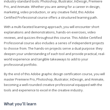
industry-standard tools: Photoshop, Illustrator, InDesign, Premiere
Pro, and Animate. Whether you are aiming for a career in design,
marketing, video production, or any creative field, this Adobe
Certified Professional course offers a structured learning path.
With a multi-faceted learning approach, you will encounter short
explanations and demonstrations, hands-on exercises, video
reviews, and quizzes throughout this course. This Adobe Certified
Professional course also includes a series of independent projects
to choose from. The hands-on projects serve a dual purpose: they
deepen your understanding of each tool and provide practical, real-
world experience and tangible takeaways to add to your
professional portfolio.
By the end of this Adobe graphic design certification course, you will
master Premiere Pro, Photoshop, Illustrator, InDesign, and Animate,
becoming a well-rounded creative professional equipped with the
tools and experience to excel in the creative industry.
What you’ll learn