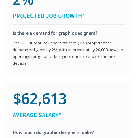
PROJECTED JOB GROWTH*
Is there a demand for graphic designers?
The U.S. Bureau of Labor Statistics (BLS) projects that
demand will grow by 2%, with approximately 20,000 new job
openings for graphic designers each year over the next
decade.
$62,613
AVERAGE SALARY*
How much do graphic designers make?