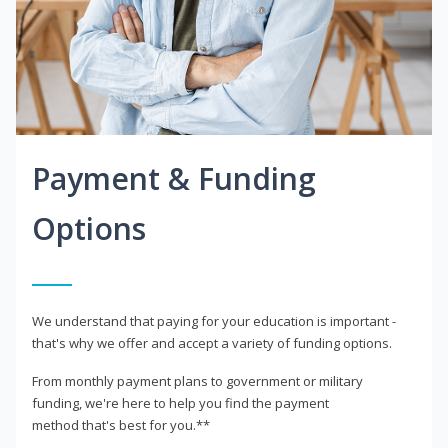
Payment & Funding
Options
We understand that paying for your education is important -
that's why we offer and accept a variety of funding options.
From monthly payment plans to government or military
funding, we're here to help you find the payment
method that's best for you.**