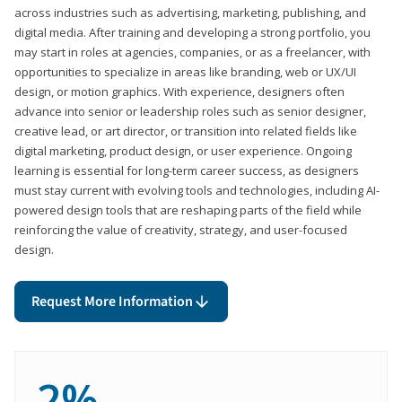
across industries such as advertising, marketing, publishing, and
digital media. After training and developing a strong portfolio, you
may start in roles at agencies, companies, or as a freelancer, with
opportunities to specialize in areas like branding, web or UX/UI
design, or motion graphics. With experience, designers often
advance into senior or leadership roles such as senior designer,
creative lead, or art director, or transition into related fields like
digital marketing, product design, or user experience. Ongoing
learning is essential for long-term career success, as designers
must stay current with evolving tools and technologies, including AI-
powered design tools that are reshaping parts of the field while
reinforcing the value of creativity, strategy, and user-focused
design.
Request More Information
2%