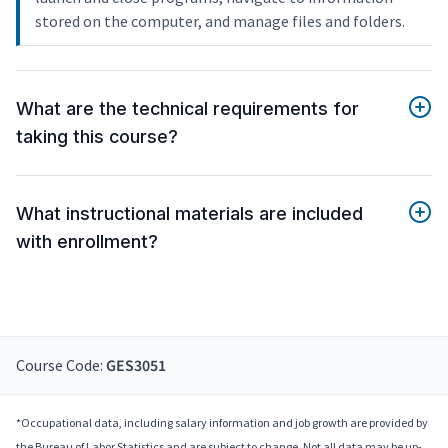
stored on the computer, and manage files and folders.
What are the technical requirements for
taking this course?
What instructional materials are included
with enrollment?
Course Code:
GES3051
*Occupational data, including salary information and job growth are provided by
the Bureau of Labor Statistics and are subject to change. Not all data may be up-