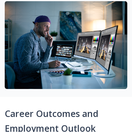
Career Outcomes and
Employment Outlook