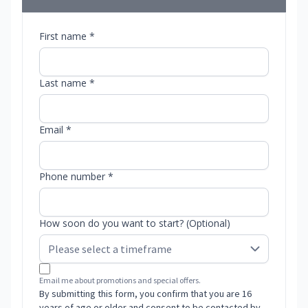
First name *
Last name *
Email *
Phone number *
How soon do you want to start? (Optional)
Email me about promotions and special offers.
By submitting this form, you confirm that you are 16
years of age or older and consent to be contacted by