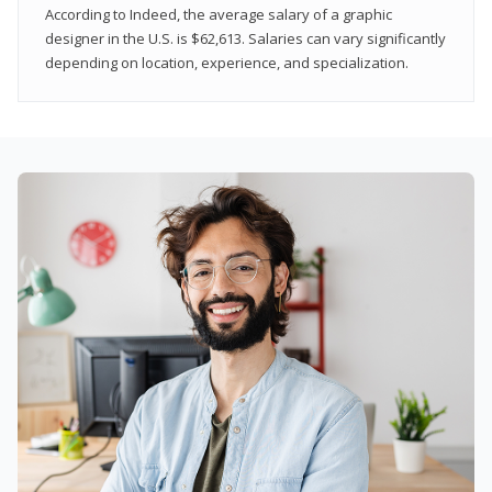
According to Indeed, the average salary of a graphic
designer in the U.S. is $62,613. Salaries can vary significantly
depending on location, experience, and specialization.