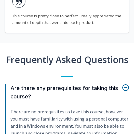
This course is pretty close to perfect. I really appreciated the
amount of depth that went into each product.
Frequently Asked Questions
Are there any prerequisites for taking this
course?
There are no prerequisites to take this course, however
you must have familiarity with using a personal computer
and in a Windows environment. You must also be able to
launch and close programs, navigate to information