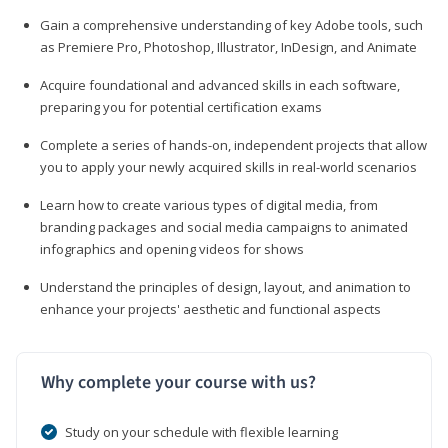
Gain a comprehensive understanding of key Adobe tools, such
as Premiere Pro, Photoshop, Illustrator, InDesign, and Animate
Acquire foundational and advanced skills in each software,
preparing you for potential certification exams
Complete a series of hands-on, independent projects that allow
you to apply your newly acquired skills in real-world scenarios
Learn how to create various types of digital media, from
branding packages and social media campaigns to animated
infographics and opening videos for shows
Understand the principles of design, layout, and animation to
enhance your projects' aesthetic and functional aspects
Why complete your course with us?
Study on your schedule with flexible learning