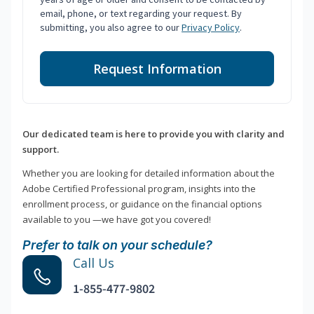
email, phone, or text regarding your request. By
submitting, you also agree to our
Privacy Policy
.
Request Information
Our dedicated team is here to provide you with clarity and
support.
Whether you are looking for detailed information about the
Adobe Certified Professional program, insights into the
enrollment process, or guidance on the financial options
available to you —we have got you covered!
Prefer to talk on your schedule?
Call Us
1-855-477-9802