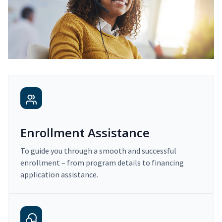
Enrollment Assistance
To guide you through a smooth and successful
enrollment – from program details to financing
application assistance.