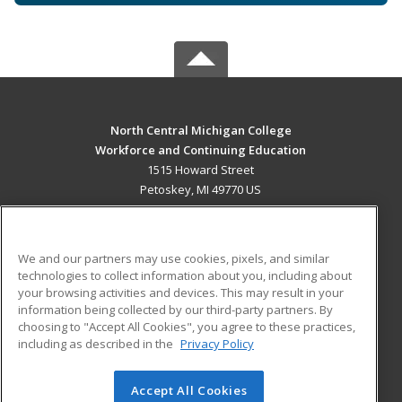
North Central Michigan College
Workforce and Continuing Education
1515 Howard Street
Petoskey, MI 49770 US
MAIN CONTENT
Career Training
We and our partners may use cookies, pixels, and similar
technologies to collect information about you, including about
ADDITIONAL RESOURCES
your browsing activities and devices. This may result in your
information being collected by our third-party partners. By
Military
Student Blog
choosing to "Accept All Cookies", you agree to these practices,
Financial Assistance
including as described in the
Privacy Policy
Help
Accept All Cookies
© 2026 ed2go, a division of Cengage Learning. All rights