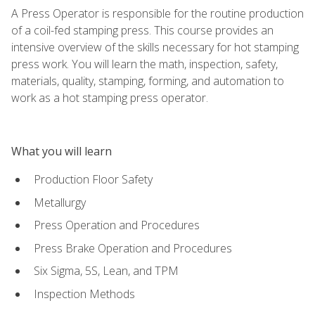
A Press Operator is responsible for the routine production
of a coil-fed stamping press. This course provides an
intensive overview of the skills necessary for hot stamping
press work. You will learn the math, inspection, safety,
materials, quality, stamping, forming, and automation to
work as a hot stamping press operator.
What you will learn
Production Floor Safety
Metallurgy
Press Operation and Procedures
Press Brake Operation and Procedures
Six Sigma, 5S, Lean, and TPM
Inspection Methods