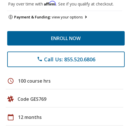
Affirm
Pay over time with
. See if you qualify at checkout.
Payment & Funding:
view your options
ENROLL NOW
Call Us: 855.520.6806
phone
schedule
100 course hrs
Code GES769
calendar_today
12 months