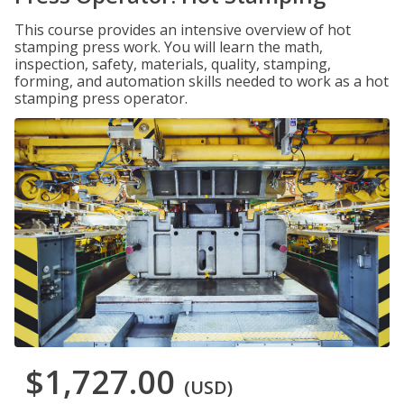
This course provides an intensive overview of hot
stamping press work. You will learn the math,
inspection, safety, materials, quality, stamping,
forming, and automation skills needed to work as a hot
stamping press operator.
$1,727.00
(USD)