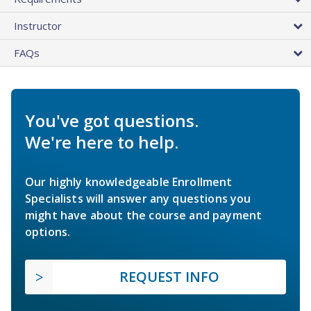
Instructor
FAQs
You've got questions.
We're here to help.
Our highly knowledgeable Enrollment
Specialists will answer any questions you
might have about the course and payment
options.
REQUEST INFO