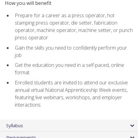
How you will benefit
Prepare for a career as a press operator, hot
stamping press operator, die setter, fabrication
operator, machine operator, machine setter, or punch
press operator
Gain the skills you need to confidently perform your
job
Get the education you need in a self-paced, online
format
Enrolled students are invited to attend our exclusive
annual virtual National Apprenticeship Week events,
featuring live webinars, workshops, and employer
interactions
Syllabus
Requirements