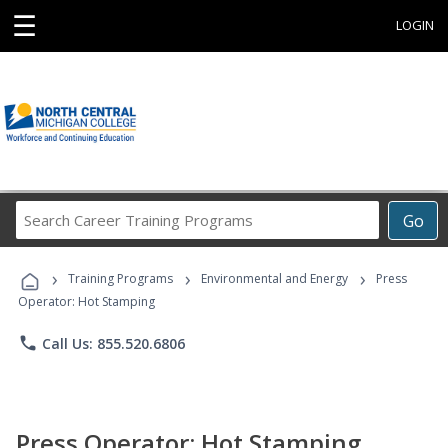
☰
LOGIN
Search
Go
Career
Training
›
›
›
Programs
Training Programs
Environmental and Energy
Press
Operator: Hot Stamping
phone
Call Us: 855.520.6806
Press Operator: Hot Stamping