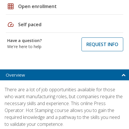
grid_on
Open enrollment
speed
Self paced
Have a question?
REQUEST INFO
We're here to help
Overview
There are a lot of job opportunities available for those
who want manufacturing roles, but companies require the
necessary skills and experience. This online Press
Operator: Hot Stamping course allows you to gain the
required knowledge and a pathway to the skills you need
to validate your competence.