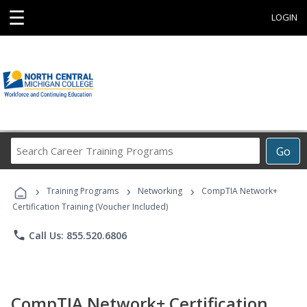
☰
LOGIN
Search
Go
Career
Training
›
›
›
Programs
Training Programs
Networking
CompTIA Network+
Certification Training (Voucher Included)
phone
Call Us: 855.520.6806
CompTIA Network+ Certification