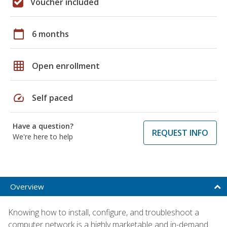
Voucher included
calendar_today
6 months
grid_on
Open enrollment
speed
Self paced
Have a question?
REQUEST INFO
We're here to help
Overview
Knowing how to install, configure, and troubleshoot a
computer network is a highly marketable and in-demand