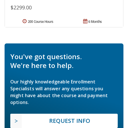
$2299.00
200 Course Hours
6 Months
You've got questions.
We're here to help.
Our highly knowledgeable Enrollment
Specialists will answer any questions you
might have about the course and payment
options.
REQUEST INFO