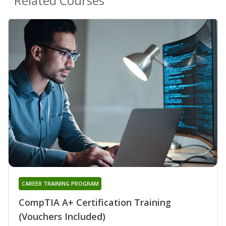
Related Courses
CAREER TRAINING PROGRAM
CompTIA A+ Certification Training
(Vouchers Included)