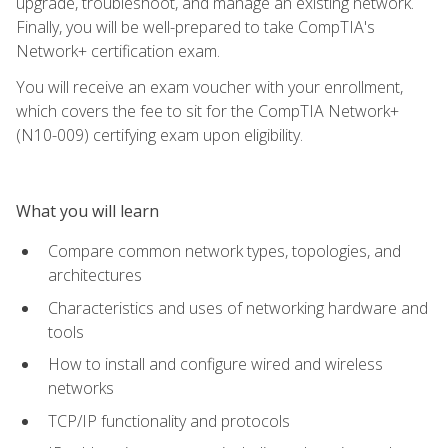
upgrade, troubleshoot, and manage an existing network.
Finally, you will be well-prepared to take CompTIA's
Network+ certification exam.
You will receive an exam voucher with your enrollment,
which covers the fee to sit for the CompTIA Network+
(N10-009) certifying exam upon eligibility.
What you will learn
Compare common network types, topologies, and
architectures
Characteristics and uses of networking hardware and
tools
How to install and configure wired and wireless
networks
TCP/IP functionality and protocols