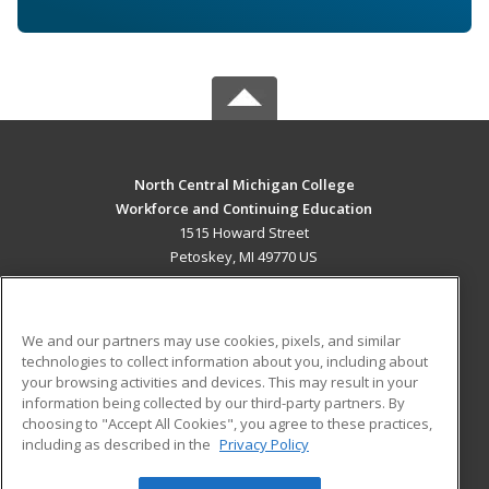
North Central Michigan College
Workforce and Continuing Education
1515 Howard Street
Petoskey, MI 49770 US
MAIN CONTENT
Career Training
We and our partners may use cookies, pixels, and similar
technologies to collect information about you, including about
ADDITIONAL RESOURCES
your browsing activities and devices. This may result in your
information being collected by our third-party partners. By
Military
Student Blog
choosing to "Accept All Cookies", you agree to these practices,
Financial Assistance
including as described in the
Privacy Policy
Help