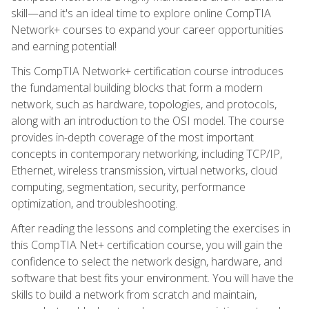
skill—and it's an ideal time to explore online CompTIA
Network+ courses to expand your career opportunities
and earning potential!
This CompTIA Network+ certification course introduces
the fundamental building blocks that form a modern
network, such as hardware, topologies, and protocols,
along with an introduction to the OSI model. The course
provides in-depth coverage of the most important
concepts in contemporary networking, including TCP/IP,
Ethernet, wireless transmission, virtual networks, cloud
computing, segmentation, security, performance
optimization, and troubleshooting.
After reading the lessons and completing the exercises in
this CompTIA Net+ certification course, you will gain the
confidence to select the network design, hardware, and
software that best fits your environment. You will have the
skills to build a network from scratch and maintain,