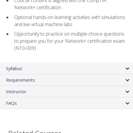
Course content is aligned with the CompTIA
Network+ certification
Optional hands-on learning activities with simulations
and live virtual machine labs
Opportunity to practice on multiple-choice questions
to prepare you for your Network+ certification exam
(N10-009)
Syllabus
Requirements
Instructor
FAQs