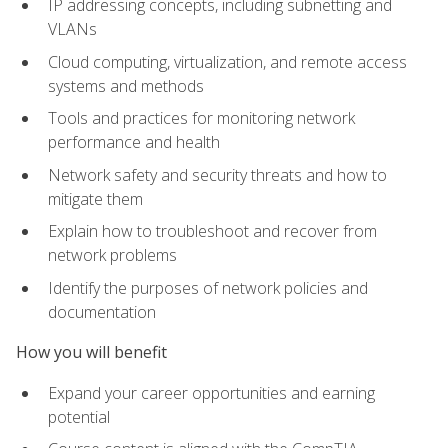
IP addressing concepts, including subnetting and
VLANs
Cloud computing, virtualization, and remote access
systems and methods
Tools and practices for monitoring network
performance and health
Network safety and security threats and how to
mitigate them
Explain how to troubleshoot and recover from
network problems
Identify the purposes of network policies and
documentation
How you will benefit
Expand your career opportunities and earning
potential