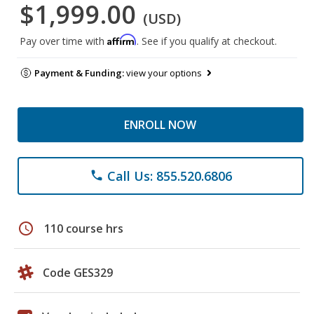
$1,999.00
(USD)
Affirm
Pay over time with
. See if you qualify at checkout.
Payment & Funding:
view your options
ENROLL NOW
Call Us: 855.520.6806
phone
schedule
110 course hrs
Code GES329