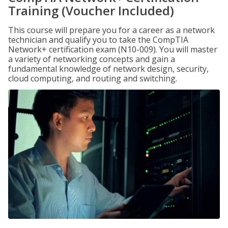
Training (Voucher Included)
This course will prepare you for a career as a network
technician and qualify you to take the CompTIA
Network+ certification exam (N10-009). You will master
a variety of networking concepts and gain a
fundamental knowledge of network design, security,
cloud computing, and routing and switching.