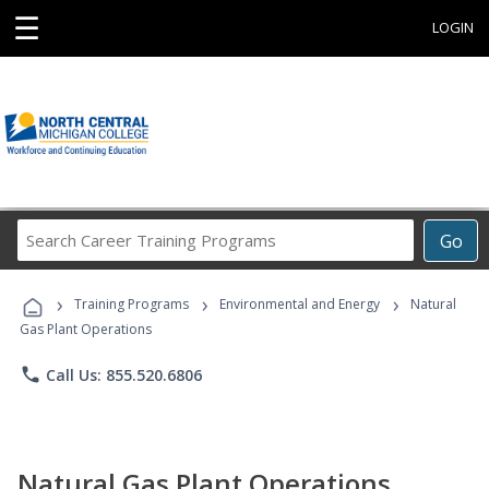
☰
LOGIN
Search
Go
Career
Training
›
›
›
Programs
Training Programs
Environmental and Energy
Natural
Gas Plant Operations
phone
Call Us: 855.520.6806
Natural Gas Plant Operations