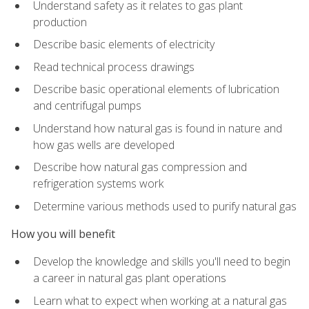
Understand safety as it relates to gas plant
production
Describe basic elements of electricity
Read technical process drawings
Describe basic operational elements of lubrication
and centrifugal pumps
Understand how natural gas is found in nature and
how gas wells are developed
Describe how natural gas compression and
refrigeration systems work
Determine various methods used to purify natural gas
How you will benefit
Develop the knowledge and skills you'll need to begin
a career in natural gas plant operations
Learn what to expect when working at a natural gas