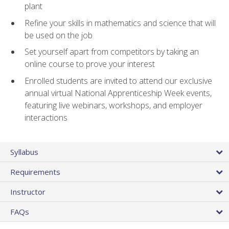
plant
Refine your skills in mathematics and science that will
be used on the job
Set yourself apart from competitors by taking an
online course to prove your interest
Enrolled students are invited to attend our exclusive
annual virtual National Apprenticeship Week events,
featuring live webinars, workshops, and employer
interactions
Syllabus
Requirements
Instructor
FAQs