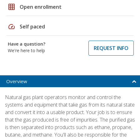
grid_on
Open enrollment
speed
Self paced
Have a question?
REQUEST INFO
We're here to help
Overview
Natural gas plant operators monitor and control the
systems and equipment that take gas from its natural state
and convert it into a usable product. Your job is to ensure
that the gas produced is free of impurities. The purified gas
is then separated into products such as ethane, propane,
butane, and methane. You'll also be responsible for the