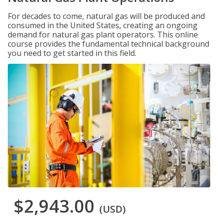
For decades to come, natural gas will be produced and
consumed in the United States, creating an ongoing
demand for natural gas plant operators. This online
course provides the fundamental technical background
you need to get started in this field.
$2,943.00
(USD)