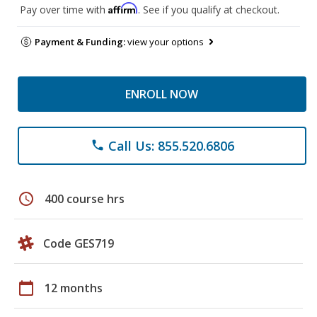
Affirm
Pay over time with
. See if you qualify at checkout.
Payment & Funding:
view your options
ENROLL NOW
Call Us: 855.520.6806
phone
schedule
400 course hrs
Code GES719
calendar_today
12 months