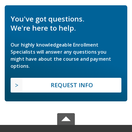
You've got questions.
We're here to help.
Our highly knowledgeable Enrollment
Specialists will answer any questions you
might have about the course and payment
options.
REQUEST INFO