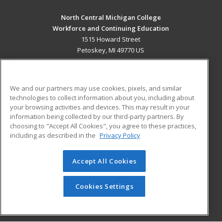
North Central Michigan College
Workforce and Continuing Education
1515 Howard Street
Petoskey, MI 49770 US
MAIN CONTENT
Career Training
We and our partners may use cookies, pixels, and similar
technologies to collect information about you, including about
ADDITIONAL RESOURCES
your browsing activities and devices. This may result in your
information being collected by our third-party partners. By
Military
Student Blog
choosing to "Accept All Cookies", you agree to these practices,
Financial Assistance
including as described in the
Privacy Policy
Help
Accept All Cookies
© 2026 ed2go, a division of Cengage Learning. All rights
reserved. The material on this site cannot be reproduced or
redistributed unless you have obtained prior written
Cookies Settings
permission from Cengage Learning.
Privacy Policy