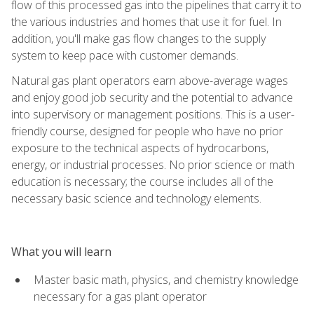
flow of this processed gas into the pipelines that carry it to
the various industries and homes that use it for fuel. In
addition, you'll make gas flow changes to the supply
system to keep pace with customer demands.
Natural gas plant operators earn above-average wages
and enjoy good job security and the potential to advance
into supervisory or management positions. This is a user-
friendly course, designed for people who have no prior
exposure to the technical aspects of hydrocarbons,
energy, or industrial processes. No prior science or math
education is necessary; the course includes all of the
necessary basic science and technology elements.
What you will learn
Master basic math, physics, and chemistry knowledge
necessary for a gas plant operator