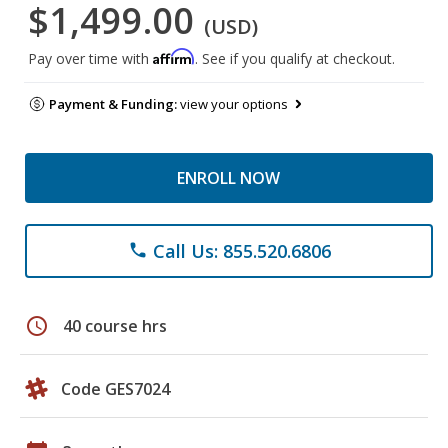
$1,499.00
(USD)
Affirm
Pay over time with
. See if you qualify at checkout.
Payment & Funding:
view your options
ENROLL NOW
Call Us: 855.520.6806
phone
schedule
40 course hrs
Code GES7024