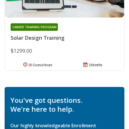
CAREER TRAINING PROGRAM
Solar Design Training
$1299.00
20 Course Hours
3 Months
You've got questions.
We're here to help.
Our highly knowledgeable Enrollment