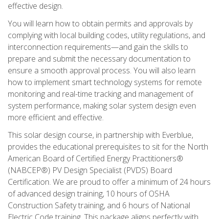
effective design.
You will learn how to obtain permits and approvals by
complying with local building codes, utility regulations, and
interconnection requirements—and gain the skills to
prepare and submit the necessary documentation to
ensure a smooth approval process. You will also learn
how to implement smart technology systems for remote
monitoring and real-time tracking and management of
system performance, making solar system design even
more efficient and effective.
This solar design course, in partnership with Everblue,
provides the educational prerequisites to sit for the North
American Board of Certified Energy Practitioners®
(NABCEP®) PV Design Specialist (PVDS) Board
Certification. We are proud to offer a minimum of 24 hours
of advanced design training, 10 hours of OSHA
Construction Safety training, and 6 hours of National
Electric Code training. This package aligns perfectly with