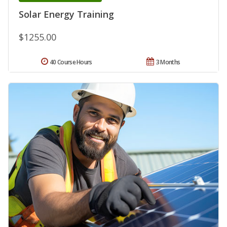
Solar Energy Training
$1255.00
40 Course Hours
3 Months