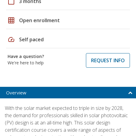
calendar_today
3 months
grid_on
Open enrollment
speed
Self paced
Have a question?
REQUEST INFO
We're here to help
Overview
With the solar market expected to triple in size by 2028,
the demand for professionals skilled in solar photovoltaic
(PV) design is at an all-time high. This solar design
certification course covers a wide range of aspects of