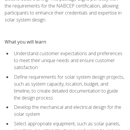
the requirements for the NABCEP certification, allowing
participants to enhance their credentials and expertise in
solar system design.
What you will learn
Understand customer expectations and preferences
to meet their unique needs and ensure customer
satisfaction
Define requirements for solar system design projects,
such as system capacity, location, budget, and
timeline, to create detailed documentation to guide
the design process
Develop the mechanical and electrical design for the
solar system
Select appropriate equipment, such as solar panels,