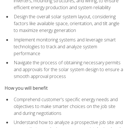
inverters, mounting structures, and wiring, to ensure
efficient energy production and system reliability
Design the overall solar system layout, considering
factors like available space, orientation, and tilt angle
to maximize energy generation
Implement monitoring systems and leverage smart
technologies to track and analyze system
performance
Navigate the process of obtaining necessary permits
and approvals for the solar system design to ensure a
smooth approval process
How you will benefit
Comprehend customer's specific energy needs and
objectives to make smarter choices on the job site
and during negotiations
Understand how to analyze a prospective job site and