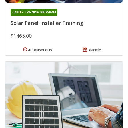
CAREER TRAINING PROGRAM
Solar Panel Installer Training
$1465.00
40 Course Hours
3 Months