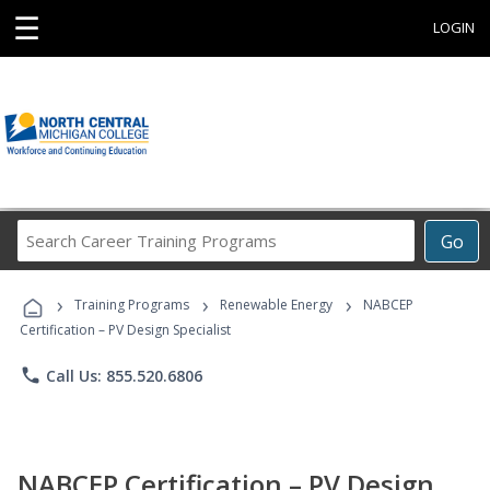
☰
LOGIN
Search
Go
Career
Training
›
›
›
Programs
Training Programs
Renewable Energy
NABCEP
Certification – PV Design Specialist
phone
Call Us: 855.520.6806
NABCEP Certification – PV Design