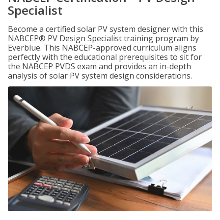
Specialist
Become a certified solar PV system designer with this
NABCEP® PV Design Specialist training program by
Everblue. This NABCEP-approved curriculum aligns
perfectly with the educational prerequisites to sit for
the NABCEP PVDS exam and provides an in-depth
analysis of solar PV system design considerations.