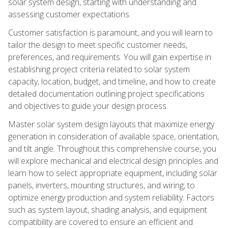
solar system design, starting with understanding and
assessing customer expectations.
Customer satisfaction is paramount, and you will learn to
tailor the design to meet specific customer needs,
preferences, and requirements. You will gain expertise in
establishing project criteria related to solar system
capacity, location, budget, and timeline, and how to create
detailed documentation outlining project specifications
and objectives to guide your design process.
Master solar system design layouts that maximize energy
generation in consideration of available space, orientation,
and tilt angle. Throughout this comprehensive course, you
will explore mechanical and electrical design principles and
learn how to select appropriate equipment, including solar
panels, inverters, mounting structures, and wiring, to
optimize energy production and system reliability. Factors
such as system layout, shading analysis, and equipment
compatibility are covered to ensure an efficient and