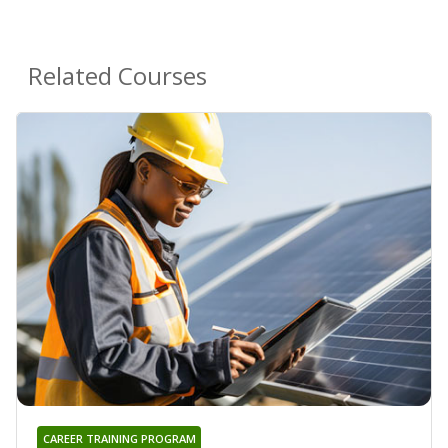
Related Courses
CAREER TRAINING PROGRAM