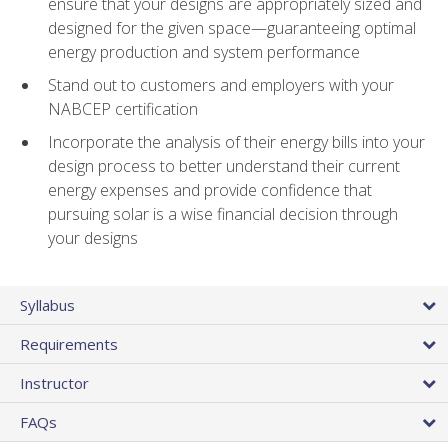
ensure that your designs are appropriately sized and
designed for the given space—guaranteeing optimal
energy production and system performance
Stand out to customers and employers with your
NABCEP certification
Incorporate the analysis of their energy bills into your
design process to better understand their current
energy expenses and provide confidence that
pursuing solar is a wise financial decision through
your designs
Syllabus
Requirements
Instructor
FAQs