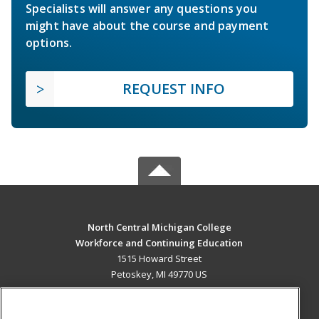
Specialists will answer any questions you
might have about the course and payment
options.
REQUEST INFO
North Central Michigan College
Workforce and Continuing Education
1515 Howard Street
Petoskey, MI 49770 US
MAIN CONTENT