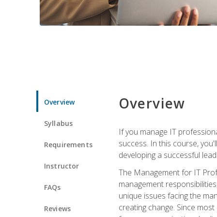
Overview
Overview
Syllabus
If you manage IT professiona
success. In this course, you'
Requirements
developing a successful leade
Instructor
The Management for IT Profes
management responsibilities
FAQs
unique issues facing the ma
creating change. Since most 
Reviews