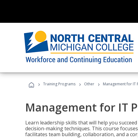
›
›
›
Training Programs
Other
Management for IT 
Management for IT P
Learn leadership skills that will help you succeed
decision-making techniques. This course focuses 
facilitates team building, collaboration, and a c