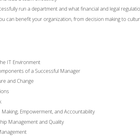
sfully run a department and what financial and legal regulation
u can benefit your organization, from decision making to cultura
he IT Environment
Components of a Successful Manager
ture and Change
ions
k
on Making, Empowerment, and Accountability
ship Management and Quality
Management