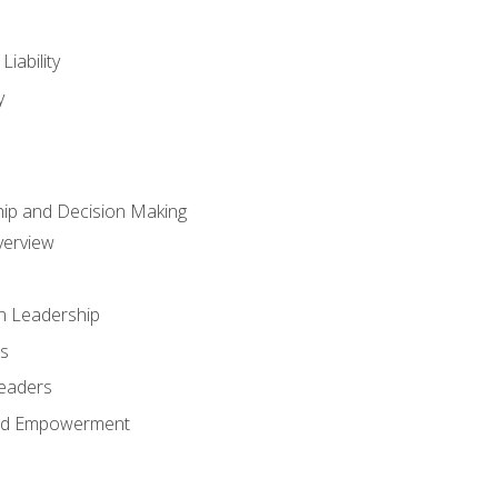
iability
y
hip and Decision Making
verview
n Leadership
s
Leaders
and Empowerment