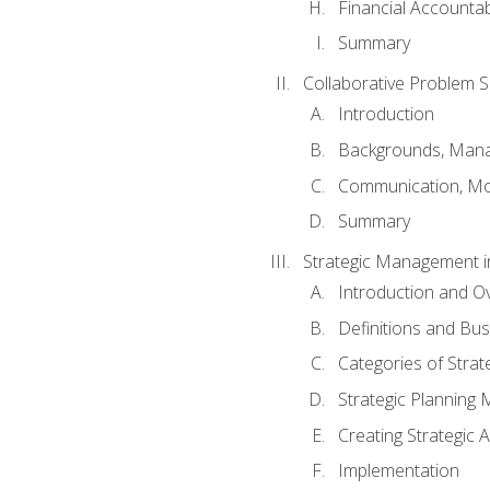
Financial Accountabi
Summary
Collaborative Problem S
Introduction
Backgrounds, Mana
Communication, Mo
Summary
Strategic Management i
Introduction and O
Definitions and Bu
Categories of Strat
Strategic Planning
Creating Strategic A
Implementation