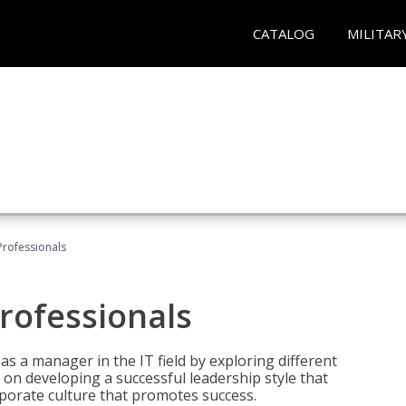
CATALOG
MILITAR
Professionals
rofessionals
 as a manager in the IT field by exploring different
on developing a successful leadership style that
orporate culture that promotes success.