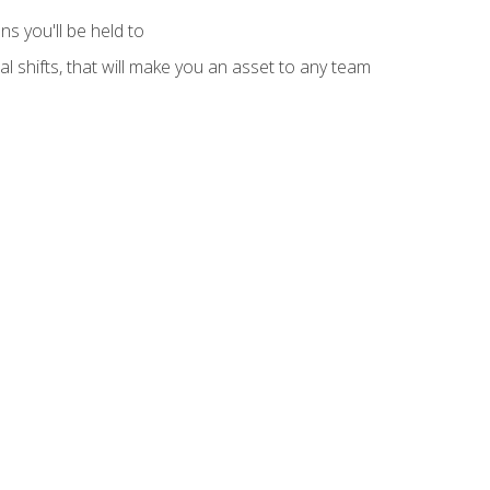
s you'll be held to
l shifts, that will make you an asset to any team