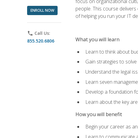
focus on organizational cult
people. This course delivers 
ENROLL NOW
of helping you run your IT d
phone
Call Us:
What you will learn
855.520.6806
Learn to think about bud
Gain strategies to solve
Understand the legal is
Learn seven management
Develop a foundation fo
Learn about the key ar
How you will benefit
Begin your career as an 
Learn to communicate an