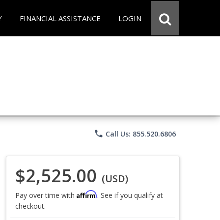
Y
FINANCIAL ASSISTANCE
LOGIN
phone
Call Us: 855.520.6806
$2,525.00
(USD)
Affirm
Pay over time with
. See if you qualify at
checkout.