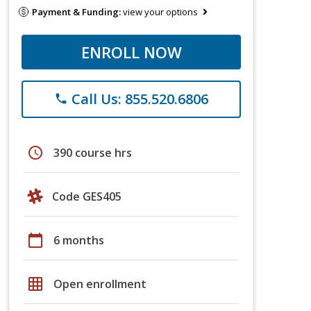
Payment & Funding:
view your options
ENROLL NOW
Call Us: 855.520.6806
phone
schedule
390 course hrs
Code GES405
calendar_today
6 months
grid_on
Open enrollment