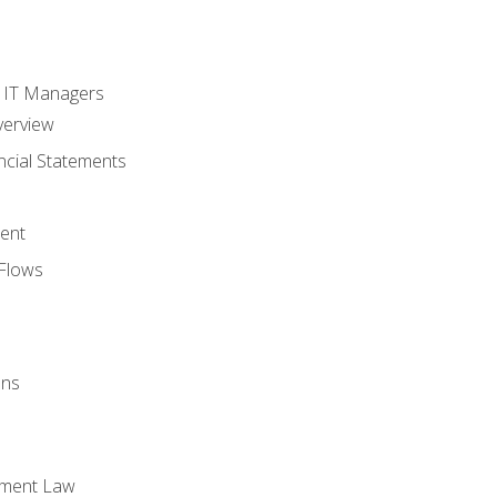
s
r IT Managers
verview
ncial Statements
ent
Flows
ons
yment Law