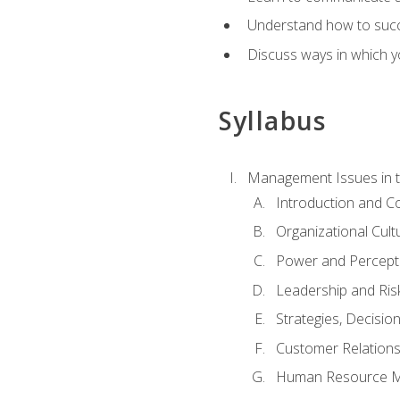
Understand how to succes
Discuss ways in which yo
Syllabus
Management Issues in t
Introduction and 
Organizational Cul
Power and Percept
Leadership and Ris
Strategies, Decisi
Customer Relation
Human Resource 