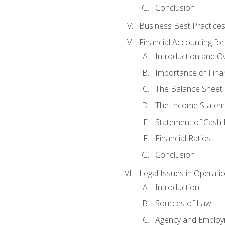
Conclusion
Business Best Practice
Financial Accounting fo
Introduction and O
Importance of Fina
The Balance Sheet
The Income Statem
Statement of Cash 
Financial Ratios
Conclusion
Legal Issues in Operati
Introduction
Sources of Law
Agency and Emplo