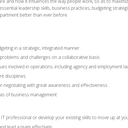
ure and how it influences the way people work, so as to maximize
essential leadership skills, business practices, budgeting strategi
epartment better than ever before.
geting in a strategic, integrated manner
 problems and challenges on a collaborative basis
sues involved in operations, including agency and employment l
 disciplines
r negotiating with great awareness and effectiveness
eas of business management
IT professional or develop your existing skills to move up at yo
d lead a team effectively