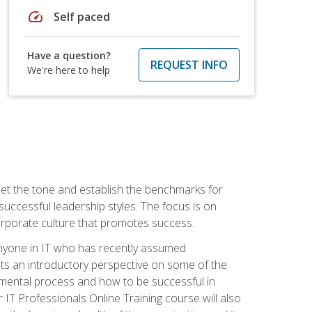
speed
Self paced
Have a question?
REQUEST INFO
We're here to help
 set the tone and establish the benchmarks for
 successful leadership styles. The focus is on
 corporate culture that promotes success.
 anyone in IT who has recently assumed
s an introductory perspective on some of the
pmental process and how to be successful in
IT Professionals Online Training course will also