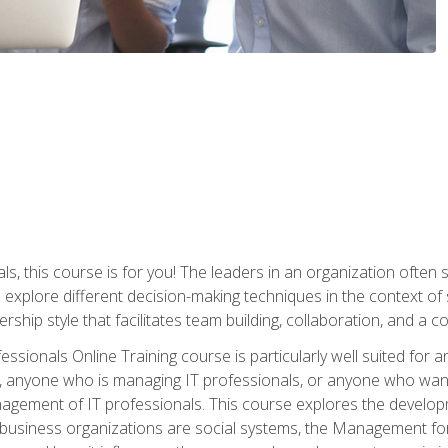
ls, this course is for you! The leaders in an organization often
ll explore different decision-making techniques in the context of
rship style that facilitates team building, collaboration, and a
sionals Online Training course is particularly well suited for
, anyone who is managing IT professionals, or anyone who want
nagement of IT professionals. This course explores the develo
business organizations are social systems, the Management for 