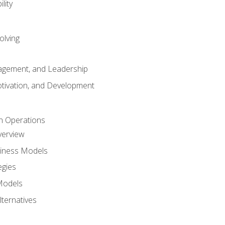
lity
olving
gement, and Leadership
tivation, and Development
n Operations
verview
siness Models
egies
 Models
lternatives