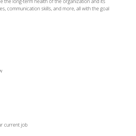
 the long-term health of the organization and its
es, communication skills, and more, all with the goal
aw
ur current job