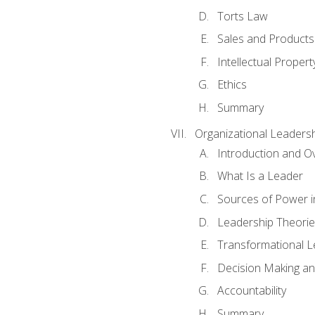
Torts Law
Sales and Products L
Intellectual Propert
Ethics
Summary
Organizational Leaders
Introduction and O
What Is a Leader
Sources of Power i
Leadership Theorie
Transformational 
Decision Making 
Accountability
Summary