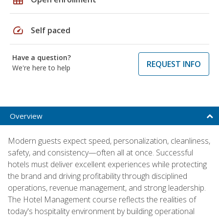
speed
Self paced
Have a question?
REQUEST INFO
We're here to help
Overview
Modern guests expect speed, personalization, cleanliness,
safety, and consistency—often all at once. Successful
hotels must deliver excellent experiences while protecting
the brand and driving profitability through disciplined
operations, revenue management, and strong leadership.
The Hotel Management course reflects the realities of
today's hospitality environment by building operational