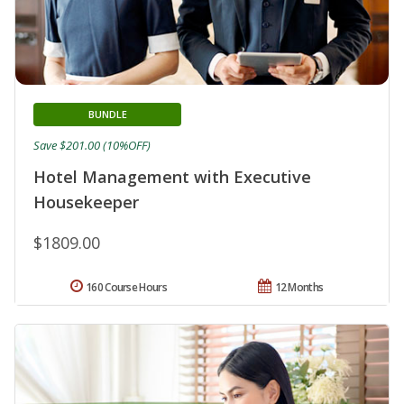
BUNDLE
Save $201.00 (10%OFF)
Hotel Management with Executive
Housekeeper
$1809.00
160 Course Hours
12 Months