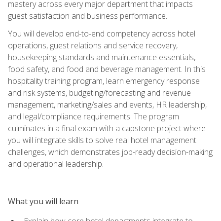
mastery across every major department that impacts
guest satisfaction and business performance.
You will develop end-to-end competency across hotel
operations, guest relations and service recovery,
housekeeping standards and maintenance essentials,
food safety, and food and beverage management. In this
hospitality training program, learn emergency response
and risk systems, budgeting/forecasting and revenue
management, marketing/sales and events, HR leadership,
and legal/compliance requirements. The program
culminates in a final exam with a capstone project where
you will integrate skills to solve real hotel management
challenges, which demonstrates job-ready decision-making
and operational leadership.
What you will learn
Explain how core hotel departments integrate to