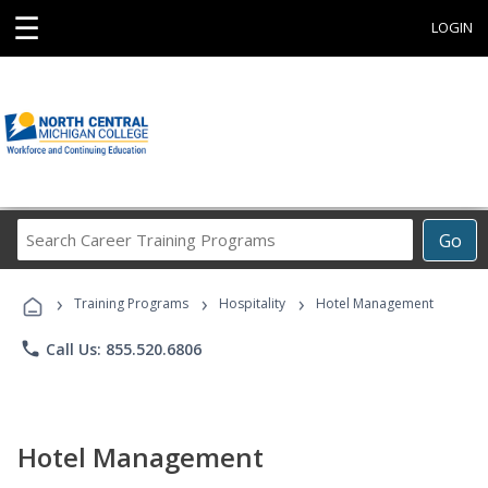
☰
LOGIN
Search
Go
Career
Training
›
›
›
Programs
Training Programs
Hospitality
Hotel Management
phone
Call Us: 855.520.6806
Hotel Management