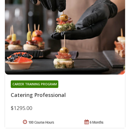
CAREER TRAINING PROGRAM
Catering Professional
$1295.00
100 Course Hours
6 Months