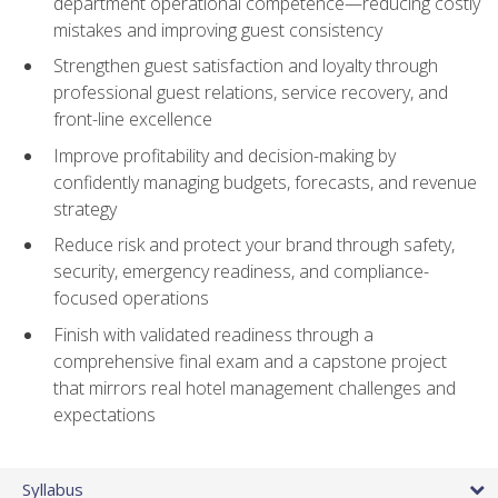
department operational competence—reducing costly
mistakes and improving guest consistency
Strengthen guest satisfaction and loyalty through
professional guest relations, service recovery, and
front-line excellence
Improve profitability and decision-making by
confidently managing budgets, forecasts, and revenue
strategy
Reduce risk and protect your brand through safety,
security, emergency readiness, and compliance-
focused operations
Finish with validated readiness through a
comprehensive final exam and a capstone project
that mirrors real hotel management challenges and
expectations
Syllabus