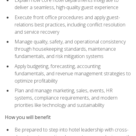
deliver a seamless, high-quality guest experience
Execute front office procedures and apply guest-
relations best practices, including conflict resolution
and service recovery
Manage quality, safety, and operational consistency
through housekeeping standards, maintenance
fundamentals, and risk mitigation systems
Apply budgeting, forecasting, accounting
fundamentals, and revenue management strategies to
optimize profitability
Plan and manage marketing, sales, events, HR
systems, compliance requirements, and modern
priorities like technology and sustainability
How you will benefit
Be prepared to step into hotel leadership with cross-