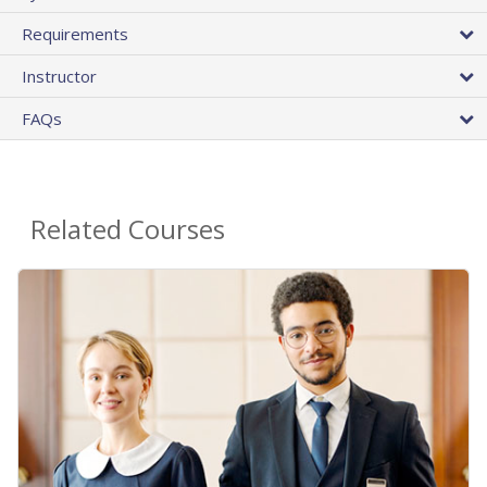
Requirements
Instructor
FAQs
Related Courses