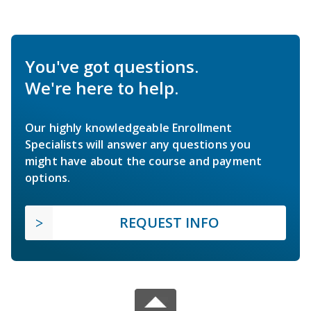
You've got questions.
We're here to help.
Our highly knowledgeable Enrollment
Specialists will answer any questions you
might have about the course and payment
options.
REQUEST INFO