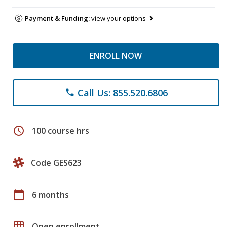
Payment & Funding:
view your options
ENROLL NOW
Call Us: 855.520.6806
phone
schedule
100 course hrs
Code GES623
calendar_today
6 months
grid_on
Open enrollment