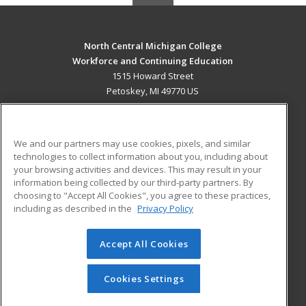
North Central Michigan College
Workforce and Continuing Education
1515 Howard Street
Petoskey, MI 49770 US
MAIN CONTENT
Career Training
We and our partners may use cookies, pixels, and similar
technologies to collect information about you, including about
ADDITIONAL RESOURCES
your browsing activities and devices. This may result in your
information being collected by our third-party partners. By
Military
Student Blog
choosing to "Accept All Cookies", you agree to these practices,
Financial Assistance
including as described in the
Privacy Policy
Help
Accept All Cookies
© 2026 ed2go, a division of Cengage Learning. All rights
reserved. The material on this site cannot be reproduced or
redistributed unless you have obtained prior written
Cookies Settings
permission from Cengage Learning.
Privacy Policy