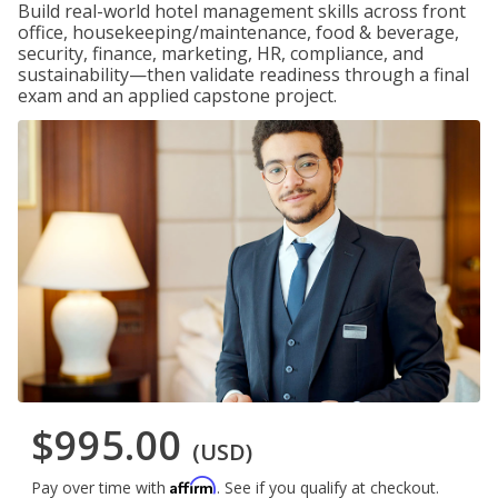
Build real-world hotel management skills across front
office, housekeeping/maintenance, food & beverage,
security, finance, marketing, HR, compliance, and
sustainability—then validate readiness through a final
exam and an applied capstone project.
$995.00
(USD)
Affirm
Pay over time with
. See if you qualify at checkout.