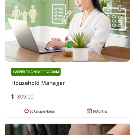
CAREER TRAINING PROGRAM
Household Manager
$1809.00
80 Course Hours
6 Months