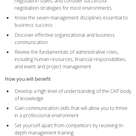
negotiation styles, and consider successful
negotiation strategies for most environments
Know the seven management disciplines essential to
business success
Discover effective organizational and business
communication
Review the fundamentals of administrative roles,
including human resources, financial responsibilities,
and event and project management
How you will benefit
Develop a high level of understanding of the CAP body
of knowledge
Gain communication skills that will allow you to thrive
in a professional environment
Set yourself apart from competitors by receiving in-
depth management training