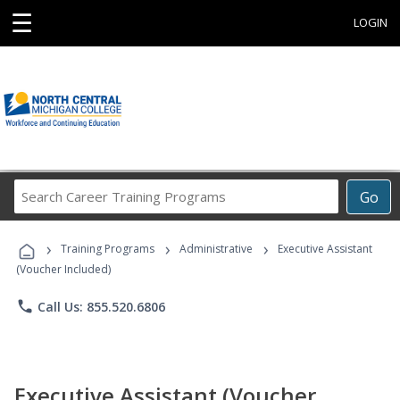
☰
LOGIN
Search
Go
Career
Training
›
›
›
Programs
Training Programs
Administrative
Executive Assistant
(Voucher Included)
phone
Call Us: 855.520.6806
Executive Assistant (Voucher