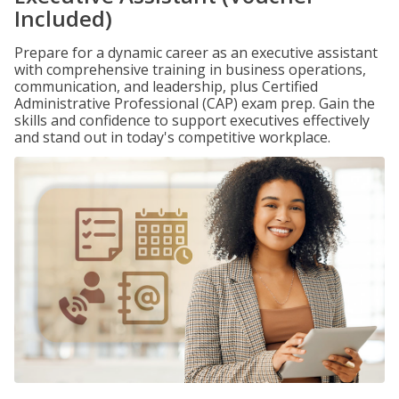
Included)
Prepare for a dynamic career as an executive assistant
with comprehensive training in business operations,
communication, and leadership, plus Certified
Administrative Professional (CAP) exam prep. Gain the
skills and confidence to support executives effectively
and stand out in today's competitive workplace.