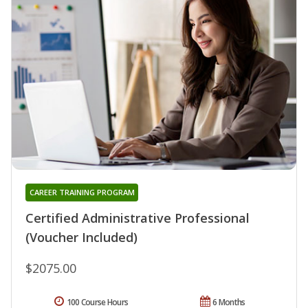
CAREER TRAINING PROGRAM
Certified Administrative Professional
(Voucher Included)
$2075.00
100 Course Hours
6 Months