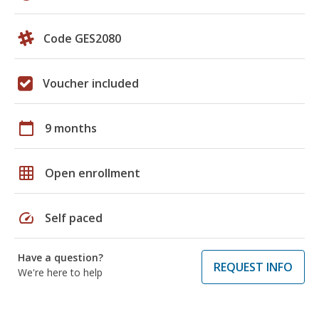
Code GES2080
Voucher included
calendar_today
9 months
grid_on
Open enrollment
speed
Self paced
Have a question?
REQUEST INFO
We're here to help