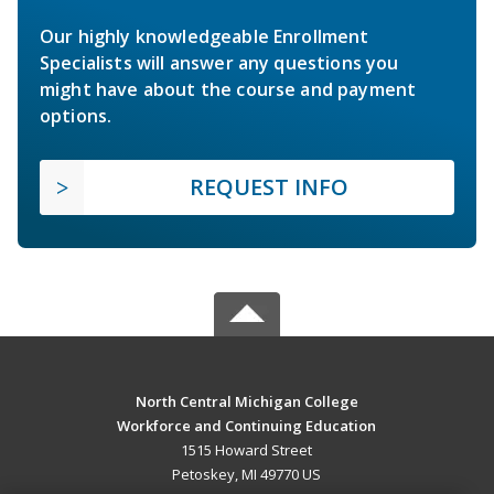
Our highly knowledgeable Enrollment
Specialists will answer any questions you
might have about the course and payment
options.
REQUEST INFO
North Central Michigan College
Workforce and Continuing Education
1515 Howard Street
Petoskey, MI 49770 US