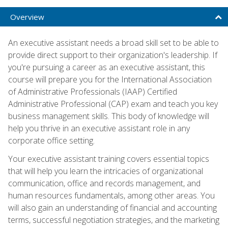
Overview
An executive assistant needs a broad skill set to be able to
provide direct support to their organization's leadership. If
you're pursuing a career as an executive assistant, this
course will prepare you for the International Association
of Administrative Professionals (IAAP) Certified
Administrative Professional (CAP) exam and teach you key
business management skills. This body of knowledge will
help you thrive in an executive assistant role in any
corporate office setting.
Your executive assistant training covers essential topics
that will help you learn the intricacies of organizational
communication, office and records management, and
human resources fundamentals, among other areas. You
will also gain an understanding of financial and accounting
terms, successful negotiation strategies, and the marketing