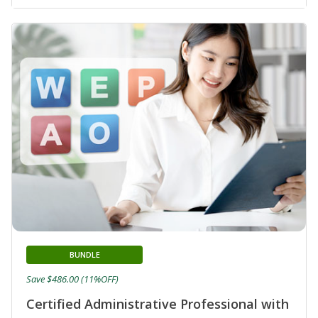
BUNDLE
Save $486.00 (11%OFF)
Certified Administrative Professional with