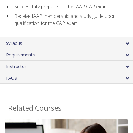
Successfully prepare for the IAAP CAP exam
Receive IAAP membership and study guide upon
qualification for the CAP exam
Syllabus
Requirements
Instructor
FAQs
Related Courses