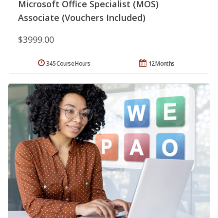
Microsoft Office Specialist (MOS)
Associate (Vouchers Included)
$3999.00
345 Course Hours
12 Months