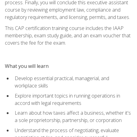
process. Finally, you will conclude this executive assistant
course by reviewing employment law, compliance and
regulatory requirements, and licensing, permits, and taxes.
This CAP certification training course includes the IAAP
membership, exam study guide, and an exam voucher that
covers the fee for the exam.
What you will learn
Develop essential practical, managerial, and
workplace skills
Explore important topics in running operations in
accord with legal requirements
Learn about how taxes affect a business, whether it's
a sole proprietorship, partnership, or corporation
Understand the process of negotiating, evaluate