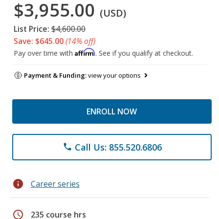
$3,955.00
(USD)
List Price:
$4,600.00
Save: $645.00
(14% off)
Affirm
Pay over time with
. See if you qualify at checkout.
Payment & Funding:
view your options
ENROLL NOW
Call Us: 855.520.6806
phone
info
Career series
schedule
235 course hrs