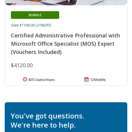
BUNDLE
Save $1100.00 (21%OFF)
Certified Administrative Professional with
Microsoft Office Specialist (MOS) Expert
(Vouchers Included)
$4120.00
435 Course Hours
12 Months
You've got questions.
We're here to help.