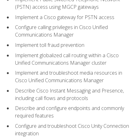
(PSTN) access using MGCP gateways
Implement a Cisco gateway for PSTN access
Configure calling privileges in Cisco Unified
Communications Manager
Implement toll fraud prevention
Implement globalized call routing within a Cisco
Unified Communications Manager cluster
Implement and troubleshoot media resources in
Cisco Unified Communications Manager
Describe Cisco Instant Messaging and Presence,
including call flows and protocols
Describe and configure endpoints and commonly
required features
Configure and troubleshoot Cisco Unity Connection
integration