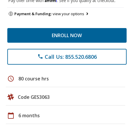
Pay over time with
. See if you qualify at checkout.
Payment & Funding:
view your options
ENROLL NOW
Call Us: 855.520.6806
phone
schedule
80 course hrs
Code GES3063
calendar_today
6 months