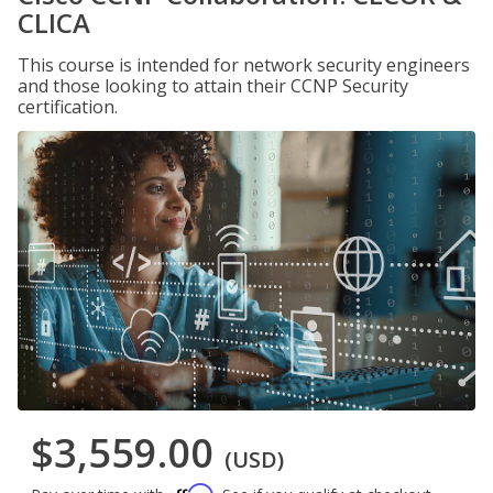
CLICA
This course is intended for network security engineers
and those looking to attain their CCNP Security
certification.
$3,559.00
(USD)
Affirm