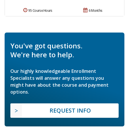
95 Course Hours
6 Months
You've got questions.
We're here to help.
Our highly knowledgeable Enrollment
Specialists will answer any questions you
might have about the course and payment
options.
REQUEST INFO