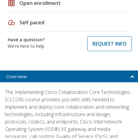
grid_on
Open enrollment
speed
Self paced
Have a question?
REQUEST INFO
We're here to help
Overview
The Implementing Cisco Collaboration Core Technologies
(CLCOR) course provides you with skills needed to
implement and deploy core collaboration and networking
technologies, including infrastructure and design,
protocols, codecs, and endpoints, Cisco Internetwork
Operating System (IOS®) XE gateway and media
resources, call control, Quality of Service (QoS), and