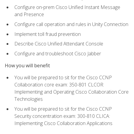
Configure on-prem Cisco Unified Instant Message
and Presence
Configure call operation and rules in Unity Connection
Implement toll fraud prevention
Describe Cisco Unified Attendant Console
Configure and troubleshoot Cisco Jabber
How you will benefit
You will be prepared to sit for the Cisco CCNP
Collaboration core exam: 350-801 CLCOR:
Implementing and Operating Cisco Collaboration Core
Technologies
You will be prepared to sit for the Cisco CCNP
Security concentration exam: 300-810 CLICA:
Implementing Cisco Collaboration Applications