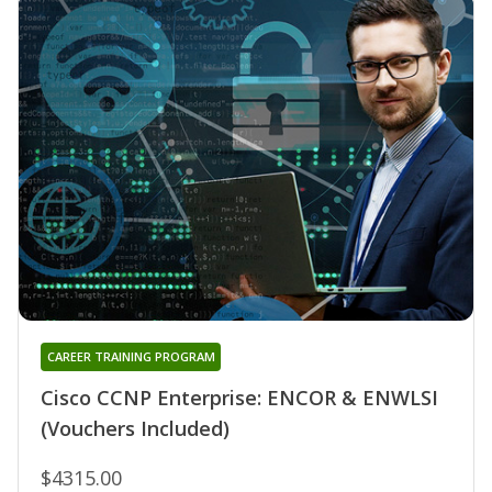
CAREER TRAINING PROGRAM
Cisco CCNP Enterprise: ENCOR & ENWLSI
(Vouchers Included)
$4315.00