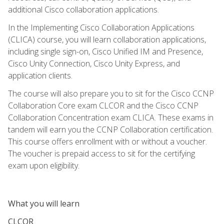
additional Cisco collaboration applications.
In the Implementing Cisco Collaboration Applications
(CLICA) course, you will learn collaboration applications,
including single sign-on, Cisco Unified IM and Presence,
Cisco Unity Connection, Cisco Unity Express, and
application clients.
The course will also prepare you to sit for the Cisco CCNP
Collaboration Core exam CLCOR and the Cisco CCNP
Collaboration Concentration exam CLICA. These exams in
tandem will earn you the CCNP Collaboration certification.
This course offers enrollment with or without a voucher.
The voucher is prepaid access to sit for the certifying
exam upon eligibility.
What you will learn
CLCOR