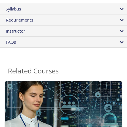
Syllabus
Requirements
Instructor
FAQs
Related Courses