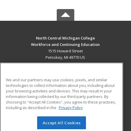
North Central Michigan College
Workforce and Continuing Education
1515 Howard Street
Petoskey, MI 49770 US
MAIN CONTENT
Career Training
We and our partners may use cookies, pixels, and similar
technologies to collect information about you, including about
ADDITIONAL RESOURCES
your browsing activities and devices. This may result in your
information being collected by our third-party partners. By
Military
Student Blog
choosing to "Accept All Cookies", you agree to these practices,
Financial Assistance
including as described in the
Privacy Policy
Help
Accept All Cookies
© 2026 ed2go, a division of Cengage Learning. All rights
reserved. The material on this site cannot be reproduced or