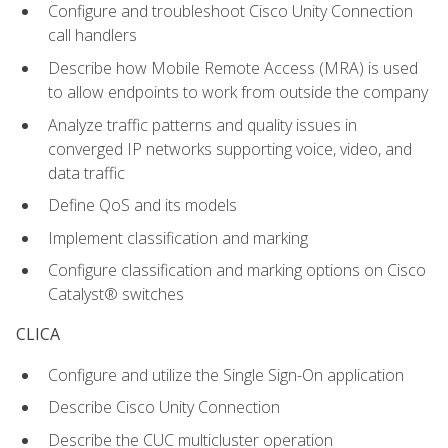
Configure and troubleshoot Cisco Unity Connection
call handlers
Describe how Mobile Remote Access (MRA) is used
to allow endpoints to work from outside the company
Analyze traffic patterns and quality issues in
converged IP networks supporting voice, video, and
data traffic
Define QoS and its models
Implement classification and marking
Configure classification and marking options on Cisco
Catalyst® switches
CLICA
Configure and utilize the Single Sign-On application
Describe Cisco Unity Connection
Describe the CUC multicluster operation