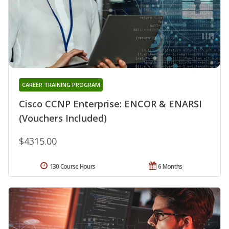
CAREER TRAINING PROGRAM
Cisco CCNP Enterprise: ENCOR & ENARSI
(Vouchers Included)
$4315.00
130 Course Hours
6 Months