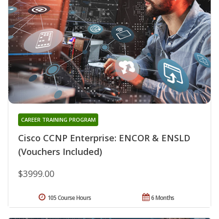
CAREER TRAINING PROGRAM
Cisco CCNP Enterprise: ENCOR & ENSLD
(Vouchers Included)
$3999.00
105 Course Hours
6 Months