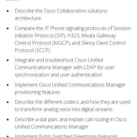
Describe the Cisco Collaboration solutions
architecture
Compare the IP Phone signaling protocols of Session
Initiation Protocol (SIP), H323, Media Gateway
Control Protocol (MGCP), and Skinny Client Control
Protocol (SCCP)
Integrate and troubleshoot Cisco Unified
Communications Manager with LDAP for user
synchronization and user authentication
Implement Cisco Unified Communications Manager
provisioning features
Describe the different codecs and how they are used
to transform analog voice into digital streams
Describe a dial plan, and explain call routing in Cisco
Unified Communications Manager
Implement Public Switched Telephone Network