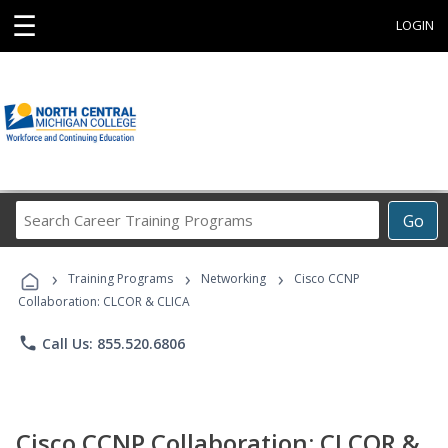
☰
LOGIN
Search
Go
Career
Training
›
›
›
Programs
Training Programs
Networking
Cisco CCNP
Collaboration: CLCOR & CLICA
phone
Call Us: 855.520.6806
Cisco CCNP Collaboration: CLCOR &