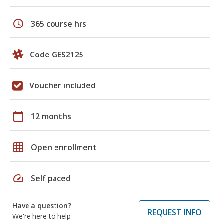
schedule
365 course hrs
Code GES2125
Voucher included
calendar_today
12 months
grid_on
Open enrollment
speed
Self paced
Have a question?
REQUEST INFO
We're here to help