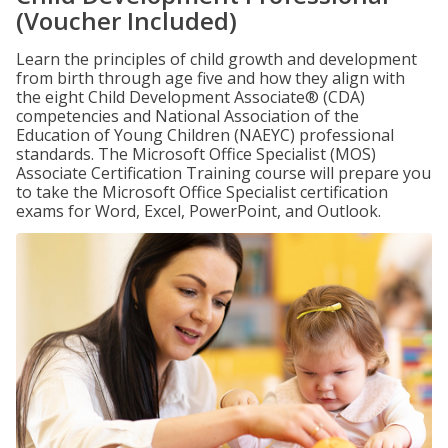
(Voucher Included)
Learn the principles of child growth and development
from birth through age five and how they align with
the eight Child Development Associate® (CDA)
competencies and National Association of the
Education of Young Children (NAEYC) professional
standards. The Microsoft Office Specialist (MOS)
Associate Certification Training course will prepare you
to take the Microsoft Office Specialist certification
exams for Word, Excel, PowerPoint, and Outlook.