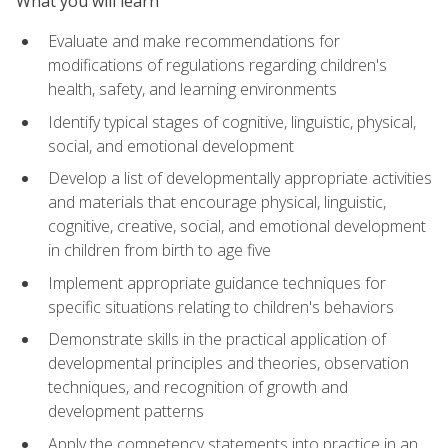
What you will learn
Evaluate and make recommendations for
modifications of regulations regarding children's
health, safety, and learning environments
Identify typical stages of cognitive, linguistic, physical,
social, and emotional development
Develop a list of developmentally appropriate activities
and materials that encourage physical, linguistic,
cognitive, creative, social, and emotional development
in children from birth to age five
Implement appropriate guidance techniques for
specific situations relating to children's behaviors
Demonstrate skills in the practical application of
developmental principles and theories, observation
techniques, and recognition of growth and
development patterns
Apply the competency statements into practice in an