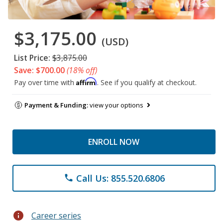
$3,175.00
(USD)
List Price:
$3,875.00
Save: $700.00
(18% off)
Affirm
Pay over time with
. See if you qualify at checkout.
Payment & Funding:
view your options
ENROLL NOW
Call Us: 855.520.6806
phone
info
Career series