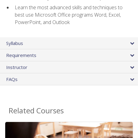
Learn the most advanced skills and techniques to
best use Microsoft Office programs Word, Excel,
PowerPoint, and Outlook
Syllabus
Requirements
Instructor
FAQs
Related Courses