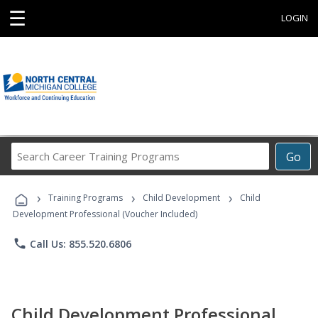
☰
LOGIN
Search
Go
Career
Training
›
›
›
Programs
Training Programs
Child Development
Child
Development Professional (Voucher Included)
phone
Call Us: 855.520.6806
Child Development Professional