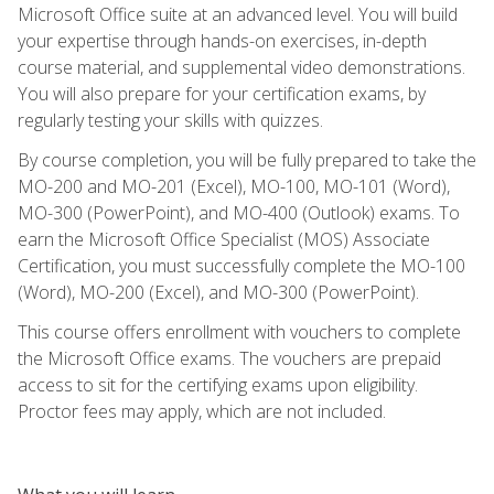
Microsoft Office suite at an advanced level. You will build
your expertise through hands-on exercises, in-depth
course material, and supplemental video demonstrations.
You will also prepare for your certification exams, by
regularly testing your skills with quizzes.
By course completion, you will be fully prepared to take the
MO-200 and MO-201 (Excel), MO-100, MO-101 (Word),
MO-300 (PowerPoint), and MO-400 (Outlook) exams. To
earn the Microsoft Office Specialist (MOS) Associate
Certification, you must successfully complete the MO-100
(Word), MO-200 (Excel), and MO-300 (PowerPoint).
This course offers enrollment with vouchers to complete
the Microsoft Office exams. The vouchers are prepaid
access to sit for the certifying exams upon eligibility.
Proctor fees may apply, which are not included.