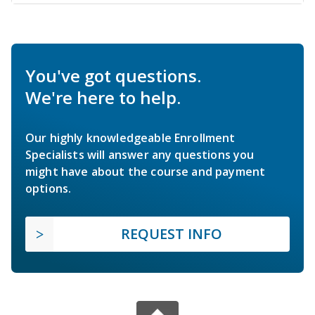
You've got questions.
We're here to help.
Our highly knowledgeable Enrollment
Specialists will answer any questions you
might have about the course and payment
options.
REQUEST INFO