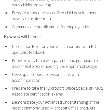
early childhood setting
Prepare to become a certified child development
associate professional
Communicate qualifications for employability
How you will benefit
Build a portfolio for your verification visit with PD
Specialist feedback
Know how to team with parents and guardians to
track milestones or identify developmental delays
Develop appropriate lesson plans with
accommodation
Prepare to take the Microsoft Office Specialist (MOS)
Associate certification exams
Demonstrate your advanced understanding of the
most commonly used Microsoft Office products