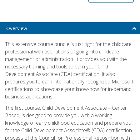
Overview
This extensive course bundle is just right for the childcare
professional with aspirations of going into childcare
management or administration. It provides you with the
necessary training and tools to earn your Child
Development Associate (CDA) certification. It also
prepares you to earn internationally recognized Microsoft
certifications to showcase your know-how for in-demand
business applications.
The first course, Child Development Associate – Center
Based, is designed to provide you with a working
knowledge of early childhood education and prepare you
for the Child Development Associate® (CDA) certification
process of the Council for Professional Recognition with