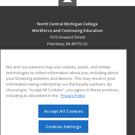
North Central Michigan College
Workforce and Continuing Education
1515 Howard Street
Petoskey, MI 49770 US
MAIN CONTENT
Career Training
We and our partners may use cookies, pixels, and similar
technologies to collect information about you, including about
ADDITIONAL RESOURCES
your browsing activities and devices. This may result in your
information being collected by our third-party partners. By
Military
Student Blog
choosing to "Accept All Cookies", you agree to these practices,
Financial Assistance
including as described in the
Privacy Policy
Help
Accept All Cookies
© 2026 ed2go, a division of Cengage Learning. All rights
reserved. The material on this site cannot be reproduced or
redistributed unless you have obtained prior written
Cookies Settings
permission from Cengage Learning.
Privacy Policy