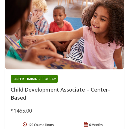
CAREER TRAINING PROGRAM
Child Development Associate – Center-
Based
$1465.00
120 Course Hours
6 Months