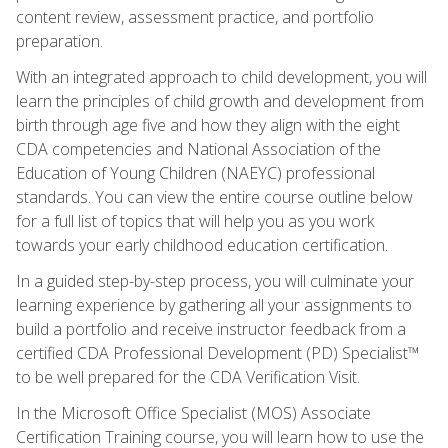
content review, assessment practice, and portfolio
preparation.
With an integrated approach to child development, you will
learn the principles of child growth and development from
birth through age five and how they align with the eight
CDA competencies and National Association of the
Education of Young Children (NAEYC) professional
standards. You can view the entire course outline below
for a full list of topics that will help you as you work
towards your early childhood education certification.
In a guided step-by-step process, you will culminate your
learning experience by gathering all your assignments to
build a portfolio and receive instructor feedback from a
certified CDA Professional Development (PD) Specialist™
to be well prepared for the CDA Verification Visit.
In the Microsoft Office Specialist (MOS) Associate
Certification Training course, you will learn how to use the