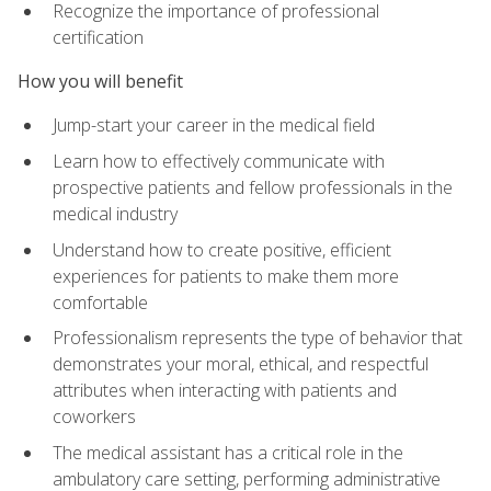
Recognize the importance of professional
certification
How you will benefit
Jump-start your career in the medical field
Learn how to effectively communicate with
prospective patients and fellow professionals in the
medical industry
Understand how to create positive, efficient
experiences for patients to make them more
comfortable
Professionalism represents the type of behavior that
demonstrates your moral, ethical, and respectful
attributes when interacting with patients and
coworkers
The medical assistant has a critical role in the
ambulatory care setting, performing administrative