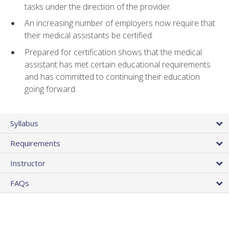
tasks under the direction of the provider.
An increasing number of employers now require that
their medical assistants be certified.
Prepared for certification shows that the medical
assistant has met certain educational requirements
and has committed to continuing their education
going forward.
Syllabus
Requirements
Instructor
FAQs