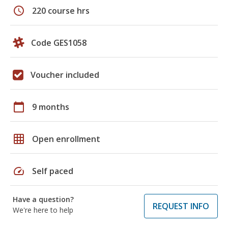
schedule
220 course hrs
Code GES1058
Voucher included
calendar_today
9 months
grid_on
Open enrollment
speed
Self paced
Have a question?
REQUEST INFO
We're here to help