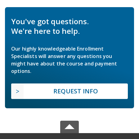
You've got questions.
We're here to help.
Our highly knowledgeable Enrollment
Specialists will answer any questions you
might have about the course and payment
options.
REQUEST INFO