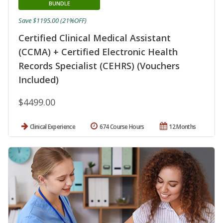
BUNDLE
Save $1195.00 (21%OFF)
Certified Clinical Medical Assistant
(CCMA) + Certified Electronic Health
Records Specialist (CEHRS) (Vouchers
Included)
$4499.00
Clinical Experience
674 Course Hours
12 Months