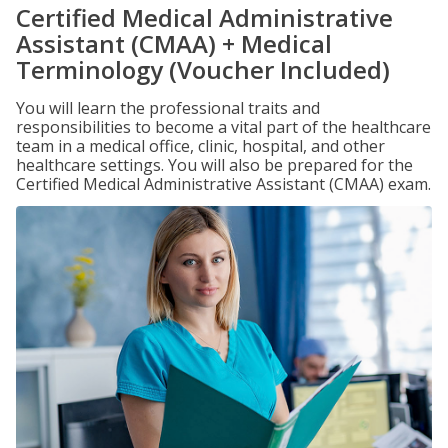
Certified Medical Administrative
Assistant (CMAA) + Medical
Terminology (Voucher Included)
You will learn the professional traits and
responsibilities to become a vital part of the healthcare
team in a medical office, clinic, hospital, and other
healthcare settings. You will also be prepared for the
Certified Medical Administrative Assistant (CMAA) exam.