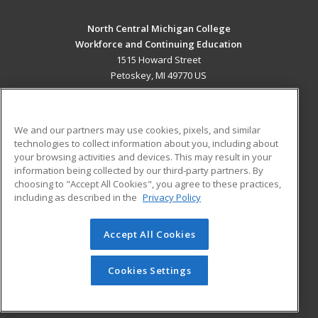
North Central Michigan College
Workforce and Continuing Education
1515 Howard Street
Petoskey, MI 49770 US
MAIN CONTENT
Career Training
We and our partners may use cookies, pixels, and similar
technologies to collect information about you, including about
ADDITIONAL RESOURCES
your browsing activities and devices. This may result in your
information being collected by our third-party partners. By
Military
Student Blog
choosing to "Accept All Cookies", you agree to these practices,
Financial Assistance
including as described in the
Privacy Policy
Help
Accept All Cookies
© 2026 ed2go, a division of Cengage Learning. All rights
reserved. The material on this site cannot be reproduced or
redistributed unless you have obtained prior written
Cookies Settings
permission from Cengage Learning.
Privacy Policy