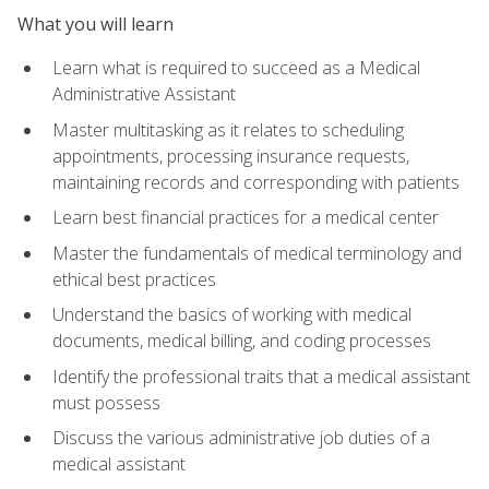
What you will learn
Learn what is required to succeed as a Medical
Administrative Assistant
Master multitasking as it relates to scheduling
appointments, processing insurance requests,
maintaining records and corresponding with patients
Learn best financial practices for a medical center
Master the fundamentals of medical terminology and
ethical best practices
Understand the basics of working with medical
documents, medical billing, and coding processes
Identify the professional traits that a medical assistant
must possess
Discuss the various administrative job duties of a
medical assistant