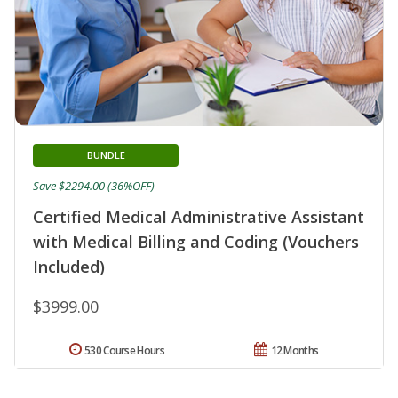
BUNDLE
Save $2294.00 (36%OFF)
Certified Medical Administrative Assistant
with Medical Billing and Coding (Vouchers
Included)
$3999.00
530 Course Hours
12 Months