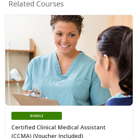
Related Courses
BUNDLE
Certified Clinical Medical Assistant
(CCMA) (Voucher Included)