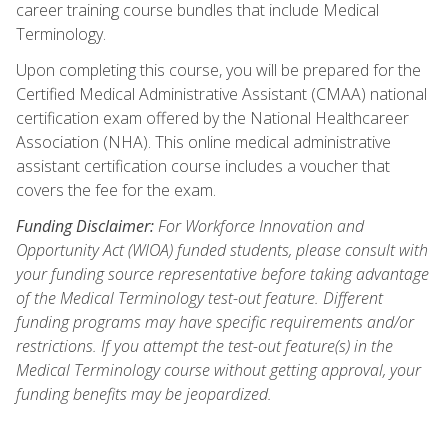
career training course bundles that include Medical
Terminology.
Upon completing this course, you will be prepared for the
Certified Medical Administrative Assistant (CMAA) national
certification exam offered by the National Healthcareer
Association (NHA). This online medical administrative
assistant certification course includes a voucher that
covers the fee for the exam.
Funding Disclaimer:
For Workforce Innovation and
Opportunity Act (WIOA) funded students, please consult with
your funding source representative before taking advantage
of the Medical Terminology test-out feature. Different
funding programs may have specific requirements and/or
restrictions. If you attempt the test-out feature(s) in the
Medical Terminology course without getting approval, your
funding benefits may be jeopardized.