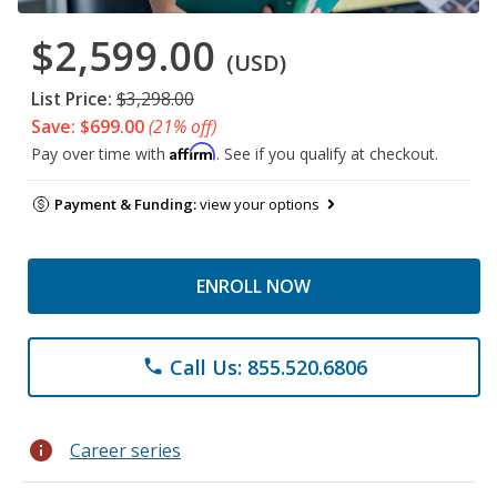
$2,599.00
(USD)
List Price:
$3,298.00
Save: $699.00
(21% off)
Affirm
Pay over time with
. See if you qualify at checkout.
Payment & Funding:
view your options
ENROLL NOW
Call Us: 855.520.6806
phone
info
Career series