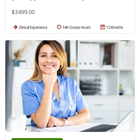
$3499.00
Clinical Experience
540 Course Hours
12 Months