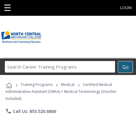
☰
LOGIN
Search
Go
Career
Training
›
›
›
Programs
Training Programs
Medical
Certified Medical
Administrative Assistant (CMAA) + Medical Terminology (Voucher
Included)
phone
Call Us: 855.520.6806