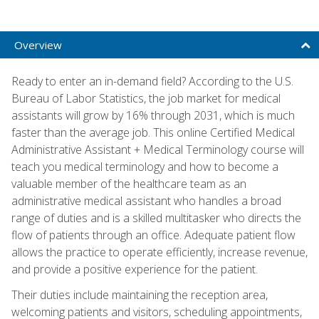
Overview
Ready to enter an in-demand field? According to the U.S.
Bureau of Labor Statistics, the job market for medical
assistants will grow by 16% through 2031, which is much
faster than the average job. This online Certified Medical
Administrative Assistant + Medical Terminology course will
teach you medical terminology and how to become a
valuable member of the healthcare team as an
administrative medical assistant who handles a broad
range of duties and is a skilled multitasker who directs the
flow of patients through an office. Adequate patient flow
allows the practice to operate efficiently, increase revenue,
and provide a positive experience for the patient.
Their duties include maintaining the reception area,
welcoming patients and visitors, scheduling appointments,