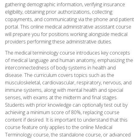
gathering demographic information, verifying insurance
eligibility, obtaining prior authorizations, collecting
copayments, and communicating via the phone and patient
portal. This online medical administrative assistant course
will prepare you for positions working alongside medical
providers performing these administrative duties.
The medical terminology course introduces key concepts
of medical language and human anatomy, emphasizing the
interconnectedness of body systems in health and
disease. The curriculum covers topics such as the
musculoskeletal, cardiovascular, respiratory, nervous, and
immune systems, along with mental health and special
senses, with exams at the midterm and final stages.
Students with prior knowledge can optionally test out by
achieving a minimum score of 80%, replacing course
content if desired. It is important to understand that this
course feature only applies to the online Medical
Terminology course, the standalone course, or advanced