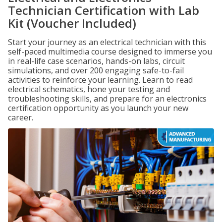
Technician Certification with Lab
Kit (Voucher Included)
Start your journey as an electrical technician with this
self-paced multimedia course designed to immerse you
in real-life case scenarios, hands-on labs, circuit
simulations, and over 200 engaging safe-to-fail
activities to reinforce your learning. Learn to read
electrical schematics, hone your testing and
troubleshooting skills, and prepare for an electronics
certification opportunity as you launch your new
career.