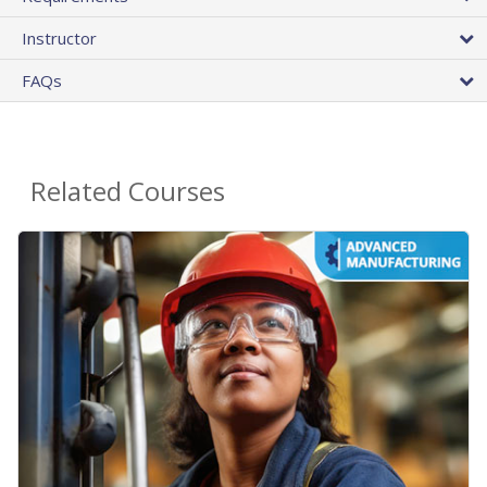
Instructor
FAQs
Related Courses