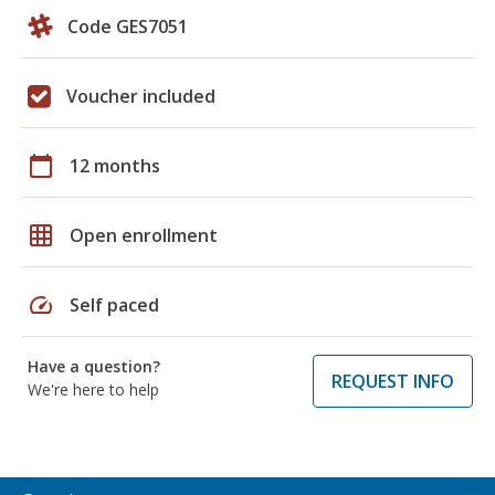
Code GES7051
Voucher included
calendar_today
12 months
grid_on
Open enrollment
speed
Self paced
Have a question?
REQUEST INFO
We're here to help