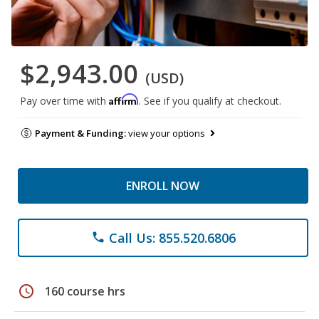
$2,943.00
(USD)
Affirm
Pay over time with
. See if you qualify at checkout.
Payment & Funding:
view your options
ENROLL NOW
Call Us: 855.520.6806
phone
schedule
160 course hrs