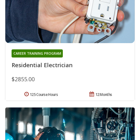
CAREER TRAINING PROGRAM
Residential Electrician
$2855.00
125 Course Hours
12 Months