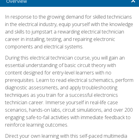
Overview
In response to the growing demand for skilled technicians
in the electrical industry, equip yourself with the knowledge
and skills to jumpstart a rewarding electrical technician
career in installing, testing, and repairing electronic
components and electrical systems.
During this electrical technician course, you will gain an
essential understanding of basic circuit theory with
content designed for entry-level learners with no
prerequisites. Learn to read electrical schematics, perform
diagnostic assessments, and apply troubleshooting
techniques as you train for a successful electronics
technician career. Immerse yourself in real-life case
scenarios, hands-on labs, circuit simulations, and over 200
engaging safe-to-fail activities with immediate feedback to
reinforce learning outcomes.
Direct your own learning with this self-paced multimedia