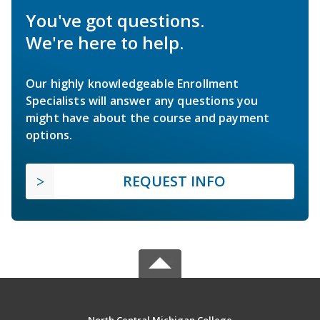
You've got questions.
We're here to help.
Our highly knowledgeable Enrollment
Specialists will answer any questions you
might have about the course and payment
options.
REQUEST INFO
North Central Michigan College