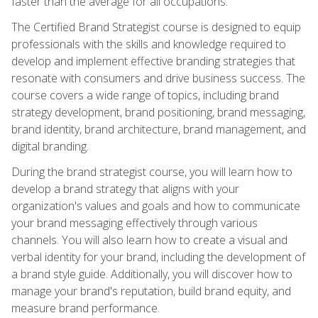
faster than the average for all occupations.
The Certified Brand Strategist course is designed to equip
professionals with the skills and knowledge required to
develop and implement effective branding strategies that
resonate with consumers and drive business success. The
course covers a wide range of topics, including brand
strategy development, brand positioning, brand messaging,
brand identity, brand architecture, brand management, and
digital branding.
During the brand strategist course, you will learn how to
develop a brand strategy that aligns with your
organization's values and goals and how to communicate
your brand messaging effectively through various
channels. You will also learn how to create a visual and
verbal identity for your brand, including the development of
a brand style guide. Additionally, you will discover how to
manage your brand's reputation, build brand equity, and
measure brand performance.