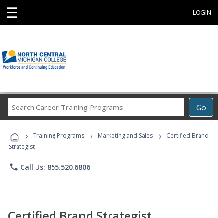
☰
LOGIN
Search
Go
Career
Training
›
›
›
Programs
Training Programs
Marketing and Sales
Certified Brand
Strategist
phone
Call Us: 855.520.6806
Certified Brand Strategist