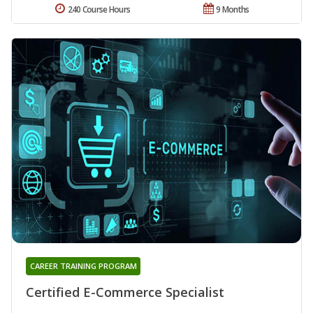
240 Course Hours
9 Months
CAREER TRAINING PROGRAM
Certified E-Commerce Specialist