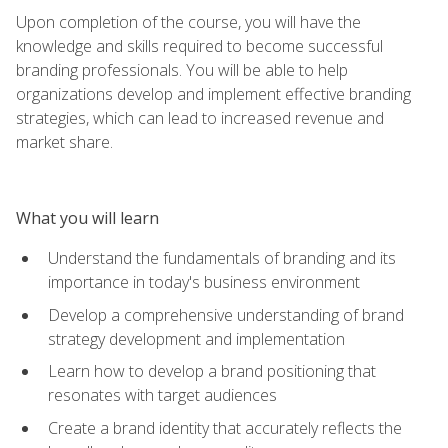
Upon completion of the course, you will have the
knowledge and skills required to become successful
branding professionals. You will be able to help
organizations develop and implement effective branding
strategies, which can lead to increased revenue and
market share.
What you will learn
Understand the fundamentals of branding and its
importance in today's business environment
Develop a comprehensive understanding of brand
strategy development and implementation
Learn how to develop a brand positioning that
resonates with target audiences
Create a brand identity that accurately reflects the