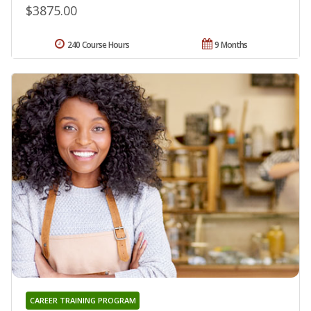
$3875.00
240 Course Hours
9 Months
CAREER TRAINING PROGRAM