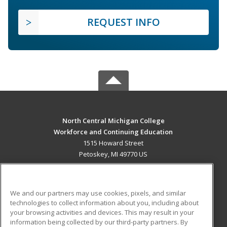
REQUEST INFO
North Central Michigan College
Workforce and Continuing Education
1515 Howard Street
Petoskey, MI 49770 US
MAIN CONTENT
Career Training
We and our partners may use cookies, pixels, and similar
technologies to collect information about you, including about
ADDITIONAL RESOURCES
your browsing activities and devices. This may result in your
information being collected by our third-party partners. By
Military
Student Blog