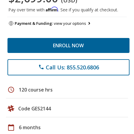
(USD)
Affirm
Pay over time with
. See if you qualify at checkout.
Payment & Funding:
view your options
ENROLL NOW
Call Us: 855.520.6806
phone
schedule
120 course hrs
Code GES2144
calendar_today
6 months