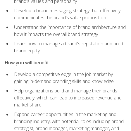
brand's values and personality
Develop a brand messaging strategy that effectively
communicates the brand's value proposition
Understand the importance of brand architecture and
how it impacts the overall brand strategy
Learn how to manage a brand's reputation and build
brand equity
How you will benefit
Develop a competitive edge in the job market by
gaining in-demand branding skills and knowledge
Help organizations build and manage their brands
effectively, which can lead to increased revenue and
market share
Expand career opportunities in the marketing and
branding industry, with potential roles including brand
strategist, brand manager, marketing manager, and