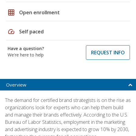
grid_on
Open enrollment
speed
Self paced
Have a question?
REQUEST INFO
We're here to help
Overview
The demand for certified brand strategists is on the rise as
organizations look for experts who can help them build
and manage their brands effectively. According to the U.S.
Bureau of Labor Statistics, employment in the marketing
and advertising industry is expected to grow 10% by 2030,