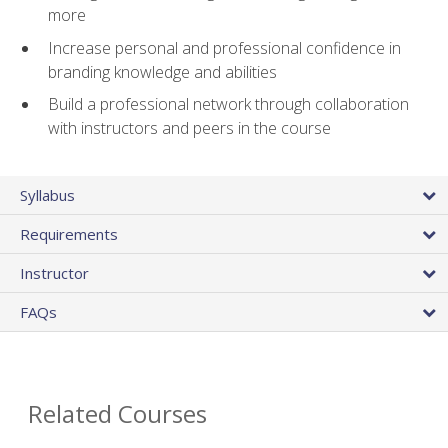
more
Increase personal and professional confidence in
branding knowledge and abilities
Build a professional network through collaboration
with instructors and peers in the course
Syllabus
Requirements
Instructor
FAQs
Related Courses