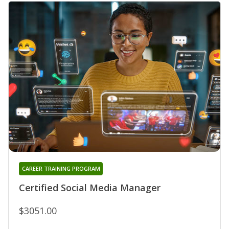
CAREER TRAINING PROGRAM
Certified Social Media Manager
$3051.00