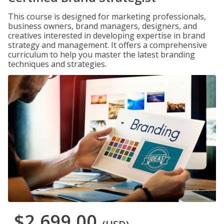
This course is designed for marketing professionals,
business owners, brand managers, designers, and
creatives interested in developing expertise in brand
strategy and management. It offers a comprehensive
curriculum to help you master the latest branding
techniques and strategies.
$2,699.00