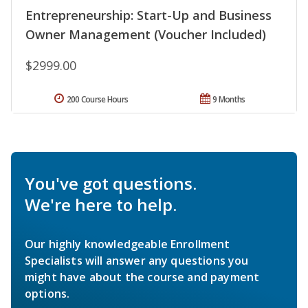
Entrepreneurship: Start-Up and Business
Owner Management (Voucher Included)
$2999.00
200 Course Hours
9 Months
You've got questions.
We're here to help.
Our highly knowledgeable Enrollment
Specialists will answer any questions you
might have about the course and payment
options.