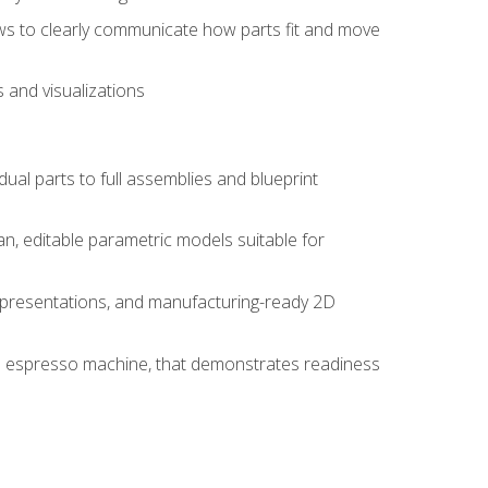
ws to clearly communicate how parts fit and move
 and visualizations
idual parts to full assemblies and blueprint
, editable parametric models suitable for
d presentations, and manufacturing-ready 2D
 an espresso machine, that demonstrates readiness