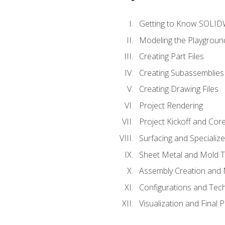
Getting to Know SOLI
Modeling the Playgroun
Creating Part Files
Creating Subassemblies
Creating Drawing Files
Project Rendering
Project Kickoff and Co
Surfacing and Specializ
Sheet Metal and Mold 
Assembly Creation and 
Configurations and Tec
Visualization and Final 