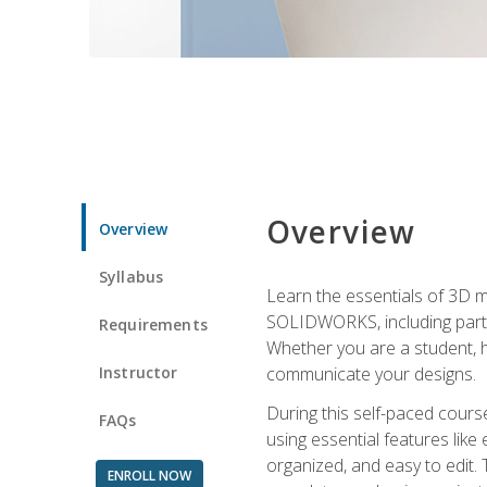
Overview
Overview
Syllabus
Learn the essentials of 3D 
SOLIDWORKS, including part m
Requirements
Whether you are a student, h
Instructor
communicate your designs.
During this self-paced course
FAQs
using essential features like 
organized, and easy to edit.
ENROLL NOW