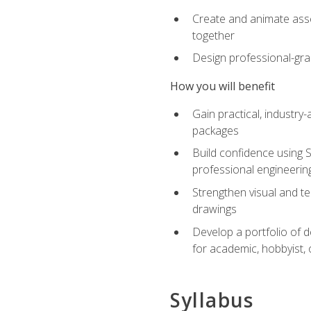
Create and animate asse
together
Design professional-gra
How you will benefit
Gain practical, industry-
packages
Build confidence using 
professional engineerin
Strengthen visual and t
drawings
Develop a portfolio of 
for academic, hobbyist, 
Syllabus