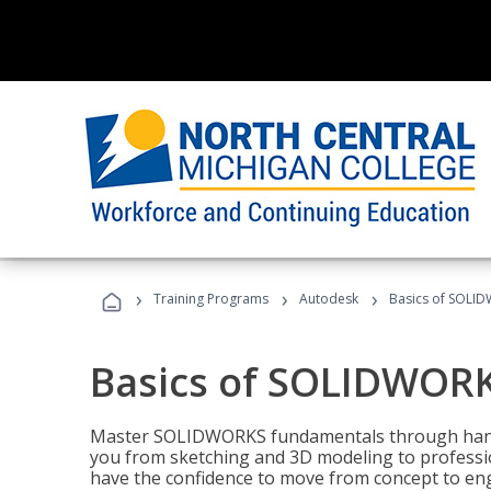
›
›
›
Training Programs
Autodesk
Basics of SOLID
Basics of SOLIDWORK
Master SOLIDWORKS fundamentals through hands
you from sketching and 3D modeling to professio
have the confidence to move from concept to engi