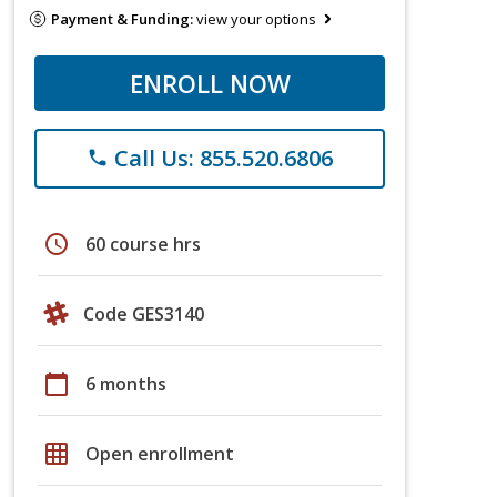
Payment & Funding:
view your options
ENROLL NOW
Call Us: 855.520.6806
phone
schedule
60 course hrs
Code GES3140
calendar_today
6 months
grid_on
Open enrollment