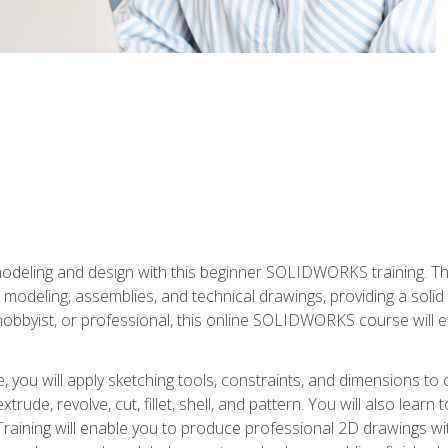
modeling and design with this beginner SOLIDWORKS training. Th
odeling, assemblies, and technical drawings, providing a soli
obbyist, or professional, this online SOLIDWORKS course will equ
, you will apply sketching tools, constraints, and dimensions to
extrude, revolve, cut, fillet, shell, and pattern. You will also lear
 Training will enable you to produce professional 2D drawings w