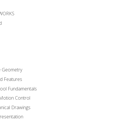
DWORKS
d
re Geometry
ed Features
Tool Fundamentals
Motion Control
hnical Drawings
Presentation