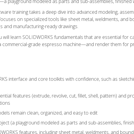
a playground modeled as parts and sub-assemblies, finished wi
re training takes a deep dive into advanced modeling, assembl
ocuses on specialized tools like sheet metal, weldments, and bo
s and manufacturing-ready drawings.
u will learn SOLIDWORKS fundamentals that are essential for c
 a commercial-grade espresso machine—and render them for pr
 interface and core toolkits with confidence, such as sketchin
ntial features (extrude, revolve, cut, fillet, shell, pattern) and
tions
dels remain clean, organized, and easy to edit
ject (a playground modeled as parts and sub-assemblies, finishe
ORKS features, including sheet metal, weldments, and bounda