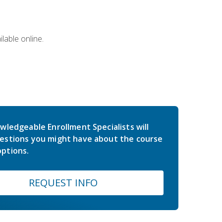
lable online.
wledgeable Enrollment Specialists will
estions you might have about the course
ptions.
REQUEST INFO