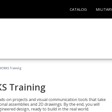
CATALOG
MILITAR
WORKS Training
S Training
-on projects and visual communication tools that take
nal assemblies and 2D drawings. By the end, you will
neered design, ready to build in the real world.