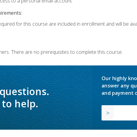
ccess to a personal email account.
uirements:
quired for this course are included in enrollment and will be avai
ners. There are no prerequisites to complete this course.
Our highly kno
answer any qu
 questions.
and payment o
to help.