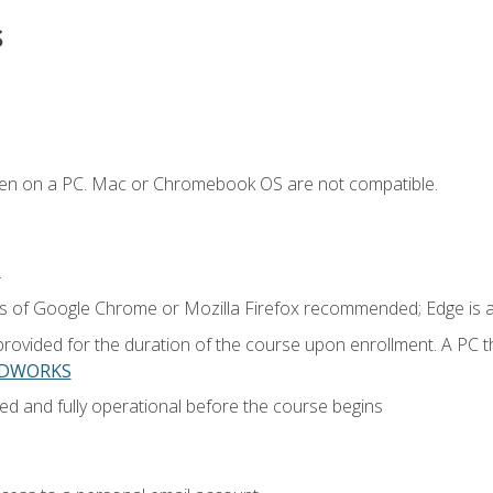
s
ken on a PC. Mac or Chromebook OS are not compatible.
.
ns of Google Chrome or Mozilla Firefox recommended; Edge is 
provided for the duration of the course upon enrollment. A PC 
LIDWORKS
ed and fully operational before the course begins