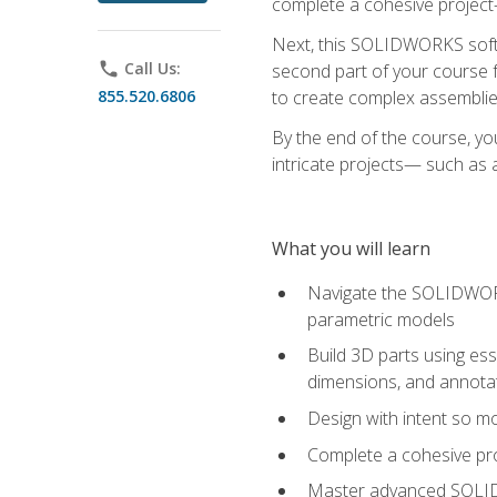
complete a cohesive project—
Next, this SOLIDWORKS softwa
phone
Call Us:
second part of your course f
855.520.6806
to create complex assemblie
By the end of the course, yo
intricate projects— such as
What you will learn
Navigate the SOLIDWORKS
parametric models
Build 3D parts using esse
dimensions, and annota
Design with intent so mo
Complete a cohesive pro
Master advanced SOLIDW