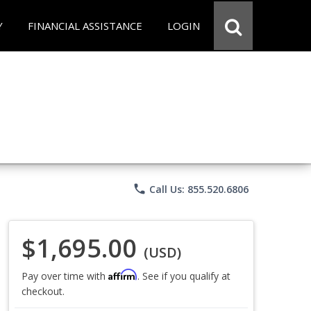
Y
FINANCIAL ASSISTANCE
LOGIN
phone
Call Us: 855.520.6806
$1,695.00
(USD)
Affirm
Pay over time with
. See if you qualify at
checkout.