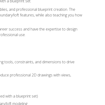
th a blueprint set.
ies, and professional blueprint creation. The
undary/loft features, while also teaching you how
areer success and have the expertise to design
ofessional use.
g tools, constraints, and dimensions to drive
 produce professional 2D drawings with views,
d with a blueprint set)
ry/loft modeling