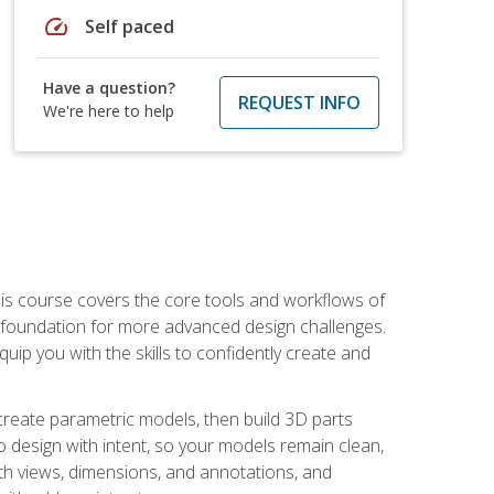
speed
Self paced
Have a question?
REQUEST INFO
We're here to help
is course covers the core tools and workflows of
d foundation for more advanced design challenges.
ip you with the skills to confidently create and
 create parametric models, then build 3D parts
n to design with intent, so your models remain clean,
ith views, dimensions, and annotations, and