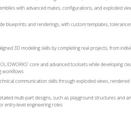
mblies with advanced mates, configurations, and exploded vie
de blueprints and renderings, with custom templates, tolerances
aligned 3D modeling skills by completing real projects, from indiv
SOLIDWORKS' core and advanced toolsets while developing clean
g workflows
echnical communication skills through exploded views, rendere
detailed multi-part designs, such as playground structures and
or entry-level engineering roles