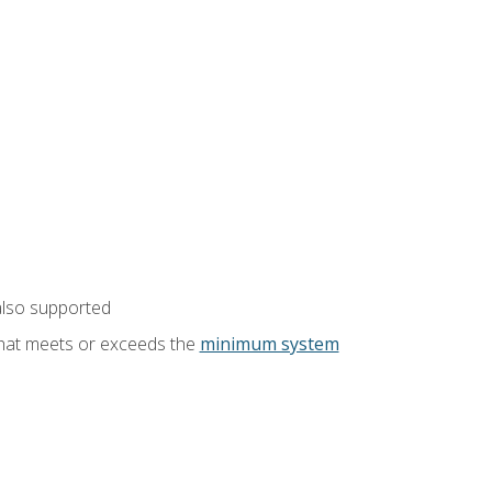
also supported
that meets or exceeds the
minimum system