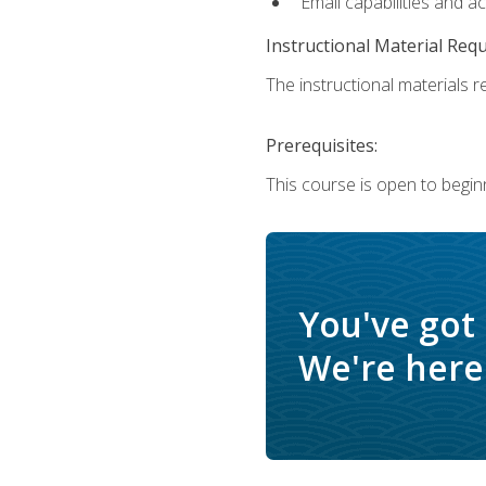
Email capabilities and a
Instructional Material Req
The instructional materials re
Prerequisites:
This course is open to begin
You've got
We're here 