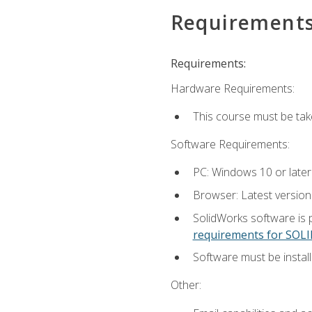
Requirement
Requirements:
Hardware Requirements:
This course must be ta
Software Requirements:
PC: Windows 10 or later
Browser: Latest versio
SolidWorks software is 
requirements for SO
Software must be install
Other: