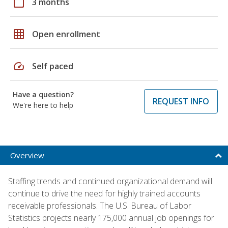
calendar_today
3 months
grid_on
Open enrollment
speed
Self paced
Have a question?
REQUEST INFO
We're here to help
Overview
Staffing trends and continued organizational demand will
continue to drive the need for highly trained accounts
receivable professionals. The U.S. Bureau of Labor
Statistics projects nearly 175,000 annual job openings for