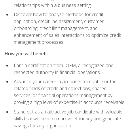
relationships within a business setting
Discover how to analyze methods for credit
application, credit line assignment, customer
onboarding, credit limit management, and
enhancement of sales interactions to optimize credit
management processes
How you will benefit
Earn a certification from IOFM, a recognized and
respected authority in financial operations
Advance your career in accounts receivable or the
related fields of credit and collections, shared
services, or financial operations management by
proving a high level of expertise in accounts receivable
Stand out as an attractive job candidate with valuable
skills that will help to improve efficiency and generate
savings for any organization