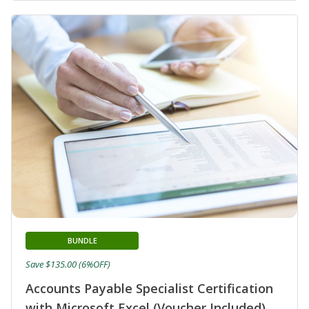
BUNDLE
Save $135.00 (6%OFF)
Accounts Payable Specialist Certification
with Microsoft Excel (Voucher Included)