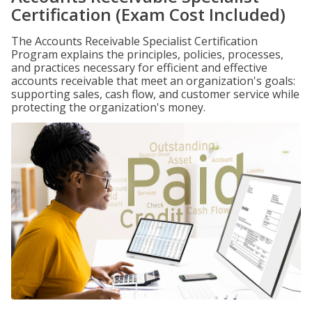
Certification (Exam Cost Included)
The Accounts Receivable Specialist Certification
Program explains the principles, policies, processes,
and practices necessary for efficient and effective
accounts receivable that meet an organization's goals:
supporting sales, cash flow, and customer service while
protecting the organization's money.