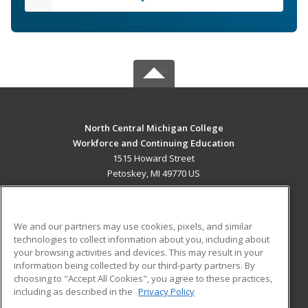
North Central Michigan College
Workforce and Continuing Education
1515 Howard Street
Petoskey, MI 49770 US
MAIN CONTENT
Career Training
We and our partners may use cookies, pixels, and similar
technologies to collect information about you, including about
ADDITIONAL RESOURCES
your browsing activities and devices. This may result in your
information being collected by our third-party partners. By
Military
Student Blog
choosing to "Accept All Cookies", you agree to these practices,
Financial Assistance
including as described in the
Privacy Policy
Help