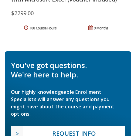
$2299.00
100 Course Hours
9 Months
You've got questions.
We're here to help.
Our highly knowledgeable Enrollment
Specialists will answer any questions you
might have about the course and payment
options.
REQUEST INFO