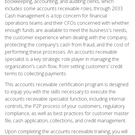
bookkeeping, accounting, and auditing clerks, which
includes some accounts receivable roles, through 2033.
Cash management is a top concern for financial
operations teams and their CFOs concerned with whether
enough funds are available to meet the business's needs,
the customer experience when dealing with the company,
protecting the company's cash from fraud, and the cost of
performing these processes. An accounts receivable
specialist is a key strategic role player in managing the
organization's cash flow, from setting customers' credit
terms to collecting payments.
This accounts receivable certification program is designed
to equip you with the skills necessary to execute the
accounts receivable specialist function, including internal
controls, the P2P process of your customers, regulatory
compliance, as well as best practices for customer master
file, cash application, collections, and credit management.
Upon completing the accounts receivable training, you will