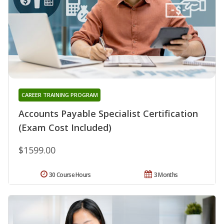
CAREER TRAINING PROGRAM
Accounts Payable Specialist Certification
(Exam Cost Included)
$1599.00
30 Course Hours
3 Months