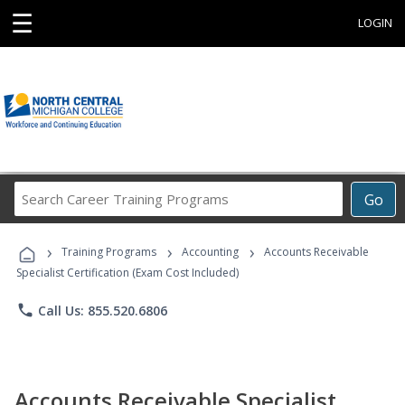
☰
LOGIN
Search
Go
Career
Training
›
›
›
Programs
Training Programs
Accounting
Accounts Receivable
Specialist Certification (Exam Cost Included)
phone
Call Us: 855.520.6806
Accounts Receivable Specialist