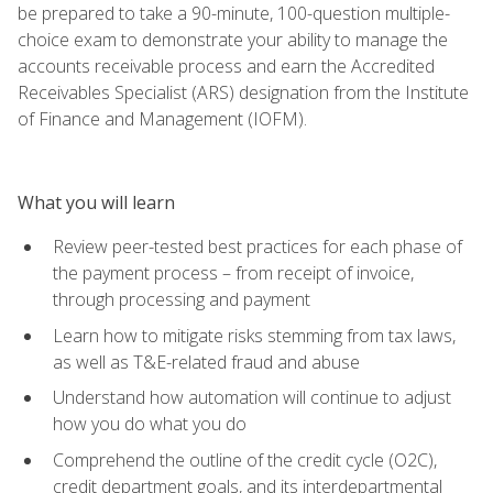
be prepared to take a 90-minute, 100-question multiple-
choice exam to demonstrate your ability to manage the
accounts receivable process and earn the Accredited
Receivables Specialist (ARS) designation from the Institute
of Finance and Management (IOFM).
What you will learn
Review peer-tested best practices for each phase of
the payment process – from receipt of invoice,
through processing and payment
Learn how to mitigate risks stemming from tax laws,
as well as T&E-related fraud and abuse
Understand how automation will continue to adjust
how you do what you do
Comprehend the outline of the credit cycle (O2C),
credit department goals, and its interdepartmental