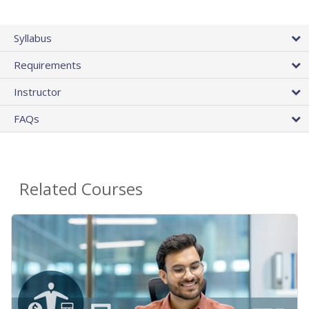
Syllabus
Requirements
Instructor
FAQs
Related Courses