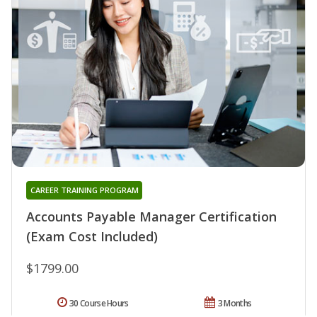
CAREER TRAINING PROGRAM
Accounts Payable Manager Certification
(Exam Cost Included)
$1799.00
30 Course Hours
3 Months