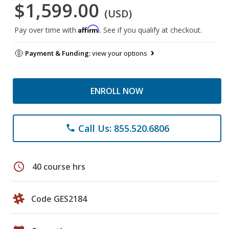
$1,599.00
(USD)
Affirm
Pay over time with
. See if you qualify at checkout.
Payment & Funding:
view your options
ENROLL NOW
Call Us: 855.520.6806
phone
schedule
40 course hrs
Code GES2184