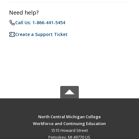
Need help?
Call Us: 1-866-441-5454
Create a Support Ticket
North Central Michigan College
Workforce and Continuing Education
1515 Howard Street
Petoskey, MI 49770 US