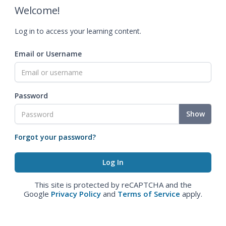
Welcome!
Log in to access your learning content.
Email or Username
Password
Show
Forgot your password?
This site is protected by reCAPTCHA and the
Google
Privacy Policy
and
Terms of Service
apply.