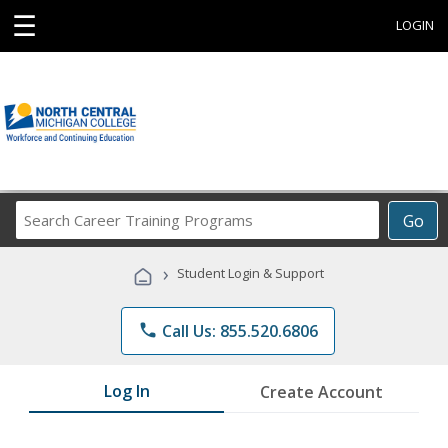
☰
LOGIN
Search
Go
Career
Training
›
Student Login & Support
Programs
phone
Call Us: 855.520.6806
Log In
Create Account