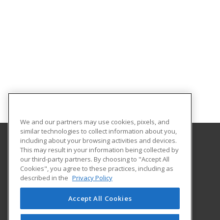
We and our partners may use cookies, pixels, and
similar technologies to collect information about you,
including about your browsing activities and devices.
This may result in your information being collected by
North Central Michigan College
our third-party partners. By choosing to "Accept All
Workforce and Continuing Education
Cookies", you agree to these practices, including as
1515 Howard Street
described in the
Privacy Policy
Petoskey, MI 49770 US
Accept All Cookies