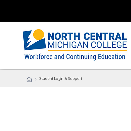
›
Student Login & Support