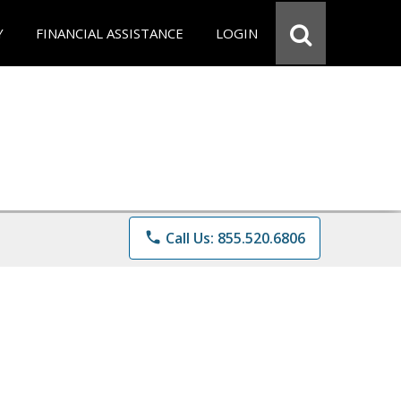
Y
FINANCIAL ASSISTANCE
LOGIN
phone
Call Us: 855.520.6806