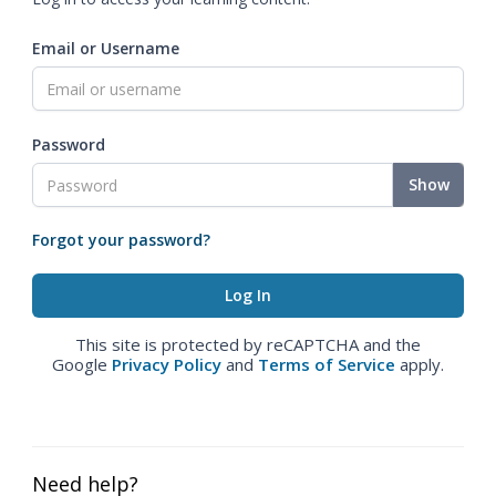
Email or Username
Password
Show
Forgot your password?
This site is protected by reCAPTCHA and the
Google
Privacy Policy
and
Terms of Service
apply.
Need help?