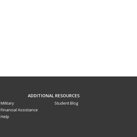
ADDITIONAL RESOURCES
Military
Student Blog
Financial Assistance
Help