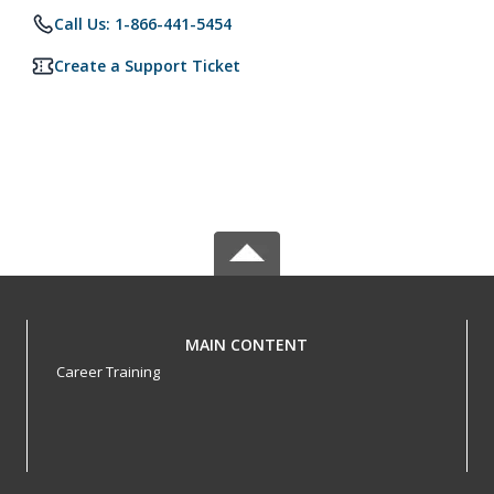
Call Us: 1-866-441-5454
Create a Support Ticket
MAIN CONTENT
Career Training