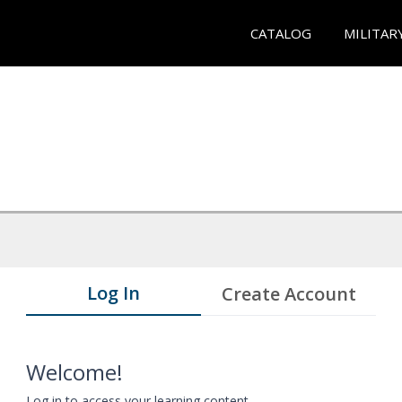
CATALOG
MILITAR
Log In
Create Account
Welcome!
Log in to access your learning content.