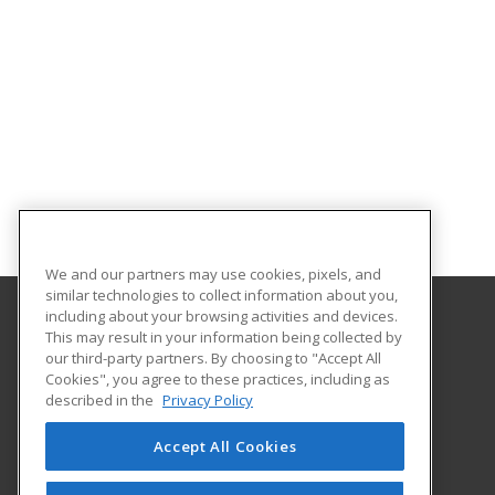
We and our partners may use cookies, pixels, and
similar technologies to collect information about you,
including about your browsing activities and devices.
This may result in your information being collected by
North Central Michigan College
our third-party partners. By choosing to "Accept All
Workforce and Continuing Education
Cookies", you agree to these practices, including as
1515 Howard Street
described in the
Privacy Policy
Petoskey, MI 49770 US
Accept All Cookies