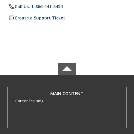
Call Us: 1-866-441-5454
Create a Support Ticket
MAIN CONTENT
Career Training