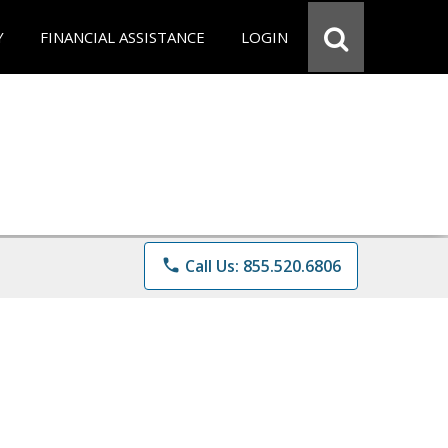
Y
FINANCIAL ASSISTANCE
LOGIN
phone
Call Us: 855.520.6806