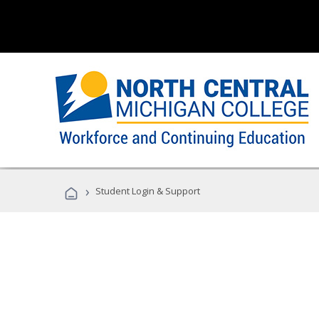
›
Student Login & Support