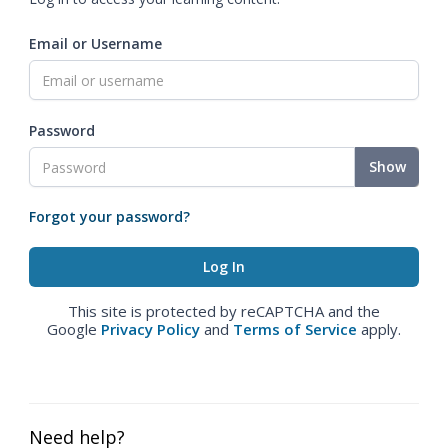
Email or Username
Password
Show
Forgot your password?
This site is protected by reCAPTCHA and the
Google
Privacy Policy
and
Terms of Service
apply.
Need help?