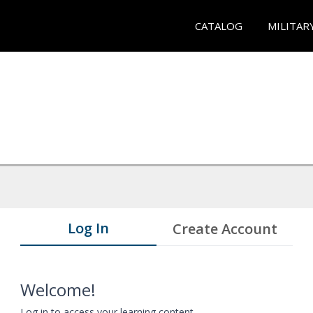
CATALOG
MILITAR
Log In
Create Account
Welcome!
Log in to access your learning content.