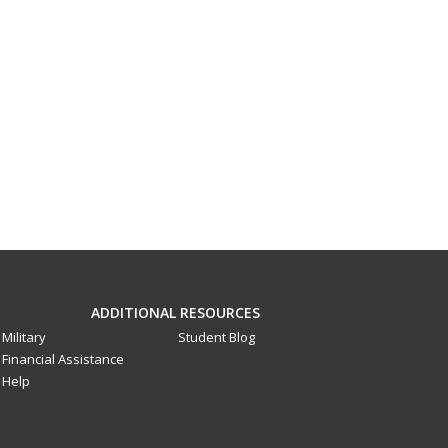
ADDITIONAL RESOURCES
Military
Student Blog
Financial Assistance
Help