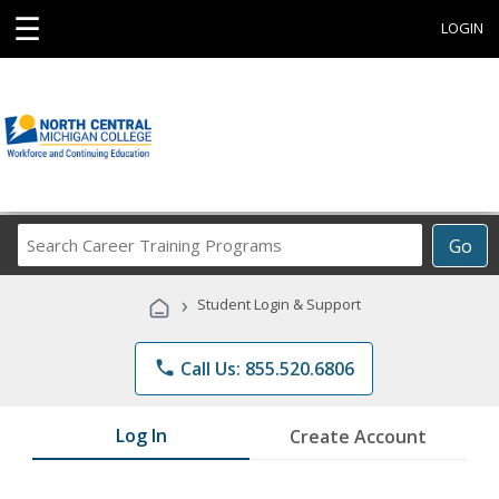
☰
LOGIN
Search
Go
Career
Training
›
Student Login & Support
Programs
phone
Call Us: 855.520.6806
Log In
Create Account