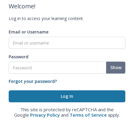
Welcome!
Log in to access your learning content.
Email or Username
Password
Show
Forgot your password?
This site is protected by reCAPTCHA and the
Google
Privacy Policy
and
Terms of Service
apply.