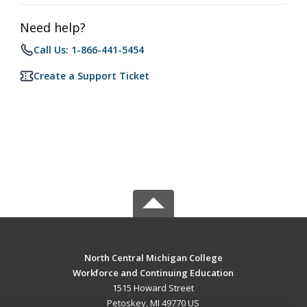
Need help?
Call Us: 1-866-441-5454
Create a Support Ticket
North Central Michigan College
Workforce and Continuing Education
1515 Howard Street
Petoskey, MI 49770 US