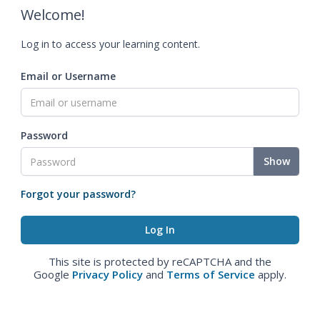
Welcome!
Log in to access your learning content.
Email or Username
Password
Show
Forgot your password?
This site is protected by reCAPTCHA and the
Google
Privacy Policy
and
Terms of Service
apply.