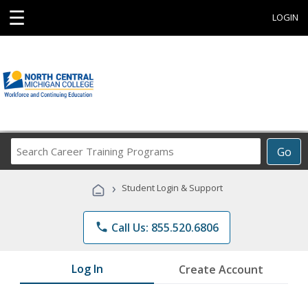
☰
LOGIN
Search
Go
Career
Training
›
Student Login & Support
Programs
phone
Call Us: 855.520.6806
Log In
Create Account