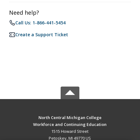
Need help?
Call Us: 1-866-441-5454
Create a Support Ticket
North Central Michigan College
Workforce and Continuing Education
1515 Howard Street
Petoskey, MI 49770 US