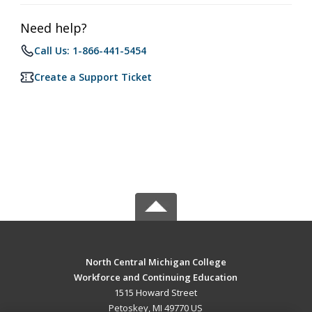
Need help?
Call Us: 1-866-441-5454
Create a Support Ticket
North Central Michigan College
Workforce and Continuing Education
1515 Howard Street
Petoskey, MI 49770 US