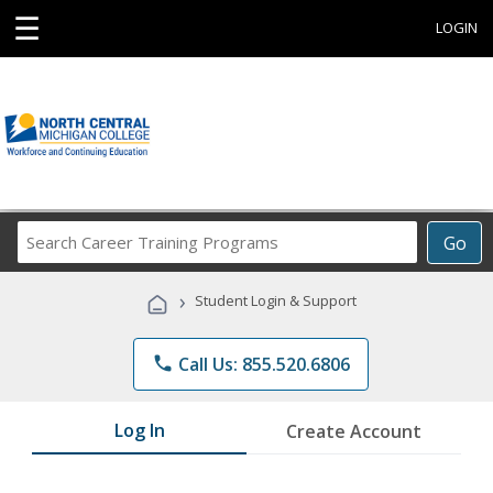
☰
LOGIN
Search
Go
Career
Training
›
Student Login & Support
Programs
phone
Call Us: 855.520.6806
Log In
Create Account