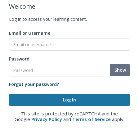
Welcome!
Log in to access your learning content.
Email or Username
Password
Show
Forgot your password?
This site is protected by reCAPTCHA and the
Google
Privacy Policy
and
Terms of Service
apply.