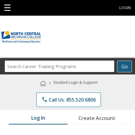
☰
LOGIN
Search
Go
Career
Training
›
Student Login & Support
Programs
phone
Call Us: 855.520.6806
Log In
Create Account