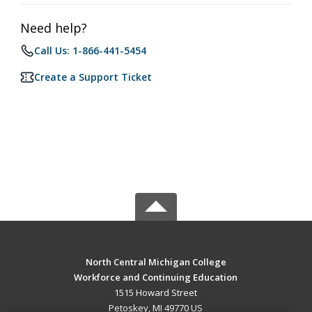
Need help?
Call Us: 1-866-441-5454
Create a Support Ticket
North Central Michigan College
Workforce and Continuing Education
1515 Howard Street
Petoskey, MI 49770 US