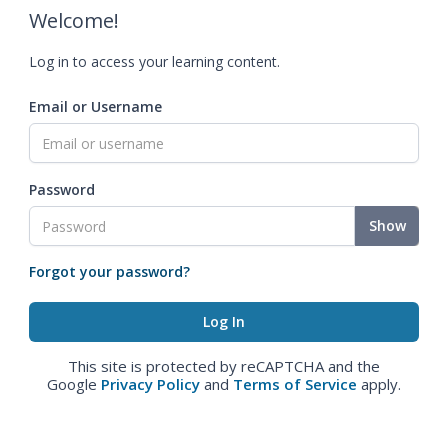
Welcome!
Log in to access your learning content.
Email or Username
Password
Show
Forgot your password?
This site is protected by reCAPTCHA and the
Google
Privacy Policy
and
Terms of Service
apply.